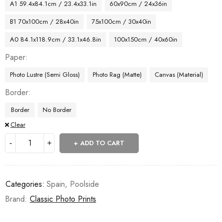
A1 59.4x84.1cm / 23.4x33.1in
60x90cm / 24x36in
B1 70x100cm / 28x40in
75x100cm / 30x40in
A0 84.1x118.9cm / 33.1x46.8in
100x150cm / 40x60in
Paper
Photo Lustre (Semi Gloss)
Photo Rag (Matte)
Canvas (Material)
Border
Border
No Border
Clear
ADD TO CART
Categories:
Spain
,
Poolside
Brand:
Classic Photo Prints