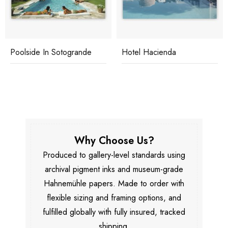
Poolside In Sotogrande
Hotel Hacienda
Why Choose Us?
Produced to gallery-level standards using
archival pigment inks and museum-grade
Hahnemühle papers. Made to order with
flexible sizing and framing options, and
fulfilled globally with fully insured, tracked
shipping.