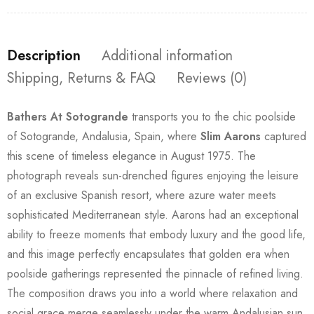
Description
Additional information
Shipping, Returns & FAQ
Reviews (0)
Bathers At Sotogrande
transports you to the chic poolside
of Sotogrande, Andalusia, Spain, where
Slim Aarons
captured
this scene of timeless elegance in August 1975. The
photograph reveals sun-drenched figures enjoying the leisure
of an exclusive Spanish resort, where azure water meets
sophisticated Mediterranean style. Aarons had an exceptional
ability to freeze moments that embody luxury and the good life,
and this image perfectly encapsulates that golden era when
poolside gatherings represented the pinnacle of refined living.
The composition draws you into a world where relaxation and
social grace merge seamlessly under the warm Andalusian sun.