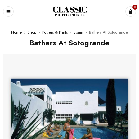
0
Home
›
Shop
›
Posters & Prints
›
Spain
›
Bathers At Sotogrande
Bathers At Sotogrande