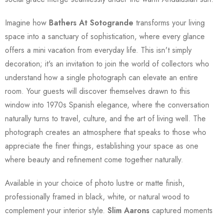
Imagine how
Bathers At Sotogrande
transforms your living
space into a sanctuary of sophistication, where every glance
offers a mini vacation from everyday life. This isn't simply
decoration; it's an invitation to join the world of collectors who
understand how a single photograph can elevate an entire
room. Your guests will discover themselves drawn to this
window into 1970s Spanish elegance, where the conversation
naturally turns to travel, culture, and the art of living well. The
photograph creates an atmosphere that speaks to those who
appreciate the finer things, establishing your space as one
where beauty and refinement come together naturally.
Available in your choice of photo lustre or matte finish,
professionally framed in black, white, or natural wood to
complement your interior style.
Slim Aarons
captured moments