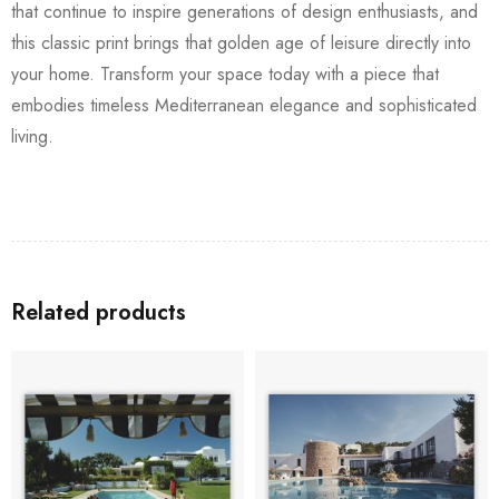
that continue to inspire generations of design enthusiasts, and
this classic print brings that golden age of leisure directly into
your home. Transform your space today with a piece that
embodies timeless Mediterranean elegance and sophisticated
living.
Related products