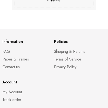
Information
Policies
FAQ
Shipping & Returns
Paper & Frames
Terms of Service
Contact us
Privacy Policy
Account
My Account
Track order