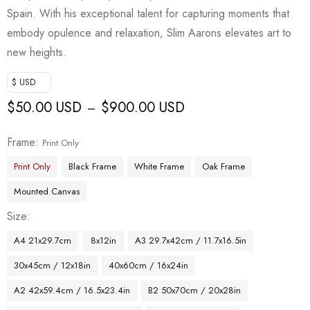
Spain. With his exceptional talent for capturing moments that
embody opulence and relaxation, Slim Aarons elevates art to
new heights.
$ USD
$
50.00 USD
$
900.00 USD
–
Frame
Print Only
Print Only
Black Frame
White Frame
Oak Frame
Mounted Canvas
Size
A4 21x29.7cm
8x12in
A3 29.7x42cm / 11.7x16.5in
30x45cm / 12x18in
40x60cm / 16x24in
A2 42x59.4cm / 16.5x23.4in
B2 50x70cm / 20x28in