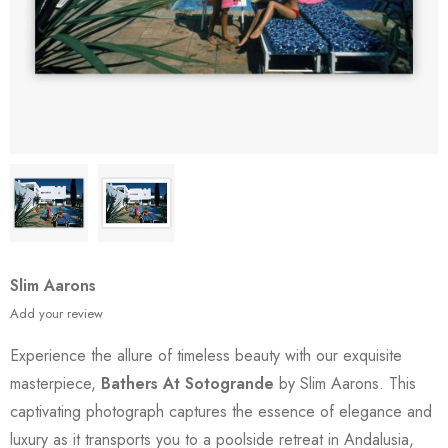
Slim Aarons
Add your review
Experience the allure of timeless beauty with our exquisite
masterpiece,
Bathers At Sotogrande
by Slim Aarons. This
captivating photograph captures the essence of elegance and
luxury as it transports you to a poolside retreat in Andalusia,