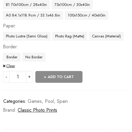
B1 70x100cm / 28x40in
75x100cm / 30x40in
A0 84.1x118.9cm / 33.1x46.8in
100x150cm / 40x60in
Paper
Photo Lustre (Semi Gloss)
Photo Rag (Matte)
Canvas (Material)
Border
Border
No Border
Clear
ADD TO CART
Categories:
Games
,
Pool
,
Spain
Brand:
Classic Photo Prints