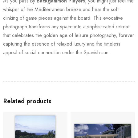
As you pass by
Backgammon Players
, you might just feel the
whisper of the Mediterranean breeze and hear the soft
clinking of game pieces against the board. This evocative
photograph transforms any space into a sophisticated retreat
that celebrates the golden age of leisure photography, forever
capturing the essence of relaxed luxury and the timeless
appeal of social connection under the Spanish sun.
Related products