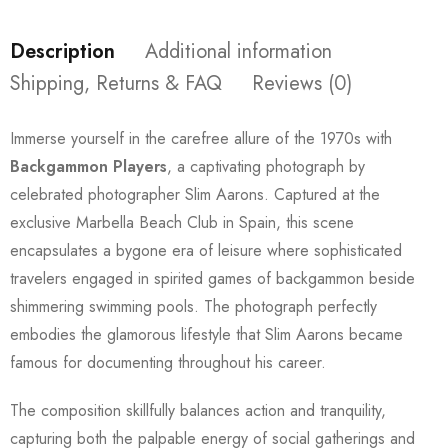
Description
Additional information
Shipping, Returns & FAQ
Reviews (0)
Immerse yourself in the carefree allure of the 1970s with
Backgammon Players
, a captivating photograph by
celebrated photographer Slim Aarons. Captured at the
exclusive Marbella Beach Club in Spain, this scene
encapsulates a bygone era of leisure where sophisticated
travelers engaged in spirited games of backgammon beside
shimmering swimming pools. The photograph perfectly
embodies the glamorous lifestyle that Slim Aarons became
famous for documenting throughout his career.
The composition skillfully balances action and tranquility,
capturing both the palpable energy of social gatherings and