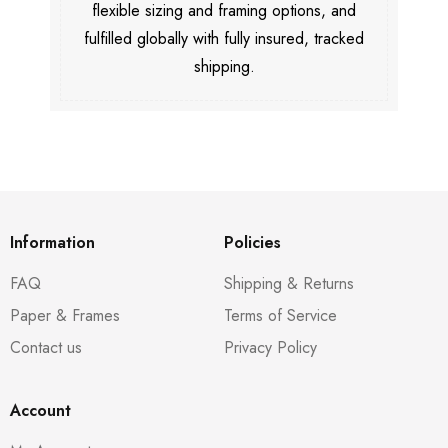
flexible sizing and framing options, and
fulfilled globally with fully insured, tracked
shipping.
Information
Policies
FAQ
Shipping & Returns
Paper & Frames
Terms of Service
Contact us
Privacy Policy
Account