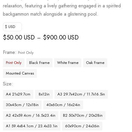
relaxation, featuring a lively gathering engaged in a spirited
backgammon match alongside a glistening pool.
$ USD
$
50.00 USD
$
900.00 USD
–
Frame
Print Only
Print Only
Black Frame
White Frame
Oak Frame
Mounted Canvas
Size
A4 21x29.7cm
8x12in
A3 29.7x42cm / 11.7x16.5in
30x45cm / 12x18in
40x60cm / 16x24in
A2 42x59.4cm / 16.5x23.4in
B2 50x70cm / 20x28in
A1 59.4x84.1cm / 23.4x33.1in
60x90cm / 24x36in