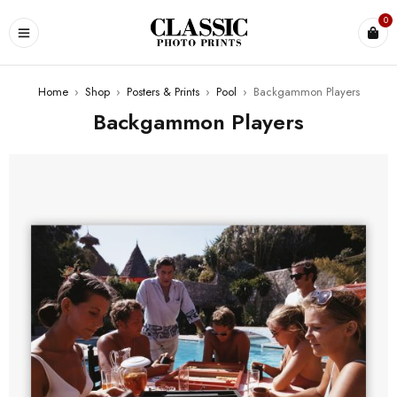
0
Home
›
Shop
›
Posters & Prints
›
Pool
›
Backgammon Players
Backgammon Players