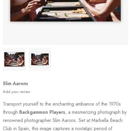
Slim Aarons
Add your review
Transport yourself to the enchanting ambiance of the 1970s
through
Backgammon Players
, a mesmerizing photograph by
renowned photographer Slim Aarons. Set at Marbella Beach
Club in Spain, this image captures a nostalgic period of