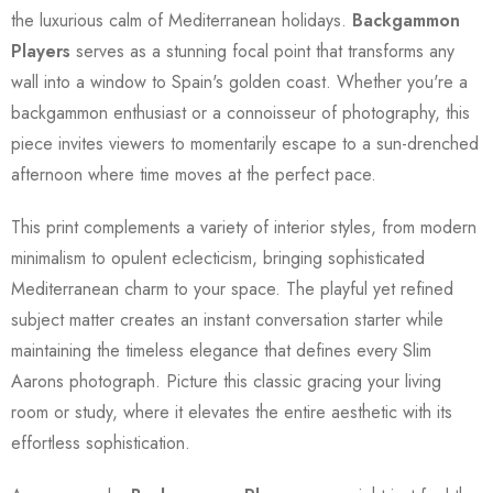
the luxurious calm of Mediterranean holidays.
Backgammon
Players
serves as a stunning focal point that transforms any
wall into a window to Spain's golden coast. Whether you're a
backgammon enthusiast or a connoisseur of photography, this
piece invites viewers to momentarily escape to a sun-drenched
afternoon where time moves at the perfect pace.
This print complements a variety of interior styles, from modern
minimalism to opulent eclecticism, bringing sophisticated
Mediterranean charm to your space. The playful yet refined
subject matter creates an instant conversation starter while
maintaining the timeless elegance that defines every Slim
Aarons photograph. Picture this classic gracing your living
room or study, where it elevates the entire aesthetic with its
effortless sophistication.