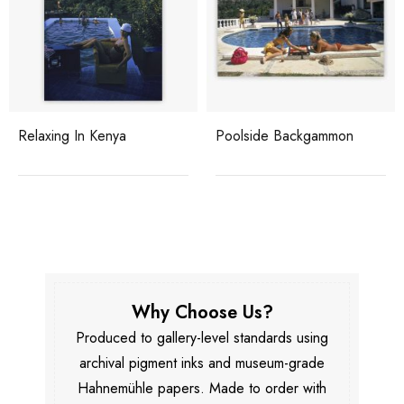
Relaxing In Kenya
Poolside Backgammon
Why Choose Us?
Produced to gallery-level standards using
archival pigment inks and museum-grade
Hahnemühle papers. Made to order with