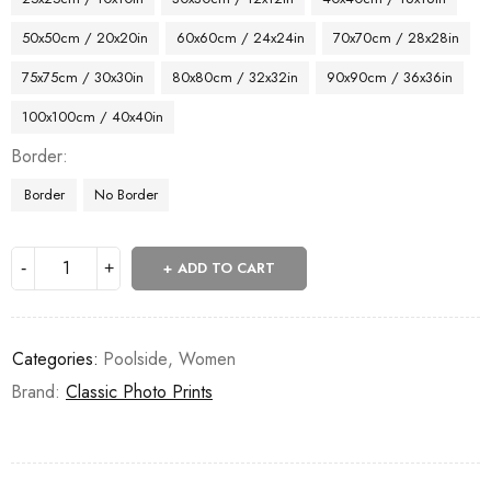
50x50cm / 20x20in
60x60cm / 24x24in
70x70cm / 28x28in
75x75cm / 30x30in
80x80cm / 32x32in
90x90cm / 36x36in
100x100cm / 40x40in
Border
Border
No Border
ADD TO CART
Categories:
Poolside
,
Women
Brand:
Classic Photo Prints