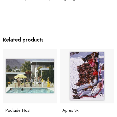
Related products
Poolside Host
Apres Ski