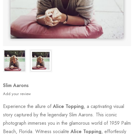
Slim Aarons
Add your review
Experience the allure of
Alice Topping
, a captivating visual
story captured by the legendary Slim Aarons. This iconic
photograph immerses you in the glamorous world of 1959 Palm
Beach, Florida. Witness socialite
Alice Topping
, effortlessly