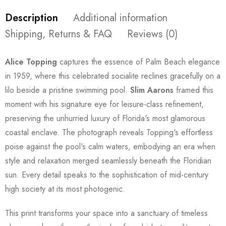
Description
Additional information
Shipping, Returns & FAQ
Reviews (0)
Alice Topping
captures the essence of Palm Beach elegance
in 1959, where this celebrated socialite reclines gracefully on a
lilo beside a pristine swimming pool.
Slim Aarons
framed this
moment with his signature eye for leisure-class refinement,
preserving the unhurried luxury of Florida's most glamorous
coastal enclave. The photograph reveals Topping's effortless
poise against the pool's calm waters, embodying an era when
style and relaxation merged seamlessly beneath the Floridian
sun. Every detail speaks to the sophistication of mid-century
high society at its most photogenic.
This print transforms your space into a sanctuary of timeless