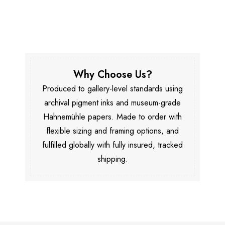
Why Choose Us?
Produced to gallery-level standards using
archival pigment inks and museum-grade
Hahnemühle papers. Made to order with
flexible sizing and framing options, and
fulfilled globally with fully insured, tracked
shipping.