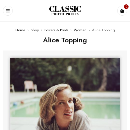
0
Home
›
Shop
›
Posters & Prints
›
Women
›
Alice Topping
Alice Topping