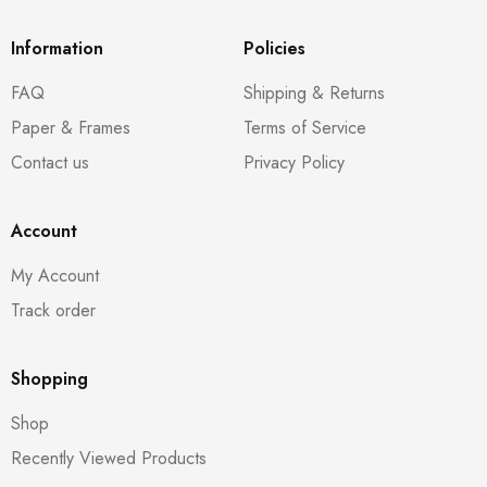
Information
Policies
FAQ
Shipping & Returns
Paper & Frames
Terms of Service
Contact us
Privacy Policy
Account
My Account
Track order
Shopping
Shop
Recently Viewed Products