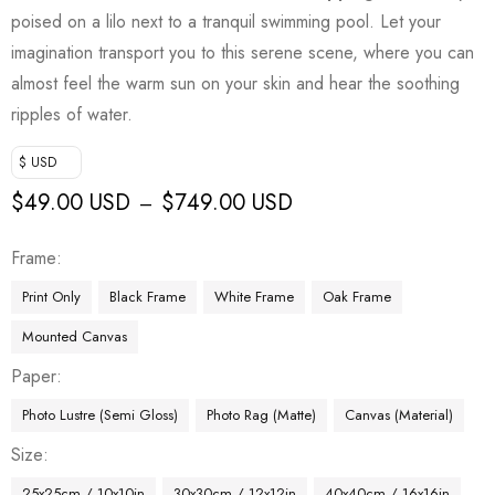
poised on a lilo next to a tranquil swimming pool. Let your
imagination transport you to this serene scene, where you can
almost feel the warm sun on your skin and hear the soothing
ripples of water.
$ USD
$
49.00 USD
$
749.00 USD
–
Frame
Print Only
Black Frame
White Frame
Oak Frame
Mounted Canvas
Paper
Photo Lustre (Semi Gloss)
Photo Rag (Matte)
Canvas (Material)
Size
25x25cm / 10x10in
30x30cm / 12x12in
40x40cm / 16x16in