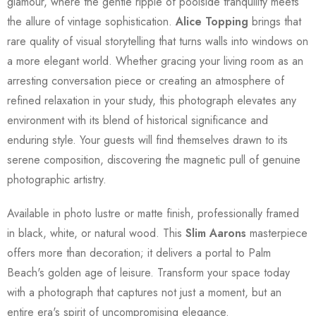
glamour, where the gentle ripple of poolside tranquility meets
the allure of vintage sophistication.
Alice Topping
brings that
rare quality of visual storytelling that turns walls into windows on
a more elegant world. Whether gracing your living room as an
arresting conversation piece or creating an atmosphere of
refined relaxation in your study, this photograph elevates any
environment with its blend of historical significance and
enduring style. Your guests will find themselves drawn to its
serene composition, discovering the magnetic pull of genuine
photographic artistry.
Available in photo lustre or matte finish, professionally framed
in black, white, or natural wood. This
Slim Aarons
masterpiece
offers more than decoration; it delivers a portal to Palm
Beach's golden age of leisure. Transform your space today
with a photograph that captures not just a moment, but an
entire era's spirit of uncompromising elegance.