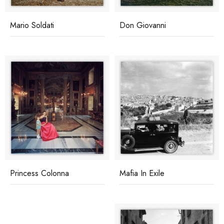
Mario Soldati
Don Giovanni
Princess Colonna
Mafia In Exile