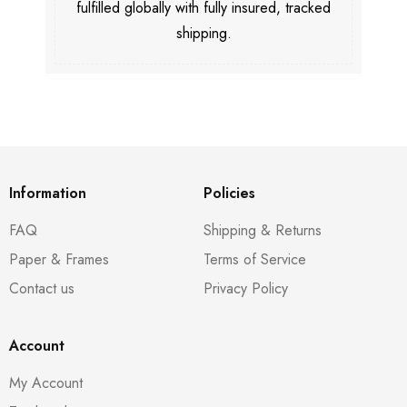
fulfilled globally with fully insured, tracked
shipping.
Information
Policies
FAQ
Shipping & Returns
Paper & Frames
Terms of Service
Contact us
Privacy Policy
Account
My Account