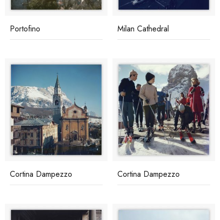
Portofino
Milan Cathedral
Cortina Dampezzo
Cortina Dampezzo