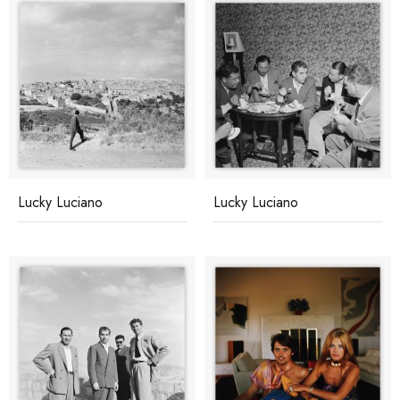
Lucky Luciano
Lucky Luciano