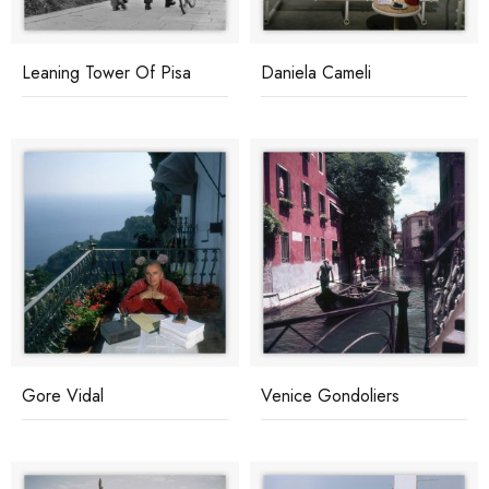
Leaning Tower Of Pisa
Daniela Cameli
Gore Vidal
Venice Gondoliers