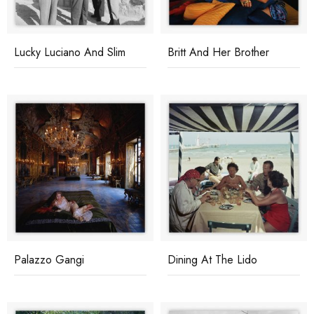
Lucky Luciano And Slim
Britt And Her Brother
Palazzo Gangi
Dining At The Lido