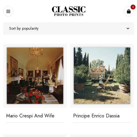
0
Sort by popularity
Mario Crespi And Wife
Principe Enrico Dassia