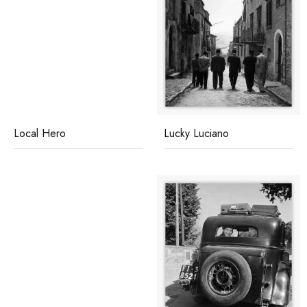
Local Hero
Lucky Luciano