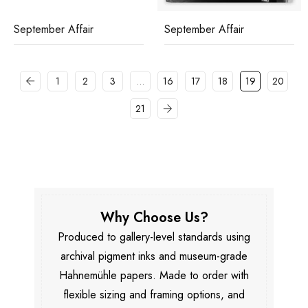
September Affair
September Affair
1
2
3
…
16
17
18
19
20
21
Why Choose Us?
Produced to gallery-level standards using
archival pigment inks and museum-grade
Hahnemühle papers. Made to order with
flexible sizing and framing options, and