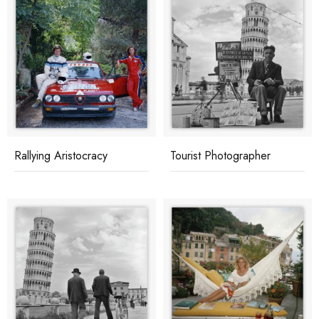
Rallying Aristocracy
Tourist Photographer