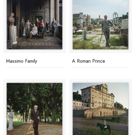
Massimo Family
A Roman Prince