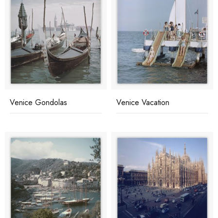
Venice Gondolas
Venice Vacation