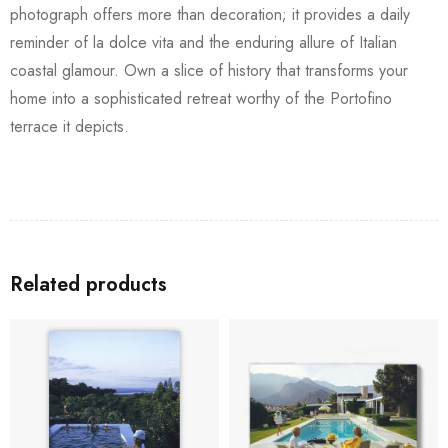
photograph offers more than decoration; it provides a daily
reminder of la dolce vita and the enduring allure of Italian
coastal glamour. Own a slice of history that transforms your
home into a sophisticated retreat worthy of the Portofino
terrace it depicts.
Related products