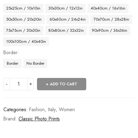
25x25cm / 10x10in
30x30cm / 12x12in
40x40cm / 16x16in
50x50cm / 20x20in
60x60cm / 24x24in
70x70cm / 28x28in
75x75cm / 30x30in
80x80cm / 32x32in
90x90cm / 36x36in
100x100cm / 40x40in
Border
Border
No Border
ADD TO CART
Categories:
Fashion
,
Italy
,
Women
Brand:
Classic Photo Prints