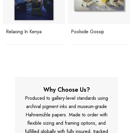
Relaxing In Kenya
Poolside Gossip
Why Choose Us?
Produced to gallery-level standards using
archival pigment inks and museum-grade
Hahnemühle papers. Made to order with
flexible sizing and framing options, and
fulfilled globally with fully insured, tracked