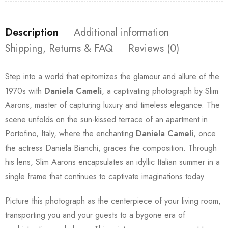
Description
Additional information
Shipping, Returns & FAQ
Reviews (0)
Step into a world that epitomizes the glamour and allure of the
1970s with
Daniela Cameli
, a captivating photograph by Slim
Aarons, master of capturing luxury and timeless elegance. The
scene unfolds on the sun-kissed terrace of an apartment in
Portofino, Italy, where the enchanting
Daniela Cameli
, once
the actress Daniela Bianchi, graces the composition. Through
his lens, Slim Aarons encapsulates an idyllic Italian summer in a
single frame that continues to captivate imaginations today.
Picture this photograph as the centerpiece of your living room,
transporting you and your guests to a bygone era of