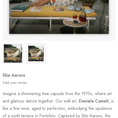
Slim Aarons
Add your review
Imagine a shimmering time capsule from the 1970s, where art
and glamour dance together. Our wall art,
Daniela Cameli
, is
like a fine wine, aged to perfection, embodying the opulence
of a sunlit terrace in Portofino. Captured by Slim Aarons, this