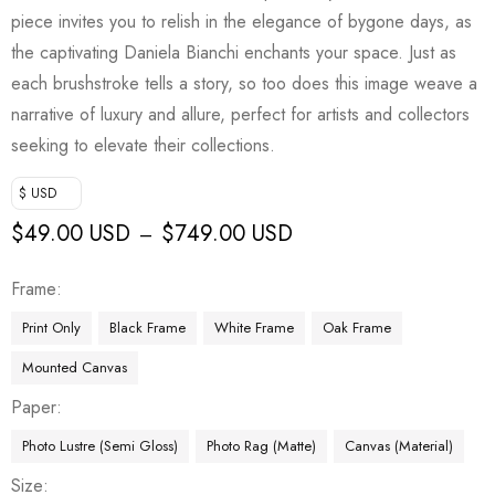
piece invites you to relish in the elegance of bygone days, as
the captivating Daniela Bianchi enchants your space. Just as
each brushstroke tells a story, so too does this image weave a
narrative of luxury and allure, perfect for artists and collectors
seeking to elevate their collections.
$ USD
$
49.00 USD
$
749.00 USD
–
Frame
Print Only
Black Frame
White Frame
Oak Frame
Mounted Canvas
Paper
Photo Lustre (Semi Gloss)
Photo Rag (Matte)
Canvas (Material)
Size