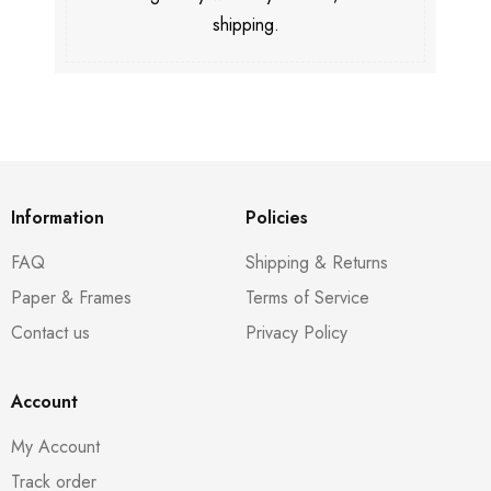
shipping.
Information
Policies
FAQ
Shipping & Returns
Paper & Frames
Terms of Service
Contact us
Privacy Policy
Account
My Account
Track order