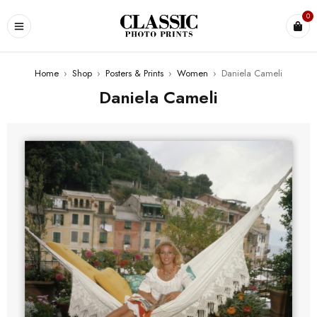
0
Home
›
Shop
›
Posters & Prints
›
Women
›
Daniela Cameli
Daniela Cameli