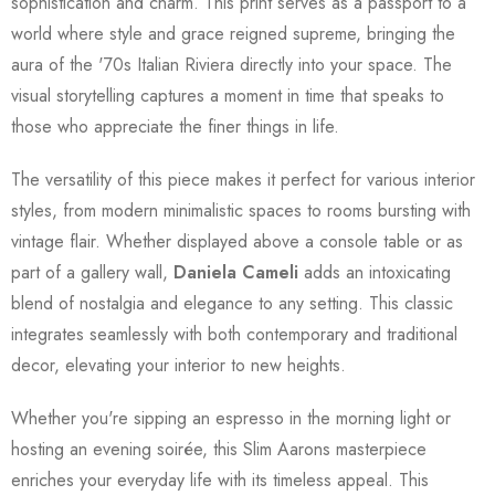
sophistication and charm. This print serves as a passport to a
world where style and grace reigned supreme, bringing the
aura of the '70s Italian Riviera directly into your space. The
visual storytelling captures a moment in time that speaks to
those who appreciate the finer things in life.
The versatility of this piece makes it perfect for various interior
styles, from modern minimalistic spaces to rooms bursting with
vintage flair. Whether displayed above a console table or as
part of a gallery wall,
Daniela Cameli
adds an intoxicating
blend of nostalgia and elegance to any setting. This classic
integrates seamlessly with both contemporary and traditional
decor, elevating your interior to new heights.
Whether you're sipping an espresso in the morning light or
hosting an evening soirée, this Slim Aarons masterpiece
enriches your everyday life with its timeless appeal. This