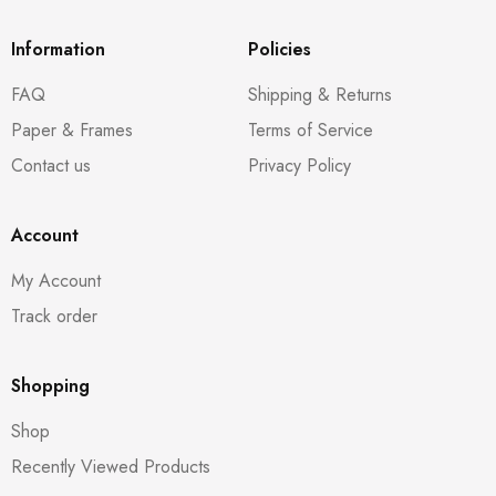
Information
Policies
FAQ
Shipping & Returns
Paper & Frames
Terms of Service
Contact us
Privacy Policy
Account
My Account
Track order
Shopping
Shop
Recently Viewed Products