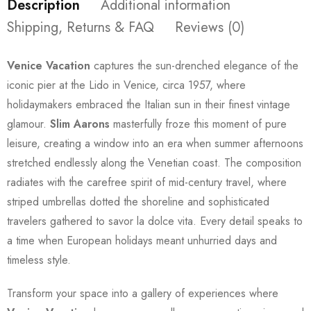
Description
Additional information
Shipping, Returns & FAQ
Reviews (0)
Venice Vacation
captures the sun-drenched elegance of the
iconic pier at the Lido in Venice, circa 1957, where
holidaymakers embraced the Italian sun in their finest vintage
glamour.
Slim Aarons
masterfully froze this moment of pure
leisure, creating a window into an era when summer afternoons
stretched endlessly along the Venetian coast. The composition
radiates with the carefree spirit of mid-century travel, where
striped umbrellas dotted the shoreline and sophisticated
travelers gathered to savor la dolce vita. Every detail speaks to
a time when European holidays meant unhurried days and
timeless style.
Transform your space into a gallery of experiences where