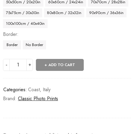
50x50cm / 20x20in
60x60cm / 24x24in
70x70cm / 28x28in
75x75cm / 30x30in
80x80cm / 32x32in
90x90cm / 36x36in
100x100cm / 40x40in
Border
Border
No Border
ADD TO CART
Categories:
Coast
,
Italy
Brand:
Classic Photo Prints