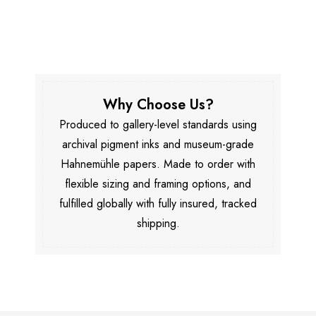
Why Choose Us?
Produced to gallery-level standards using
archival pigment inks and museum-grade
Hahnemühle papers. Made to order with
flexible sizing and framing options, and
fulfilled globally with fully insured, tracked
shipping.