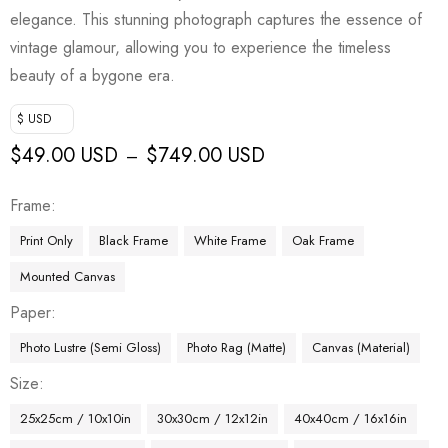
elegance. This stunning photograph captures the essence of
vintage glamour, allowing you to experience the timeless
beauty of a bygone era.
$ USD
$
49.00 USD
$
749.00 USD
–
Frame
Print Only
Black Frame
White Frame
Oak Frame
Mounted Canvas
Paper
Photo Lustre (Semi Gloss)
Photo Rag (Matte)
Canvas (Material)
Size
25x25cm / 10x10in
30x30cm / 12x12in
40x40cm / 16x16in