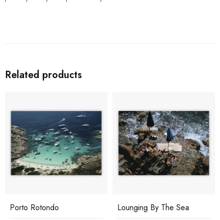
Related products
Porto Rotondo
Lounging By The Sea