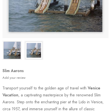
Slim Aarons
Add your review
Transport yourself to the golden age of travel with
Venice
Vacation
, a captivating masterpiece by the renowned Slim
Aarons. Step onto the enchanting pier at the Lido in Venice,
circa 1957, and immerse yourself in the allure of classic