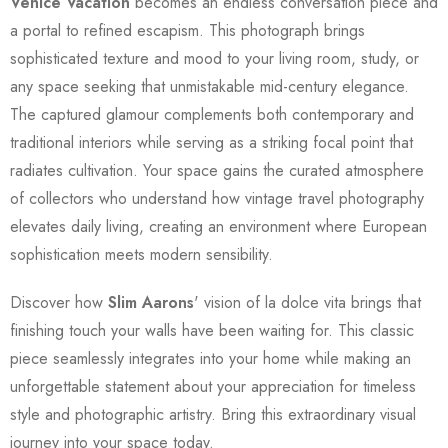
Venice Vacation
becomes an endless conversation piece and
a portal to refined escapism. This photograph brings
sophisticated texture and mood to your living room, study, or
any space seeking that unmistakable mid-century elegance.
The captured glamour complements both contemporary and
traditional interiors while serving as a striking focal point that
radiates cultivation. Your space gains the curated atmosphere
of collectors who understand how vintage travel photography
elevates daily living, creating an environment where European
sophistication meets modern sensibility.
Discover how
Slim Aarons
' vision of la dolce vita brings that
finishing touch your walls have been waiting for. This classic
piece seamlessly integrates into your home while making an
unforgettable statement about your appreciation for timeless
style and photographic artistry. Bring this extraordinary visual
journey into your space today.