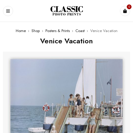
0
Home
›
Shop
›
Posters & Prints
›
Coast
›
Venice Vacation
Venice Vacation