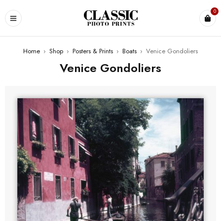
0
Home
›
Shop
›
Posters & Prints
›
Boats
›
Venice Gondoliers
Venice Gondoliers