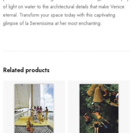
of light on water to the architectural details that make Venice
eternal. Transform your space today with this captivating
glimpse of la Serenissima at her most enchanting.
Related products