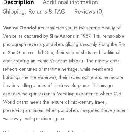
Description
Additional information
Shipping, Returns & FAQ
Reviews (0)
Venice Gondoliers
immerses you in the serene beauty of
Venice as captured by
Slim Aarons
in 1957. This remarkable
photograph reveals gondoliers gliding smoothly along the Rio
di San Giacomo dall'Orio, their striped shirts and traditional
craft creating an iconic Venetian tableau. The narrow canal
reflects centuries of maritime heritage, while weathered
buildings line the waterway, their faded ochre and terracotta
facades telling stories of timeless elegance. This image
captures the quintessential Venetian experience where Old
World charm meets the leisure of mid-century travel,
preserving a moment when gondoliers navigated these ancient
waterways with practiced grace.