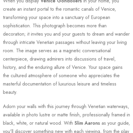
When you display
Venice Gondoliers
in your home, you
create an instant portal to the romantic canals of Venice,
transforming your space into a sanctuary of European
sophistication. This photograph becomes more than
decoration; it invites you and your guests to dream and wander
through intricate Venetian passages without leaving your living
room. The image serves as a magnetic conversational
centerpiece, drawing admirers into discussions of travel,
history, and the enduring allure of Venice. Your space gains
the cultured atmosphere of someone who appreciates the
masterful documentation of luxurious leisure and timeless
beauty.
Adorn your walls with this journey through Venetian waterways,
available in photo lustre or matte finish, professionally framed in
black, white, or natural wood. With
Slim Aarons
as your guide,
you'll discover something new with each viewing, from the play