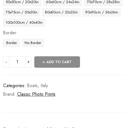
50x50cm / 20x20in
60x60cm / 24x24in
70x70cm / 28x28in
75x75cm / 30x30in
80x80cm / 32x32in
90x90cm / 36x36in
100x100cm / 40x40in
Border
Border
No Border
ADD TO CART
Categories:
Boats
,
Italy
Brand:
Classic Photo Prints