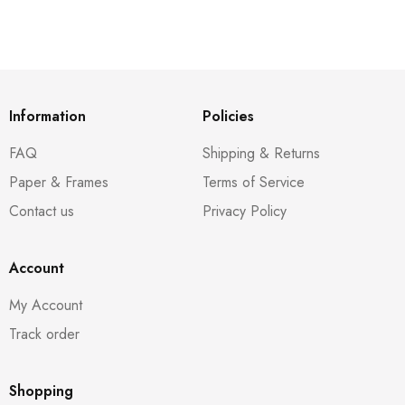
Information
Policies
FAQ
Shipping & Returns
Paper & Frames
Terms of Service
Contact us
Privacy Policy
Account
My Account
Track order
Shopping