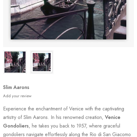
Slim Aarons
Add your review
Experience the enchantment of Venice with the captivating
artistry of Slim Aarons. In his renowned creation,
Venice
Gondoliers
, he takes you back to 1957, where graceful
gondoliers navigate effortlessly along the Rio di San Giacomo