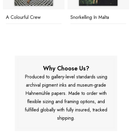
A Colourful Crew
Snorkelling In Malta
Why Choose Us?
Produced to gallery-level standards using
archival pigment inks and museum-grade
Hahnemühle papers. Made to order with
flexible sizing and framing options, and
fulfilled globally with fully insured, tracked
shipping.