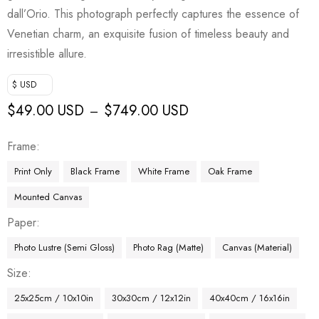
dall’Orio. This photograph perfectly captures the essence of
Venetian charm, an exquisite fusion of timeless beauty and
irresistible allure.
$ USD
$
49.00 USD
$
749.00 USD
–
Frame
Print Only
Black Frame
White Frame
Oak Frame
Mounted Canvas
Paper
Photo Lustre (Semi Gloss)
Photo Rag (Matte)
Canvas (Material)
Size
25x25cm / 10x10in
30x30cm / 12x12in
40x40cm / 16x16in