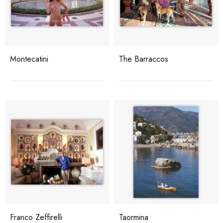
Montecatini
The Barraccos
Franco Zeffirelli
Taormina