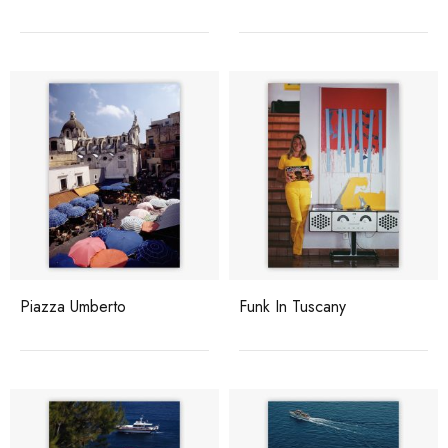
Piazza Umberto
Funk In Tuscany