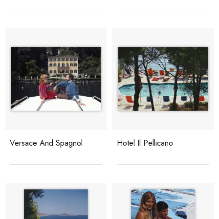
Versace And Spagnol
Hotel Il Pellicano