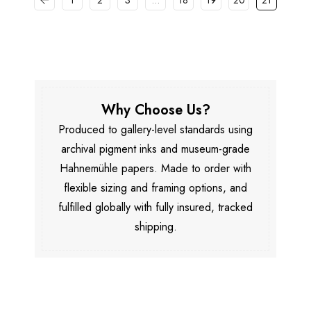
1
2
3
…
18
19
20
21
Why Choose Us?
Produced to gallery-level standards using
archival pigment inks and museum-grade
Hahnemühle papers. Made to order with
flexible sizing and framing options, and
fulfilled globally with fully insured, tracked
shipping.