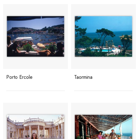
Porto Ercole
Taormina