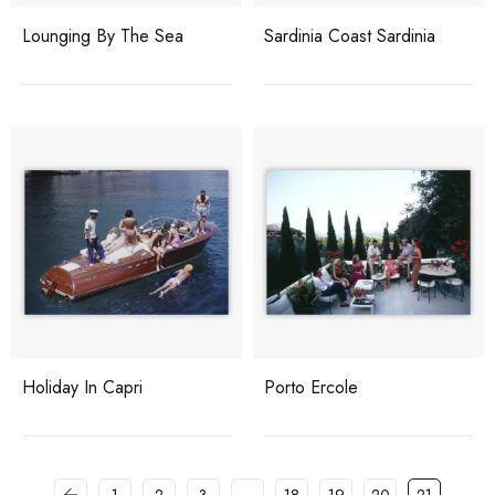
Lounging By The Sea
Sardinia Coast Sardinia
Holiday In Capri
Porto Ercole