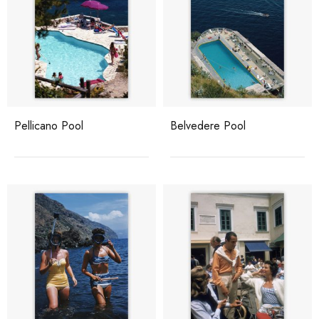
Pellicano Pool
Belvedere Pool