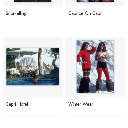
Snorkelling
Caprice On Capri
Capri Hotel
Winter Wear