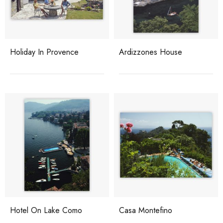
Holiday In Provence
Ardizzones House
Hotel On Lake Como
Casa Montefino