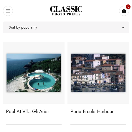
0
Sort by popularity
Pool At Villa Gli Arieti
Porto Ercole Harbour