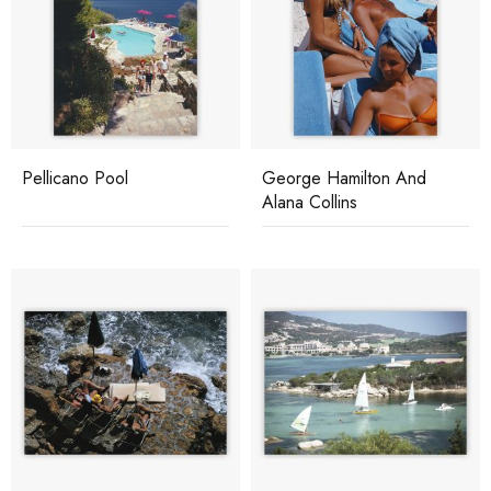
Pellicano Pool
George Hamilton And
Alana Collins