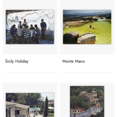
Sicily Holiday
Monte Mano