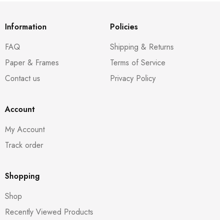
Information
Policies
FAQ
Shipping & Returns
Paper & Frames
Terms of Service
Contact us
Privacy Policy
Account
My Account
Track order
Shopping
Shop
Recently Viewed Products