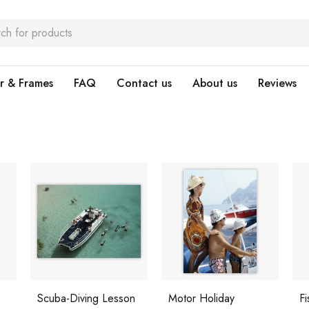
r & Frames
FAQ
Contact us
About us
Reviews
Scuba-Diving Lesson
Motor Holiday
Fi