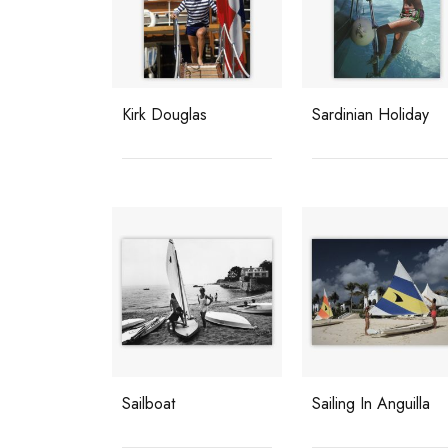
Kirk Douglas
Sardinian Holiday
Sailboat
Sailing In Anguilla