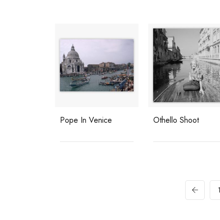
Pope In Venice
Othello Shoot