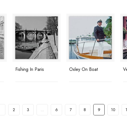
Fishing In Paris
Oxley On Boat
V
1
2
3
…
6
7
8
9
10