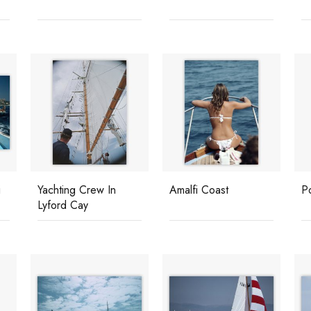
i
Yachting Crew In
Amalfi Coast
P
Lyford Cay