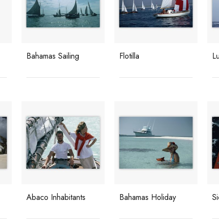
Bahamas Sailing
Flotilla
Lu
Abaco Inhabitants
Bahamas Holiday
Si