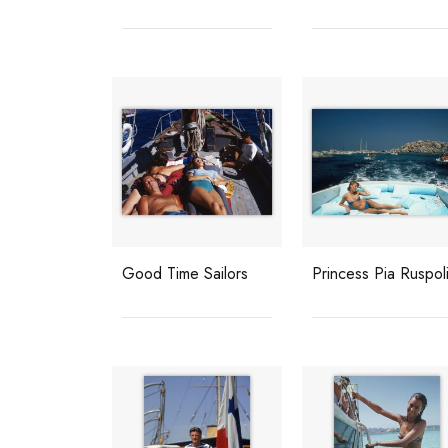
Good Time Sailors
Princess Pia Ruspol