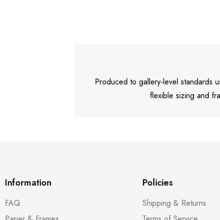
Produced to gallery-level standards
flexible sizing and fr
Information
Policies
FAQ
Shipping & Returns
Paper & Frames
Terms of Service