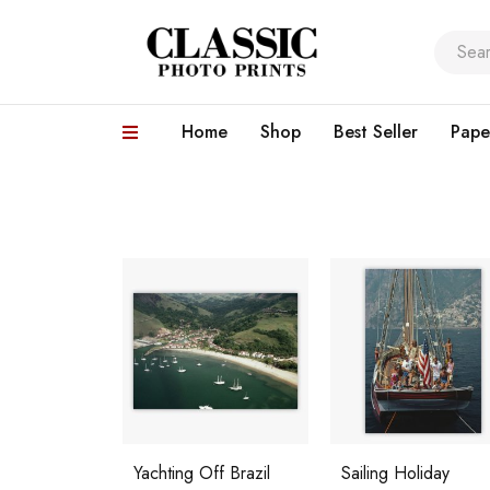
Home
Shop
Best Seller
Pape
Yachting Off Brazil
Sailing Holiday