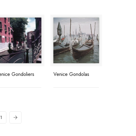
enice Gondoliers
Venice Gondolas
11