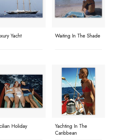
xury Yacht
Waiting In The Shade
cilian Holiday
Yachting In The
Caribbean