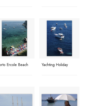
orto Ercole Beach
Yachting Holiday