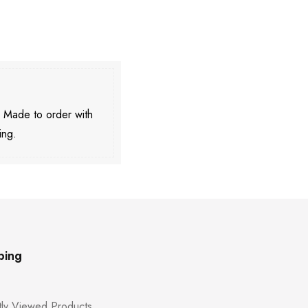
. Made to order with
ing.
ping
ly Viewed Products