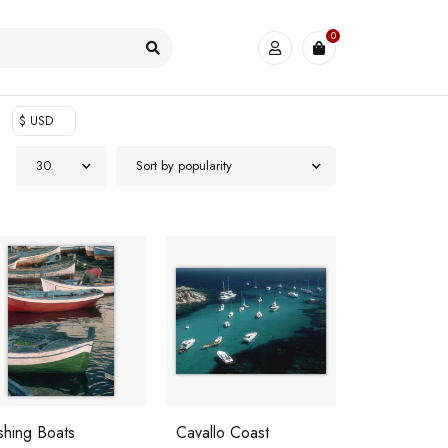
0
$ USD
30
Sort by popularity
shing Boats
Cavallo Coast