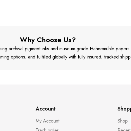
Why Choose Us?
 using archival pigment inks and museum-grade Hahnemühle papers
aming options, and fulfilled globally with fully insured, tracked shipp
Account
Shop
My Account
Shop
Track order
Recent