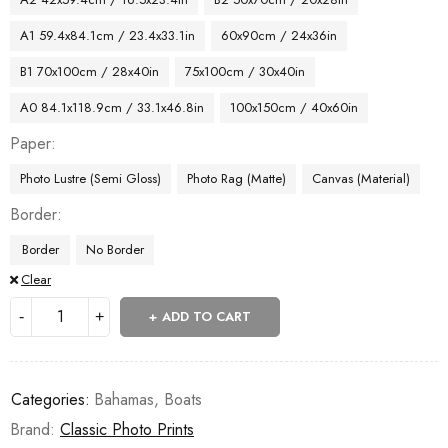
A1 59.4x84.1cm / 23.4x33.1in
60x90cm / 24x36in
B1 70x100cm / 28x40in
75x100cm / 30x40in
A0 84.1x118.9cm / 33.1x46.8in
100x150cm / 40x60in
Paper
Photo Lustre (Semi Gloss)
Photo Rag (Matte)
Canvas (Material)
Border
Border
No Border
Clear
ADD TO CART
Categories:
Bahamas
,
Boats
Brand:
Classic Photo Prints