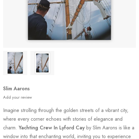
Slim Aarons
Add your review
Imagine strolling through the golden streets of a vibrant city,
where every corner echoes with stories of elegance and
charm.
Yachting Crew In Lyford Cay
by Slim Aarons is like a
window into that enchanting world, inviting you to experience