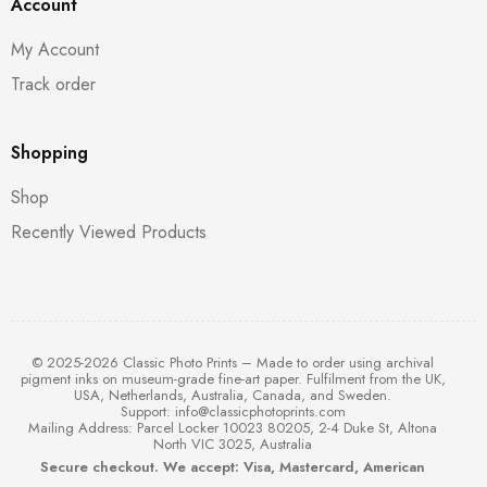
Account
My Account
Track order
Shopping
Shop
Recently Viewed Products
© 2025-2026 Classic Photo Prints – Made to order using archival
pigment inks on museum-grade fine-art paper. Fulfilment from the UK,
USA, Netherlands, Australia, Canada, and Sweden.
Support:
info@classicphotoprints.com
Mailing Address: Parcel Locker 10023 80205, 2-4 Duke St, Altona
North VIC 3025, Australia
Secure checkout. We accept: Visa, Mastercard, American