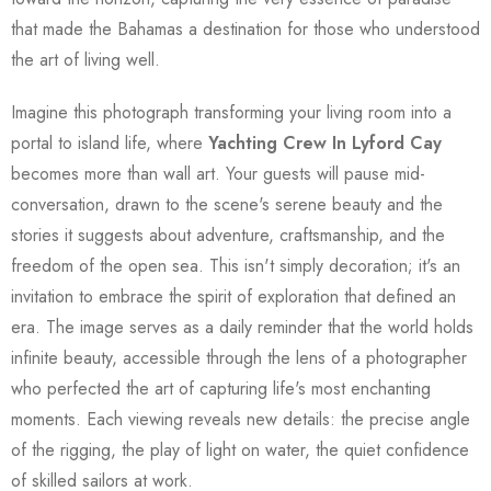
that made the Bahamas a destination for those who understood
the art of living well.
Imagine this photograph transforming your living room into a
portal to island life, where
Yachting Crew In Lyford Cay
becomes more than wall art. Your guests will pause mid-
conversation, drawn to the scene's serene beauty and the
stories it suggests about adventure, craftsmanship, and the
freedom of the open sea. This isn't simply decoration; it's an
invitation to embrace the spirit of exploration that defined an
era. The image serves as a daily reminder that the world holds
infinite beauty, accessible through the lens of a photographer
who perfected the art of capturing life's most enchanting
moments. Each viewing reveals new details: the precise angle
of the rigging, the play of light on water, the quiet confidence
of skilled sailors at work.