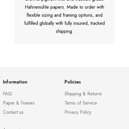
Hahnemühle papers. Made to order with
flexible sizing and framing options, and
fulfilled globally with fully insured, tracked
shipping.
Information
Policies
FAQ
Shipping & Returns
Paper & Frames
Terms of Service
Contact us
Privacy Policy