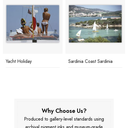
Yacht Holiday
Sardinia Coast Sardinia
Why Choose Us?
Produced to gallery-level standards using
archival pigment inks and museum-grade