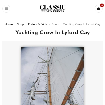
0
Home
›
Shop
›
Posters & Prints
›
Boats
›
Yachting Crew In Lyford Cay
Yachting Crew In Lyford Cay