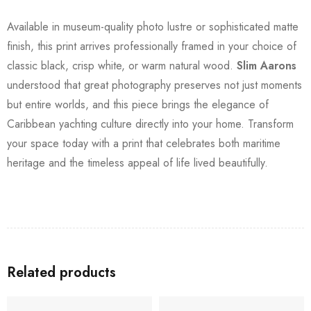
Available in museum-quality photo lustre or sophisticated matte
finish, this print arrives professionally framed in your choice of
classic black, crisp white, or warm natural wood.
Slim Aarons
understood that great photography preserves not just moments
but entire worlds, and this piece brings the elegance of
Caribbean yachting culture directly into your home. Transform
your space today with a print that celebrates both maritime
heritage and the timeless appeal of life lived beautifully.
Related products