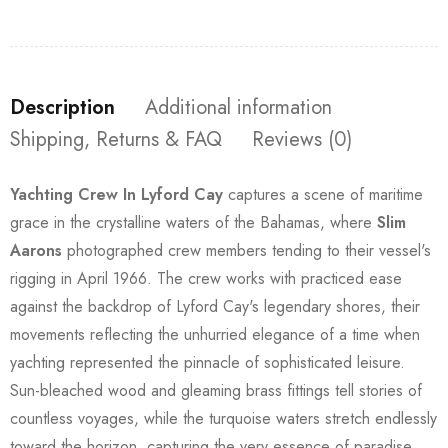
Description
Additional information
Shipping, Returns & FAQ
Reviews (0)
Yachting Crew In Lyford Cay
captures a scene of maritime
grace in the crystalline waters of the Bahamas, where
Slim
Aarons
photographed crew members tending to their vessel's
rigging in April 1966. The crew works with practiced ease
against the backdrop of Lyford Cay's legendary shores, their
movements reflecting the unhurried elegance of a time when
yachting represented the pinnacle of sophisticated leisure.
Sun-bleached wood and gleaming brass fittings tell stories of
countless voyages, while the turquoise waters stretch endlessly
toward the horizon, capturing the very essence of paradise