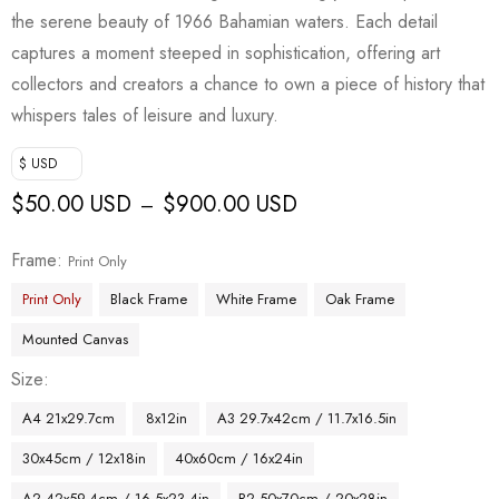
the serene beauty of 1966 Bahamian waters. Each detail
captures a moment steeped in sophistication, offering art
collectors and creators a chance to own a piece of history that
whispers tales of leisure and luxury.
$ USD
$
50.00 USD
$
900.00 USD
–
Frame
Print Only
Print Only
Black Frame
White Frame
Oak Frame
Mounted Canvas
Size
A4 21x29.7cm
8x12in
A3 29.7x42cm / 11.7x16.5in
30x45cm / 12x18in
40x60cm / 16x24in
A2 42x59.4cm / 16.5x23.4in
B2 50x70cm / 20x28in