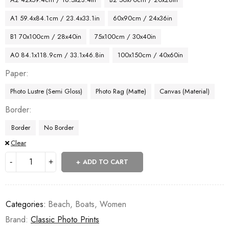
A1 59.4x84.1cm / 23.4x33.1in
60x90cm / 24x36in
B1 70x100cm / 28x40in
75x100cm / 30x40in
A0 84.1x118.9cm / 33.1x46.8in
100x150cm / 40x60in
Paper
Photo Lustre (Semi Gloss)
Photo Rag (Matte)
Canvas (Material)
Border
Border
No Border
Clear
ADD TO CART
Categories:
Beach
,
Boats
,
Women
Brand:
Classic Photo Prints