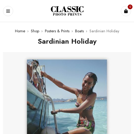
0
Home
›
Shop
›
Posters & Prints
›
Boats
›
Sardinian Holiday
Sardinian Holiday