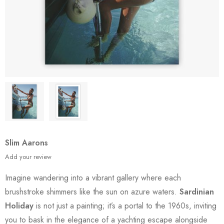
Slim Aarons
Add your review
Imagine wandering into a vibrant gallery where each
brushstroke shimmers like the sun on azure waters.
Sardinian
Holiday
is not just a painting; it’s a portal to the 1960s, inviting
you to bask in the elegance of a yachting escape alongside