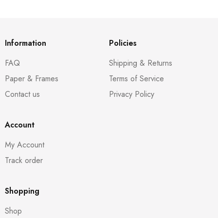
Information
Policies
FAQ
Shipping & Returns
Paper & Frames
Terms of Service
Contact us
Privacy Policy
Account
My Account
Track order
Shopping
Shop