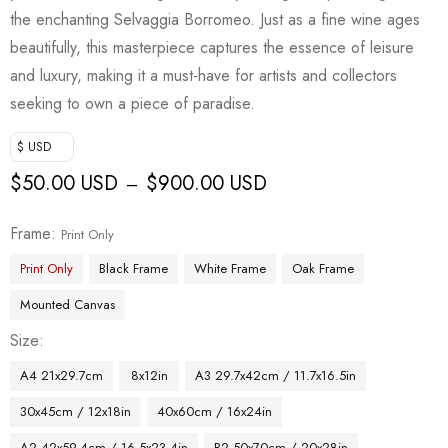
the enchanting Selvaggia Borromeo. Just as a fine wine ages
beautifully, this masterpiece captures the essence of leisure
and luxury, making it a must-have for artists and collectors
seeking to own a piece of paradise.
$ USD
$
50.00 USD
$
900.00 USD
–
Frame
Print Only
Print Only
Black Frame
White Frame
Oak Frame
Mounted Canvas
Size
A4 21x29.7cm
8x12in
A3 29.7x42cm / 11.7x16.5in
30x45cm / 12x18in
40x60cm / 16x24in
A2 42x59.4cm / 16.5x23.4in
B2 50x70cm / 20x28in