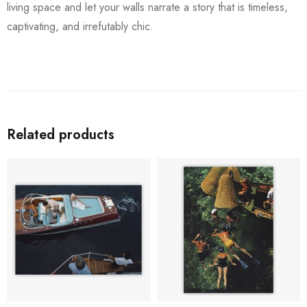
living space and let your walls narrate a story that is timeless,
captivating, and irrefutably chic.
Related products