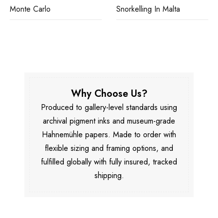
Monte Carlo
Snorkelling In Malta
Why Choose Us?
Produced to gallery-level standards using
archival pigment inks and museum-grade
Hahnemühle papers. Made to order with
flexible sizing and framing options, and
fulfilled globally with fully insured, tracked
shipping.