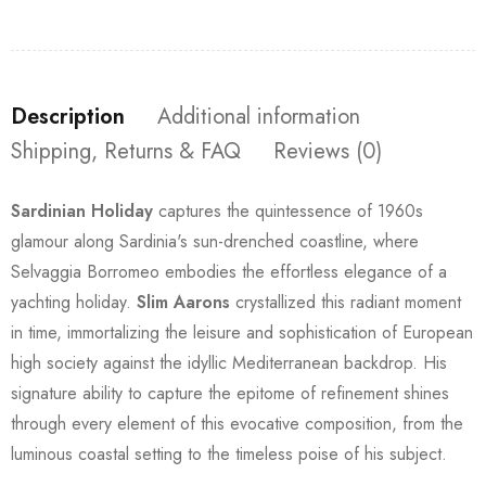
Description
Additional information
Shipping, Returns & FAQ
Reviews (0)
Sardinian Holiday
captures the quintessence of 1960s
glamour along Sardinia's sun-drenched coastline, where
Selvaggia Borromeo embodies the effortless elegance of a
yachting holiday.
Slim Aarons
crystallized this radiant moment
in time, immortalizing the leisure and sophistication of European
high society against the idyllic Mediterranean backdrop. His
signature ability to capture the epitome of refinement shines
through every element of this evocative composition, from the
luminous coastal setting to the timeless poise of his subject.