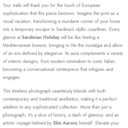
Your walls will thank you for the touch of European
sophistication that this piece bestows. Imagine the print as a
visual vacation, transforming a mundane corner of your home
into a temporary escape to Sardinia's idyllic coastlines. Every
glance at
Sardinian Holiday
will be like feeling a
Mediterranean breeze, bringing to life the nostalgia and allure
of an era defined by elegance. Its aura complements a variety
of interior designs, from modern minimalism to rustic Italian,
becoming a conversational centerpiece that intrigues and
engages.
This timeless photograph seamlessly blends with both
contemporary and traditional aesthetics, making it a perfect
addition to any sophisticated collection. More than just a
photograph, it's a slice of history, a dash of glamour, and an
artistic voyage helmed by
Slim Aarons
himself. Elevate your