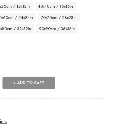
x30cm / 12x12in
40x40cm / 16x16in
0x60cm / 24x24in
70x70cm / 28x28in
x80cm / 32x32in
90x90cm / 36x36in
ADD TO CART
n
ints