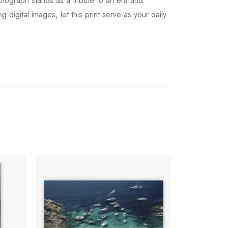
tograph stands as a tribute to an era and
 digital images, let this print serve as your daily