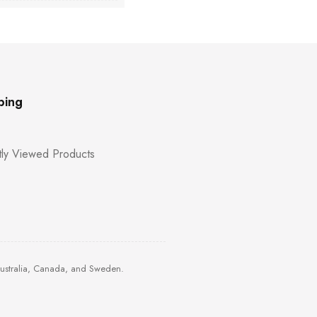
ping
ly Viewed Products
Australia, Canada, and Sweden.