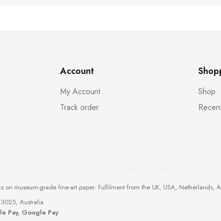
Account
Shop
My Account
Shop
Track order
Recent
ks on museum-grade fine-art paper. Fulfilment from the UK, USA, Netherlands, 
3025, Australia
ple Pay, Google Pay