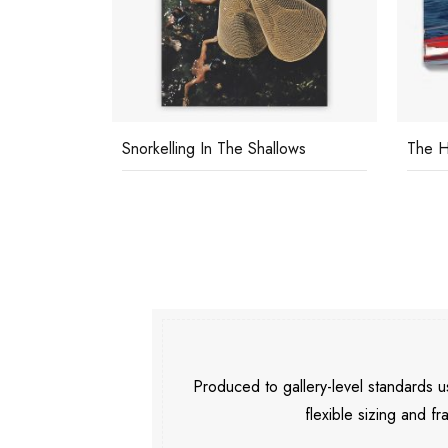
Snorkelling In The Shallows
The H
Produced to gallery-level standards
flexible sizing and fr