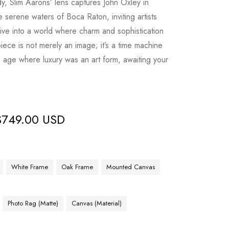
dy, Slim Aarons’ lens captures John Oxley in
 serene waters of Boca Raton, inviting artists
dive into a world where charm and sophistication
piece is not merely an image; it’s a time machine
 age where luxury was an art form, awaiting your
$
749.00 USD
White Frame
Oak Frame
Mounted Canvas
Photo Rag (Matte)
Canvas (Material)