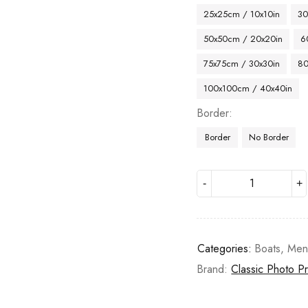
25x25cm / 10x10in
30
50x50cm / 20x20in
6
75x75cm / 30x30in
80
100x100cm / 40x40in
Border
Border
No Border
Categories:
Boats
,
Me
Brand:
Classic Photo Pr