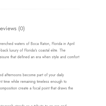
eviews (0)
drenched waters of Boca Raton, Florida in April
ack luxury of Florida's coastal elite. The
leisure that defined an era when style and comfort
hed afternoons become part of your daily
nt time while remaining timeless enough to
mposition create a focal point that draws the