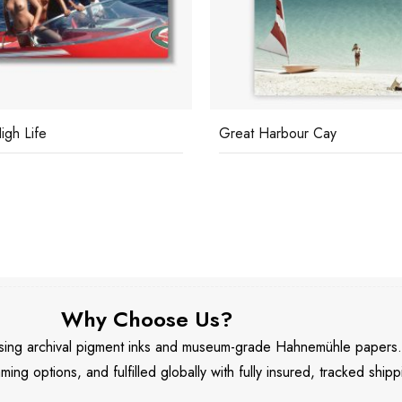
igh Life
Great Harbour Cay
Why Choose Us?
 using archival pigment inks and museum-grade Hahnemühle papers
aming options, and fulfilled globally with fully insured, tracked shipp