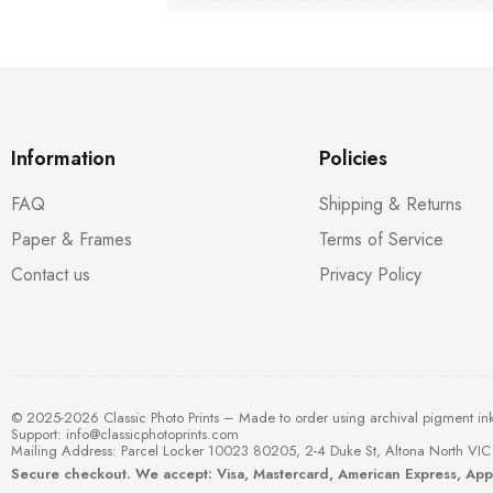
Information
Policies
FAQ
Shipping & Returns
Paper & Frames
Terms of Service
Contact us
Privacy Policy
© 2025-2026 Classic Photo Prints – Made to order using archival pigment in
Support:
info@classicphotoprints.com
Mailing Address: Parcel Locker 10023 80205, 2-4 Duke St, Altona North VIC 
Secure checkout. We accept: Visa, Mastercard, American Express, Ap