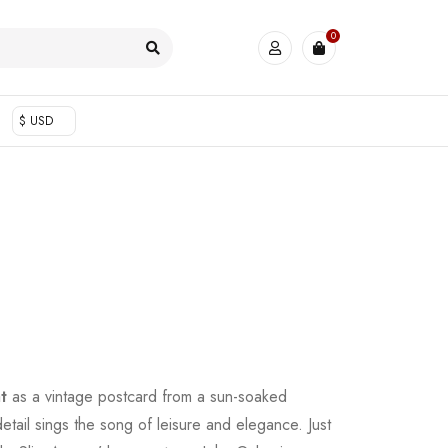
0
$ USD
t
as a vintage postcard from a sun-soaked
etail sings the song of leisure and elegance. Just