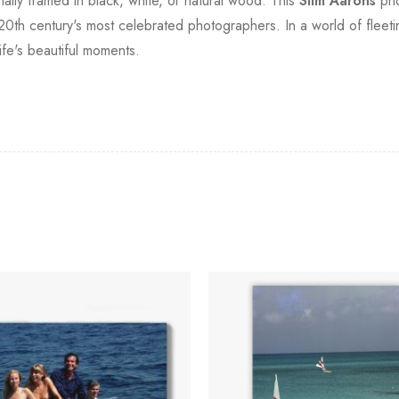
onally framed in black, white, or natural wood. This
Slim Aarons
pho
20th century's most celebrated photographers. In a world of fleeting
fe's beautiful moments.