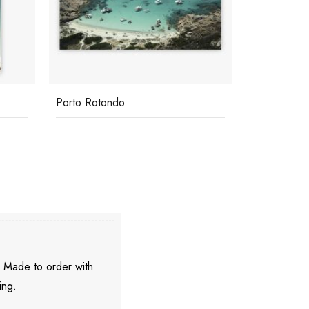
Porto Rotondo
Cavallo
. Made to order with
ing.