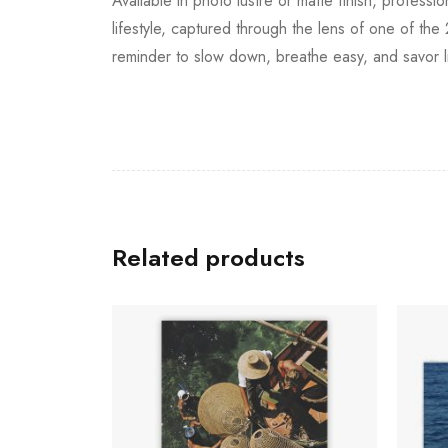
Available in photo lustre or matte finish, professi
lifestyle, captured through the lens of one of the 
reminder to slow down, breathe easy, and savor li
Related products