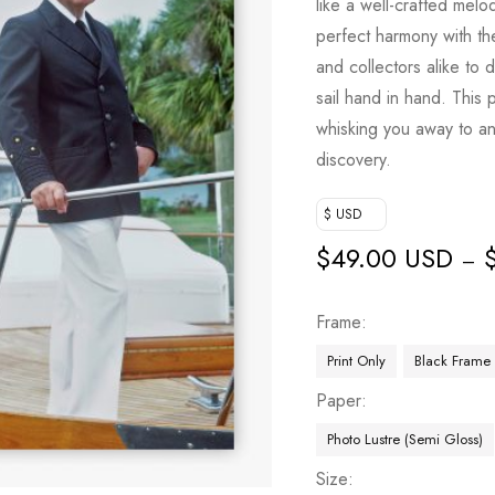
like a well-crafted melo
perfect harmony with the
and collectors alike to 
sail hand in hand. This 
whisking you away to an
discovery.
$ USD
$
49.00 USD
–
Frame
Print Only
Black Frame
Paper
Photo Lustre (Semi Gloss)
Size