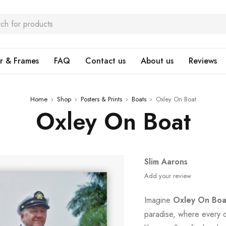
r & Frames
FAQ
Contact us
About us
Reviews
Home
›
Shop
›
Posters & Prints
›
Boats
›
Oxley On Boat
Oxley On Boat
Slim Aarons
Add your review
Imagine
Oxley On Boa
paradise, where every d