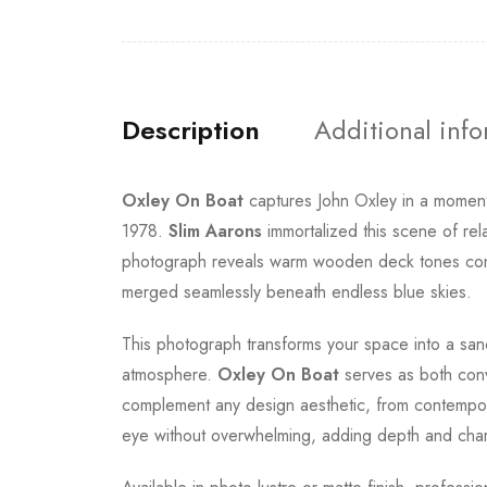
Description
Additional inf
Oxley On Boat
captures John Oxley in a moment 
1978.
Slim Aarons
immortalized this scene of rel
photograph reveals warm wooden deck tones contras
merged seamlessly beneath endless blue skies.
This photograph transforms your space into a sanc
atmosphere.
Oxley On Boat
serves as both conve
complement any design aesthetic, from contempora
eye without overwhelming, adding depth and chara