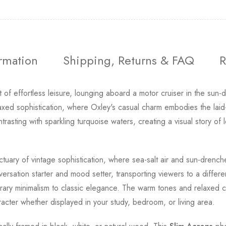
ormation
Shipping, Returns & FAQ
R
of effortless leisure, lounging aboard a motor cruiser in the sun-
axed sophistication, where Oxley's casual charm embodies the laid-b
ting with sparkling turquoise waters, creating a visual story of 
tuary of vintage sophistication, where sea-salt air and sun-drenc
rsation starter and mood setter, transporting viewers to a differe
ry minimalism to classic elegance. The warm tones and relaxed co
cter whether displayed in your study, bedroom, or living area.