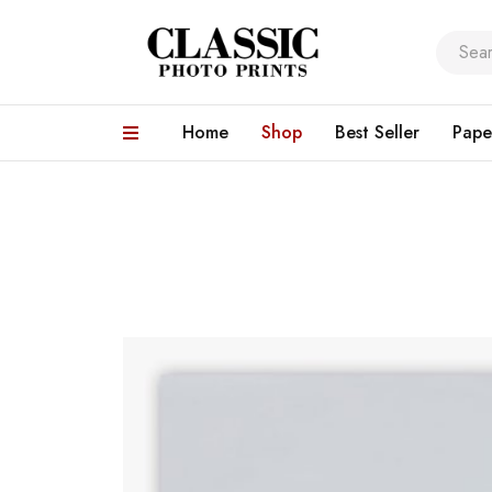
Home
Shop
Best Seller
Pape