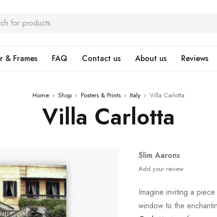
r & Frames
FAQ
Contact us
About us
Reviews
Home
›
Shop
›
Posters & Prints
›
Italy
›
Villa Carlotta
Villa Carlotta
Slim Aarons
Add your review
Imagine inviting a piece
window to the enchanti