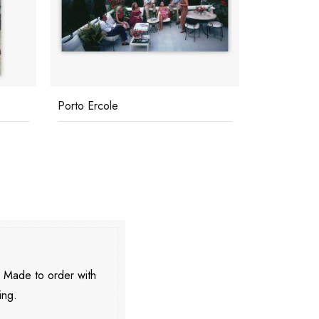
Porto Ercole
Tiziana
. Made to order with
ing.