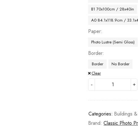
B1 70x100cm / 28x40in
A0 84.1x118.9cm / 33.1x
Paper
Photo Lustre (Semi Gloss)
Border
Border
No Border
Clear
Categories:
Buildings &
Brand:
Classic Photo Pr