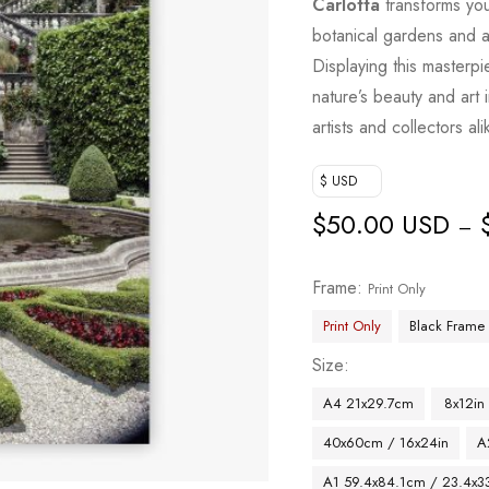
Carlotta
transforms your
botanical gardens and a
Displaying this masterpi
nature’s beauty and art 
artists and collectors ali
$ USD
$
50.00 USD
–
Frame
Print Only
Print Only
Black Frame
Size
A4 21x29.7cm
8x12in
40x60cm / 16x24in
A
A1 59.4x84.1cm / 23.4x33