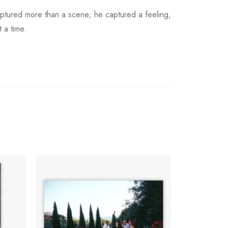
aptured more than a scene; he captured a feeling,
 a time.