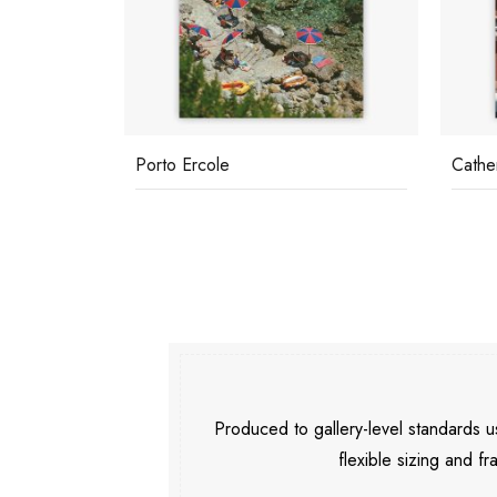
Porto Ercole
Cathe
Produced to gallery-level standards
flexible sizing and fr