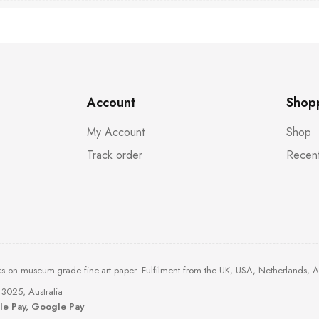
Account
Shop
My Account
Shop
Track order
Recent
ks on museum-grade fine-art paper. Fulfilment from the UK, USA, Netherlands, 
3025, Australia
ple Pay, Google Pay