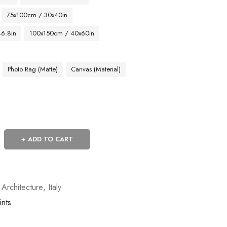
75x100cm / 30x40in
46.8in
100x150cm / 40x60in
Photo Rag (Matte)
Canvas (Material)
ADD TO CART
 Architecture
,
Italy
ints