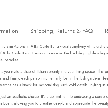
ormation
Shipping, Returns & FAQ
R
onic Slim Aarons in
Villa Carlotta
, a visual symphony of natural e
of
Villa Carlotta
in Tremezzo serve as the backdrop, while a large,
tial paradise.
, you invite a slice of Italian serenity into your living space. This
ds and family, each person momentarily lost in the lush gardens, fee
rons has a knack for immortalizing such vivid details, inviting us t
ust an aesthetic choice. It's a commitment to embracing a sense of
an Eden, allowing you to breathe deeply and appreciate the beauty t