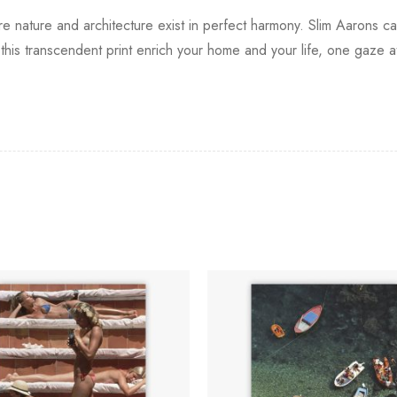
re nature and architecture exist in perfect harmony. Slim Aarons c
this transcendent print enrich your home and your life, one gaze at