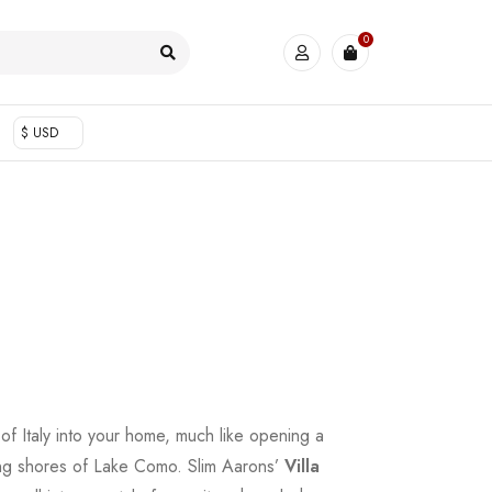
0
$ USD
 of Italy into your home, much like opening a
ng shores of Lake Como. Slim Aarons’
Villa