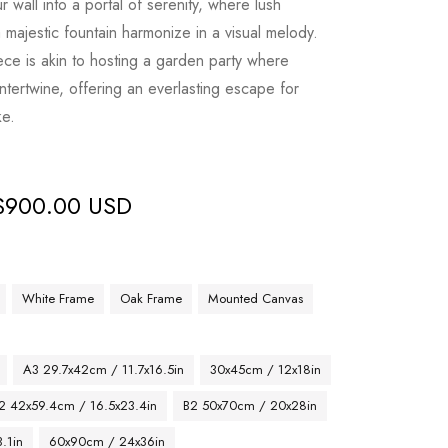
 wall into a portal of serenity, where lush
 majestic fountain harmonize in a visual melody.
ece is akin to hosting a garden party where
intertwine, offering an everlasting escape for
ke.
$
900.00 USD
White Frame
Oak Frame
Mounted Canvas
A3 29.7x42cm / 11.7x16.5in
30x45cm / 12x18in
2 42x59.4cm / 16.5x23.4in
B2 50x70cm / 20x28in
.1in
60x90cm / 24x36in