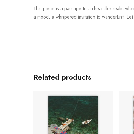
This piece is a passage to a dreamlike realm whe
a mood, a whispered invitation to wanderlust. Let 
Related products