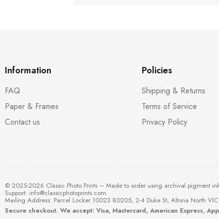
Information
Policies
FAQ
Shipping & Returns
Paper & Frames
Terms of Service
Contact us
Privacy Policy
© 2025-2026 Classic Photo Prints – Made to order using archival pigment in
Support:
info@classicphotoprints.com
Mailing Address: Parcel Locker 10023 80205, 2-4 Duke St, Altona North VIC 
Secure checkout. We accept: Visa, Mastercard, American Express, Ap