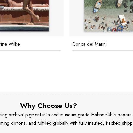
rine Wilke
Conca dei Marini
Why Choose Us?
 using archival pigment inks and museum-grade Hahnemühle papers
aming options, and fulfilled globally with fully insured, tracked shipp