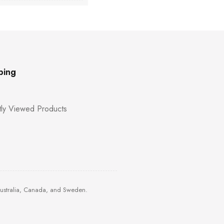
ping
ly Viewed Products
Australia, Canada, and Sweden.