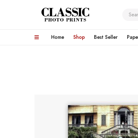
Home
Shop
Best Seller
Pape