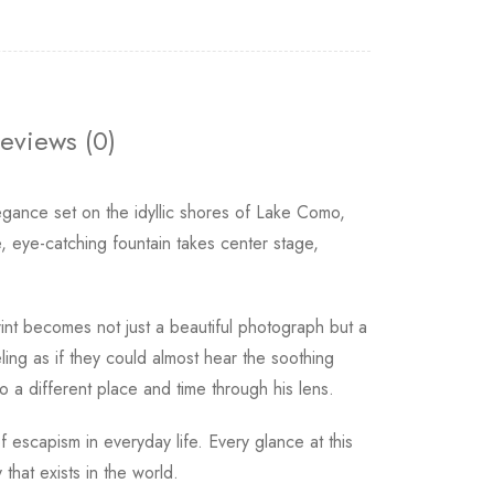
eviews (0)
legance set on the idyllic shores of Lake Como,
 eye-catching fountain takes center stage,
 print becomes not just a beautiful photograph but a
ling as if they could almost hear the soothing
o a different place and time through his lens.
 escapism in everyday life. Every glance at this
hat exists in the world.