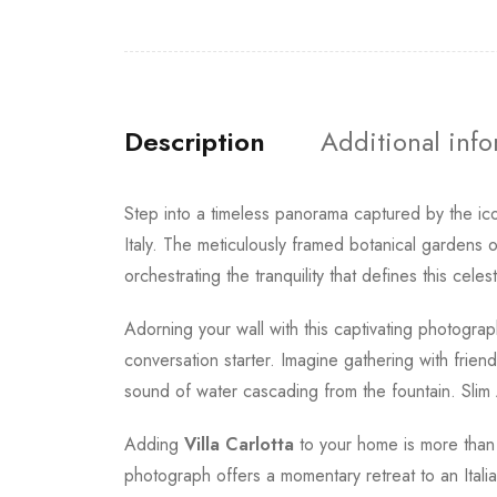
Description
Additional inf
Step into a timeless panorama captured by the ic
Italy. The meticulously framed botanical gardens 
orchestrating the tranquility that defines this celes
Adorning your wall with this captivating photograph
conversation starter. Imagine gathering with frien
sound of water cascading from the fountain. Slim Aa
Adding
Villa Carlotta
to your home is more than j
photograph offers a momentary retreat to an Itali