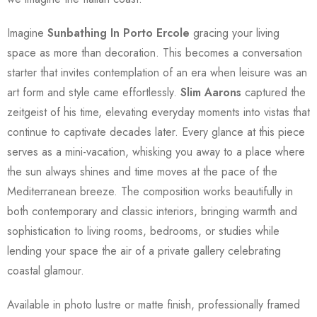
Imagine
Sunbathing In Porto Ercole
gracing your living
space as more than decoration. This becomes a conversation
starter that invites contemplation of an era when leisure was an
art form and style came effortlessly.
Slim Aarons
captured the
zeitgeist of his time, elevating everyday moments into vistas that
continue to captivate decades later. Every glance at this piece
serves as a mini-vacation, whisking you away to a place where
the sun always shines and time moves at the pace of the
Mediterranean breeze. The composition works beautifully in
both contemporary and classic interiors, bringing warmth and
sophistication to living rooms, bedrooms, or studies while
lending your space the air of a private gallery celebrating
coastal glamour.
Available in photo lustre or matte finish, professionally framed