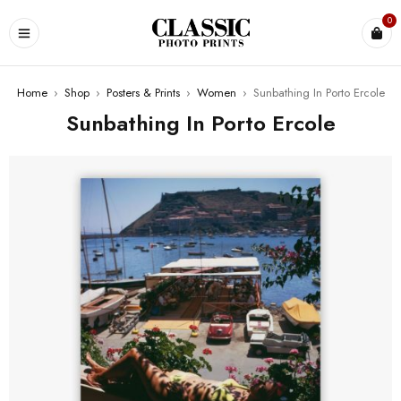
0
Home
›
Shop
›
Posters & Prints
›
Women
›
Sunbathing In Porto Ercole
Sunbathing In Porto Ercole