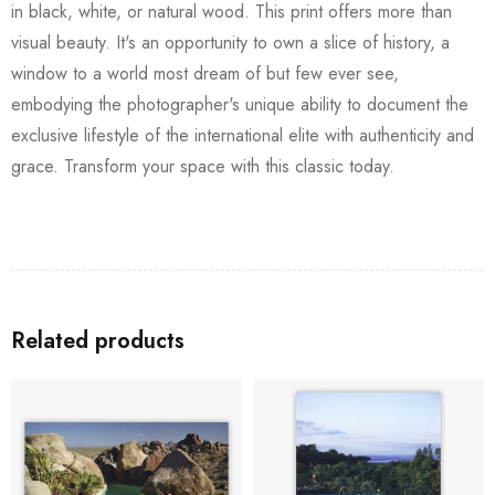
in black, white, or natural wood. This print offers more than
visual beauty. It's an opportunity to own a slice of history, a
window to a world most dream of but few ever see,
embodying the photographer's unique ability to document the
exclusive lifestyle of the international elite with authenticity and
grace. Transform your space with this classic today.
Related products