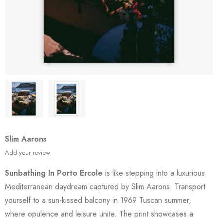
Slim Aarons
Add your review
Sunbathing In Porto Ercole
is like stepping into a luxurious
Mediterranean daydream captured by Slim Aarons. Transport
yourself to a sun-kissed balcony in 1969 Tuscan summer,
where opulence and leisure unite. The print showcases a