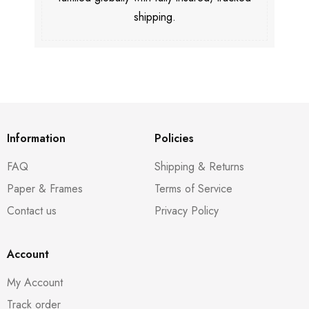
shipping.
Information
Policies
FAQ
Shipping & Returns
Paper & Frames
Terms of Service
Contact us
Privacy Policy
Account
My Account
Track order