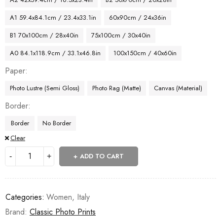
A1 59.4x84.1cm / 23.4x33.1in
60x90cm / 24x36in
B1 70x100cm / 28x40in
75x100cm / 30x40in
A0 84.1x118.9cm / 33.1x46.8in
100x150cm / 40x60in
Paper
Photo Lustre (Semi Gloss)
Photo Rag (Matte)
Canvas (Material)
Border
Border
No Border
Clear
ADD TO CART
Categories:
Women
,
Italy
Brand:
Classic Photo Prints