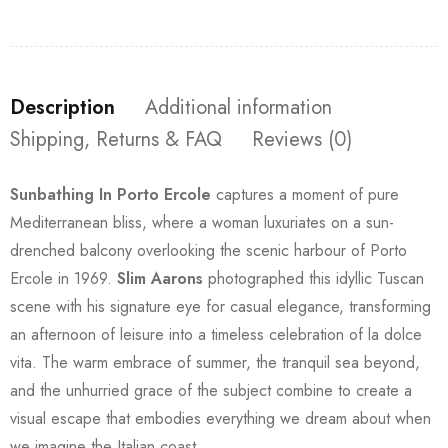
Description
Additional information
Shipping, Returns & FAQ
Reviews (0)
Sunbathing In Porto Ercole
captures a moment of pure
Mediterranean bliss, where a woman luxuriates on a sun-
drenched balcony overlooking the scenic harbour of Porto
Ercole in 1969.
Slim Aarons
photographed this idyllic Tuscan
scene with his signature eye for casual elegance, transforming
an afternoon of leisure into a timeless celebration of la dolce
vita. The warm embrace of summer, the tranquil sea beyond,
and the unhurried grace of the subject combine to create a
visual escape that embodies everything we dream about when
we imagine the Italian coast.