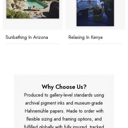
Sunbathing In Arizona
Relaxing In Kenya
Why Choose Us?
Produced to gallery-level standards using
archival pigment inks and museum-grade
Hahnemühle papers. Made to order with
flexible sizing and framing options, and
fulfilled globally with fully insured, tracked