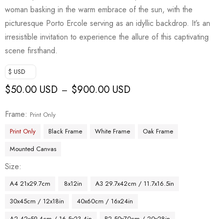
woman basking in the warm embrace of the sun, with the
picturesque Porto Ercole serving as an idyllic backdrop. It’s an
irresistible invitation to experience the allure of this captivating
scene firsthand.
$ USD
$
50.00 USD
$
900.00 USD
–
Frame
Print Only
Print Only
Black Frame
White Frame
Oak Frame
Mounted Canvas
Size
A4 21x29.7cm
8x12in
A3 29.7x42cm / 11.7x16.5in
30x45cm / 12x18in
40x60cm / 16x24in
A2 42x59.4cm / 16.5x23.4in
B2 50x70cm / 20x28in