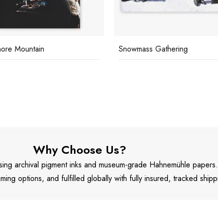
ore Mountain
Snowmass Gathering
Why Choose Us?
 using archival pigment inks and museum-grade Hahnemühle papers
aming options, and fulfilled globally with fully insured, tracked shipp