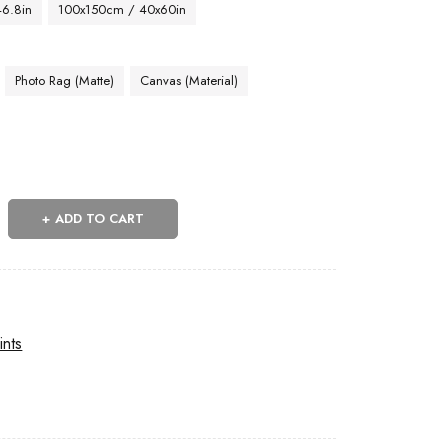
46.8in
100x150cm / 40x60in
Photo Rag (Matte)
Canvas (Material)
ADD TO CART
ints