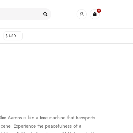
0
$ USD
im Aarons is like a time machine that transports
 scene. Experience the peacefulness of a