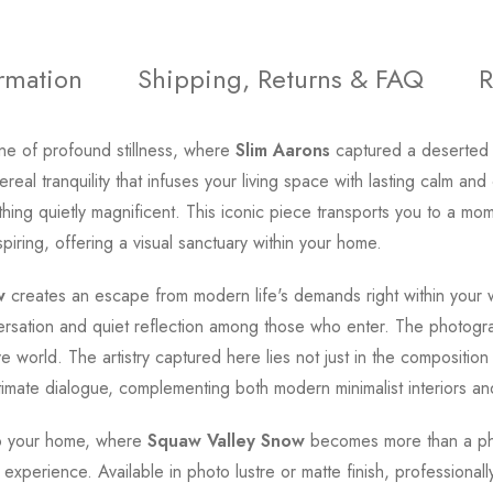
ormation
Shipping, Returns & FAQ
R
ene of profound stillness, where
Slim Aarons
captured a deserted 
real tranquility that infuses your living space with lasting calm a
ething quietly magnificent. This iconic piece transports you to a m
ring, offering a visual sanctuary within your home.
w
creates an escape from modern life's demands right within your wal
ersation and quiet reflection among those who enter. The photogr
e world. The artistry captured here lies not just in the composition b
ntimate dialogue, complementing both modern minimalist interiors and
nto your home, where
Squaw Valley Snow
becomes more than a pho
l experience. Available in photo lustre or matte finish, professionall