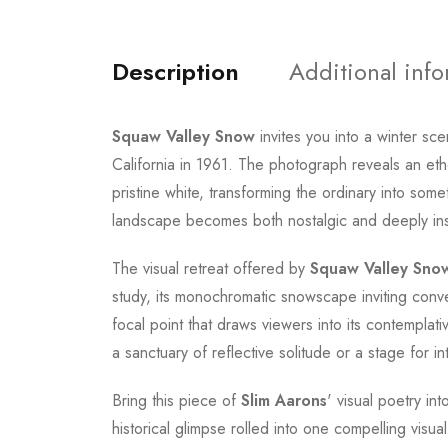
Description
Additional inf
Squaw Valley Snow
invites you into a winter sc
California in 1961. The photograph reveals an ethe
pristine white, transforming the ordinary into som
landscape becomes both nostalgic and deeply inspi
The visual retreat offered by
Squaw Valley Sno
study, its monochromatic snowscape inviting conv
focal point that draws viewers into its contemplativ
a sanctuary of reflective solitude or a stage for i
Bring this piece of
Slim Aarons
' visual poetry i
historical glimpse rolled into one compelling visua