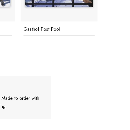
Gasthof Post Pool
Eagle Club
. Made to order with
ing.