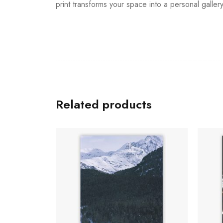
print transforms your space into a personal galler
Related products