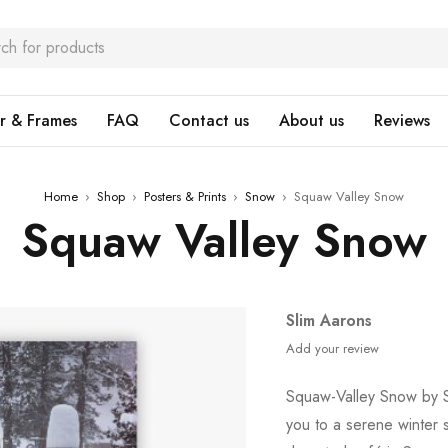
r & Frames
FAQ
Contact us
About us
Reviews
Home
›
Shop
›
Posters & Prints
›
Snow
›
Squaw Valley Snow
Squaw Valley Snow
Slim Aarons
Add your review
Squaw-Valley Snow by Sl
you to a serene winter