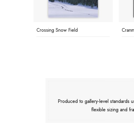
sh
Crossing Snow Field
Cranm
Produced to gallery-level standards
flexible sizing and fr