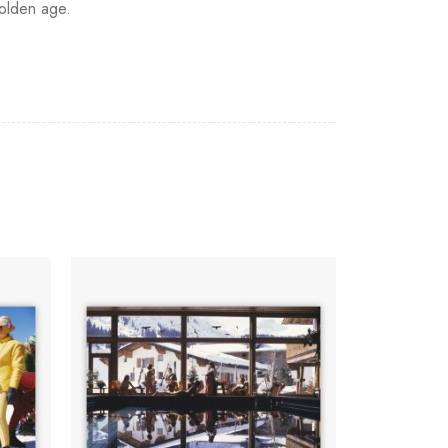
golden age.