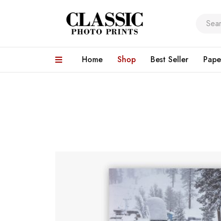
Home
Shop
Best Seller
Pape