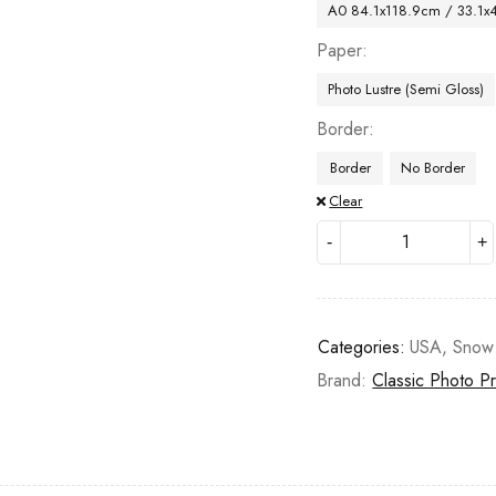
A0 84.1x118.9cm / 33.1x
Paper
Photo Lustre (Semi Gloss)
Border
Border
No Border
Clear
Categories:
USA
,
Snow
Brand:
Classic Photo Pr