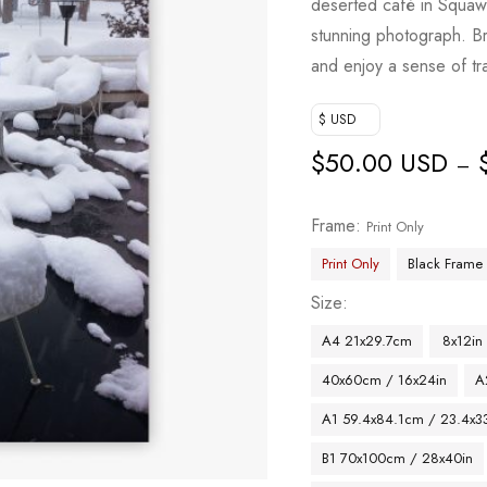
deserted café in Squaw-
stunning photograph. Br
and enjoy a sense of tra
$ USD
$
50.00 USD
–
Frame
Print Only
Print Only
Black Frame
Size
A4 21x29.7cm
8x12in
40x60cm / 16x24in
A
A1 59.4x84.1cm / 23.4x33
B1 70x100cm / 28x40in