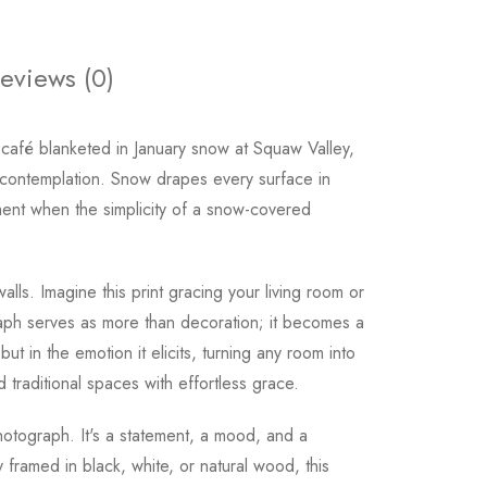
eviews (0)
café blanketed in January snow at Squaw Valley,
nd contemplation. Snow drapes every surface in
oment when the simplicity of a snow-covered
ls. Imagine this print gracing your living room or
aph serves as more than decoration; it becomes a
ut in the emotion it elicits, turning any room into
 traditional spaces with effortless grace.
tograph. It's a statement, a mood, and a
y framed in black, white, or natural wood, this