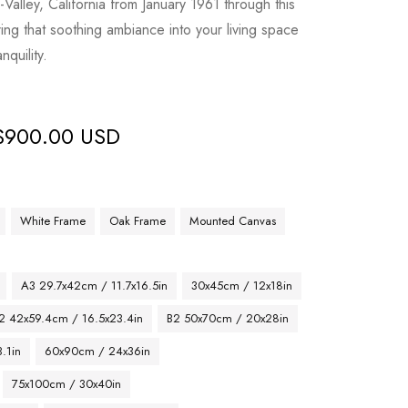
Valley, California from January 1961 through this
ing that soothing ambiance into your living space
nquility.
$
900.00 USD
White Frame
Oak Frame
Mounted Canvas
A3 29.7x42cm / 11.7x16.5in
30x45cm / 12x18in
2 42x59.4cm / 16.5x23.4in
B2 50x70cm / 20x28in
.1in
60x90cm / 24x36in
75x100cm / 30x40in