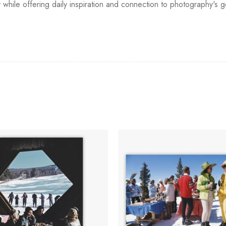
y while offering daily inspiration and connection to photography's 