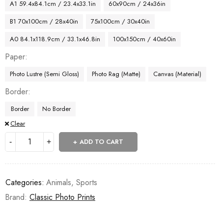
A1 59.4x84.1cm / 23.4x33.1in
60x90cm / 24x36in
B1 70x100cm / 28x40in
75x100cm / 30x40in
A0 84.1x118.9cm / 33.1x46.8in
100x150cm / 40x60in
Paper
Photo Lustre (Semi Gloss)
Photo Rag (Matte)
Canvas (Material)
Border
Border
No Border
Clear
ADD TO CART
Categories:
Animals
,
Sports
Brand:
Classic Photo Prints