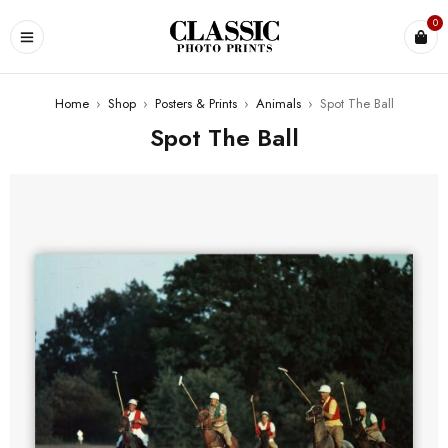
0
Home
›
Shop
›
Posters & Prints
›
Animals
›
Spot The Ball
Spot The Ball