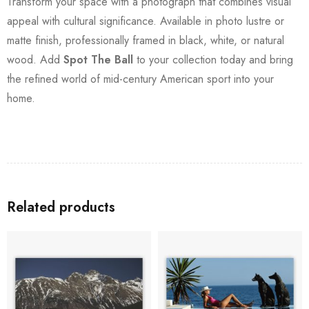
Transform your space with a photograph that combines visual
appeal with cultural significance. Available in photo lustre or
matte finish, professionally framed in black, white, or natural
wood. Add
Spot The Ball
to your collection today and bring
the refined world of mid-century American sport into your
home.
Related products