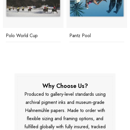
Polo World Cup
Pantz Pool
Why Choose Us?
Produced to gallery-level standards using
archival pigment inks and museum-grade
Hahnemühle papers. Made to order with
flexible sizing and framing options, and
fulfilled globally with fully insured, tracked