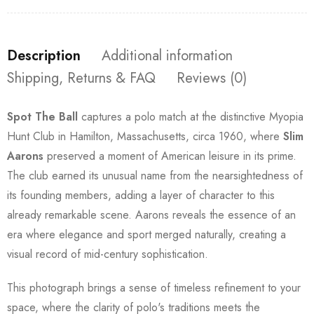
Description
Additional information
Shipping, Returns & FAQ
Reviews (0)
Spot The Ball
captures a polo match at the distinctive Myopia
Hunt Club in Hamilton, Massachusetts, circa 1960, where
Slim
Aarons
preserved a moment of American leisure in its prime.
The club earned its unusual name from the nearsightedness of
its founding members, adding a layer of character to this
already remarkable scene. Aarons reveals the essence of an
era where elegance and sport merged naturally, creating a
visual record of mid-century sophistication.
This photograph brings a sense of timeless refinement to your
space, where the clarity of polo's traditions meets the