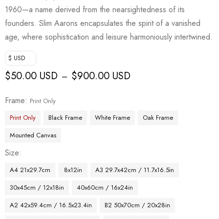
1960—a name derived from the nearsightedness of its
founders. Slim Aarons encapsulates the spirit of a vanished
age, where sophistication and leisure harmoniously intertwined.
$ USD
$
50.00 USD
$
900.00 USD
–
Frame
Print Only
Print Only
Black Frame
White Frame
Oak Frame
Mounted Canvas
Size
A4 21x29.7cm
8x12in
A3 29.7x42cm / 11.7x16.5in
30x45cm / 12x18in
40x60cm / 16x24in
A2 42x59.4cm / 16.5x23.4in
B2 50x70cm / 20x28in