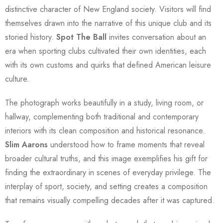
distinctive character of New England society. Visitors will find
themselves drawn into the narrative of this unique club and its
storied history.
Spot The Ball
invites conversation about an
era when sporting clubs cultivated their own identities, each
with its own customs and quirks that defined American leisure
culture.
The photograph works beautifully in a study, living room, or
hallway, complementing both traditional and contemporary
interiors with its clean composition and historical resonance.
Slim Aarons
understood how to frame moments that reveal
broader cultural truths, and this image exemplifies his gift for
finding the extraordinary in scenes of everyday privilege. The
interplay of sport, society, and setting creates a composition
that remains visually compelling decades after it was captured.