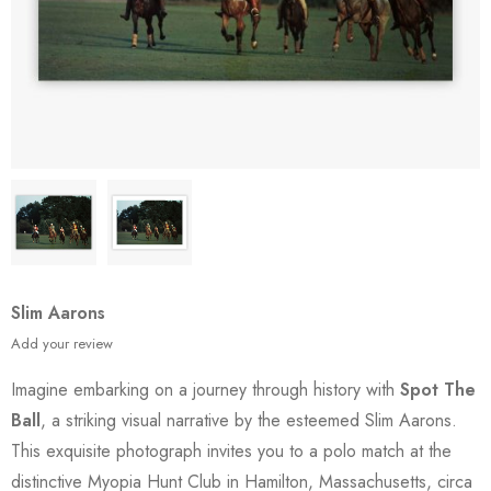
Slim Aarons
Add your review
Imagine embarking on a journey through history with
Spot The
Ball
, a striking visual narrative by the esteemed Slim Aarons.
This exquisite photograph invites you to a polo match at the
distinctive Myopia Hunt Club in Hamilton, Massachusetts, circa