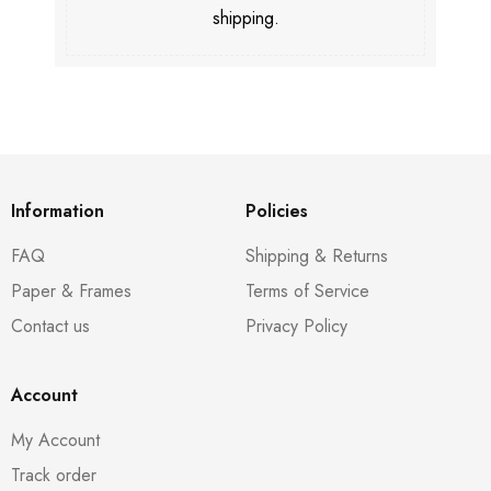
shipping.
Information
Policies
FAQ
Shipping & Returns
Paper & Frames
Terms of Service
Contact us
Privacy Policy
Account
My Account
Track order