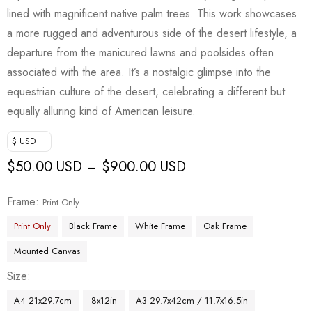
lined with magnificent native palm trees. This work showcases
a more rugged and adventurous side of the desert lifestyle, a
departure from the manicured lawns and poolsides often
associated with the area. It’s a nostalgic glimpse into the
equestrian culture of the desert, celebrating a different but
equally alluring kind of American leisure.
$ USD
$
50.00 USD
$
900.00 USD
–
Frame
Print Only
Print Only
Black Frame
White Frame
Oak Frame
Mounted Canvas
Size
A4 21x29.7cm
8x12in
A3 29.7x42cm / 11.7x16.5in