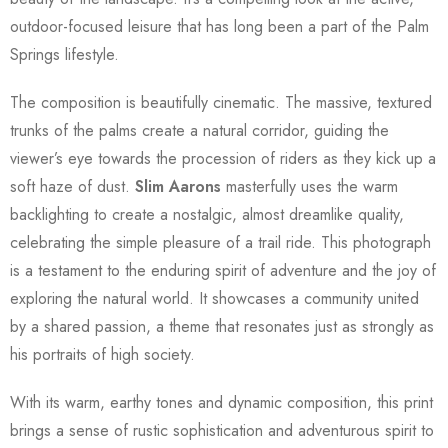
outdoor-focused leisure that has long been a part of the Palm
Springs lifestyle.
The composition is beautifully cinematic. The massive, textured
trunks of the palms create a natural corridor, guiding the
viewer’s eye towards the procession of riders as they kick up a
soft haze of dust.
Slim Aarons
masterfully uses the warm
backlighting to create a nostalgic, almost dreamlike quality,
celebrating the simple pleasure of a trail ride. This photograph
is a testament to the enduring spirit of adventure and the joy of
exploring the natural world. It showcases a community united
by a shared passion, a theme that resonates just as strongly as
his portraits of high society.
With its warm, earthy tones and dynamic composition, this print
brings a sense of rustic sophistication and adventurous spirit to