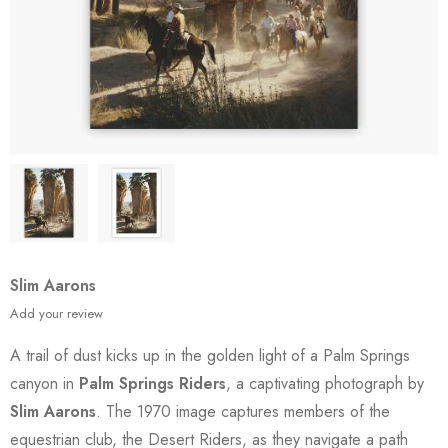
Slim Aarons
Add your review
A trail of dust kicks up in the golden light of a Palm Springs
canyon in
Palm Springs Riders
, a captivating photograph by
Slim Aarons
. The 1970 image captures members of the
equestrian club, the Desert Riders, as they navigate a path