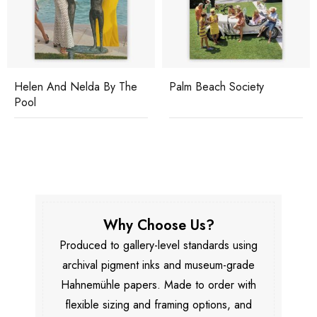
Helen And Nelda By The
Palm Beach Society
Pool
Why Choose Us?
Produced to gallery-level standards using
archival pigment inks and museum-grade
Hahnemühle papers. Made to order with
flexible sizing and framing options, and