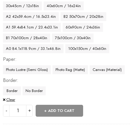
30x45cm / 12x18in
40x60cm / 16x24in
A2 42x59.4cm / 16.5x23.4in
B2 50x70cm / 20x28in
A1 59.4x84.1cm / 23.4x33.1in
60x90cm / 24x36in
B1 70x100cm / 28x40in
75x100cm / 30x40in
A0 84.1x118.9cm / 33.1x46.8in
100x150cm / 40x60in
Paper
Photo Lustre (Semi Gloss)
Photo Rag (Matte)
Canvas (Material)
Border
Border
No Border
Clear
ADD TO CART