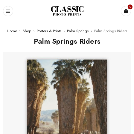
0
Home
›
Shop
›
Posters & Prints
›
Palm Springs
›
Palm Springs Riders
Palm Springs Riders