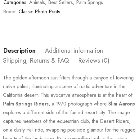
Categories:
Animals
,
Best Sellers
,
Palm Springs
Brand:
Classic Photo Prints
Description
Additional information
Shipping, Returns & FAQ
Reviews (0)
The golden afternoon sun filters through a canyon of towering
native palms, illuminating a scene of rustic adventure in the
California desert. This evocative atmosphere is at the heart of
Palm Springs Riders
, a 1970 photograph where
Slim Aarons
explores a different side of the famed resort city. The image
captures members of the equestrian club, the Desert Riders,
on a dusty trail ride, swapping poolside glamour for the rugged
beauty of the landscape. It’s a compelling look at the active,