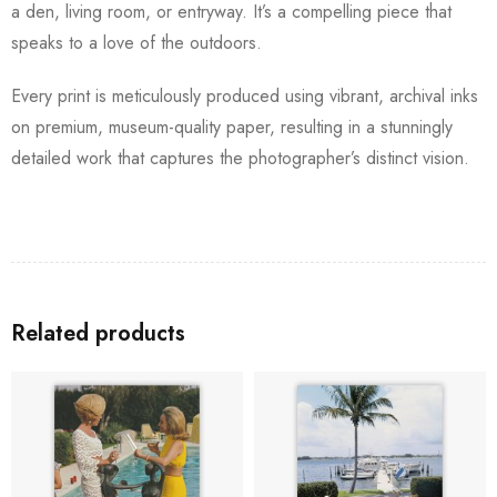
a den, living room, or entryway. It’s a compelling piece that
speaks to a love of the outdoors.
Every print is meticulously produced using vibrant, archival inks
on premium, museum-quality paper, resulting in a stunningly
detailed work that captures the photographer’s distinct vision.
Related products