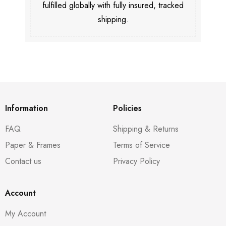
fulfilled globally with fully insured, tracked
shipping.
Information
Policies
FAQ
Shipping & Returns
Paper & Frames
Terms of Service
Contact us
Privacy Policy
Account
My Account