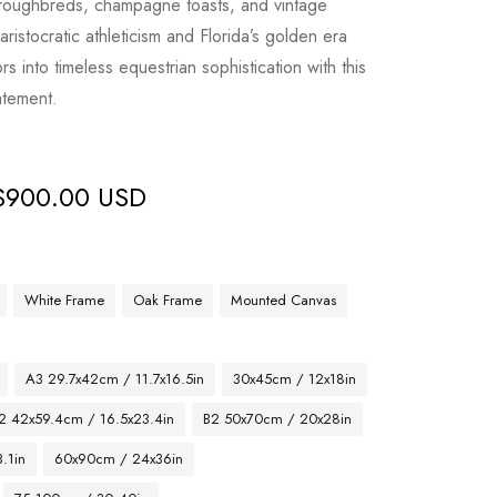
oroughbreds, champagne toasts, and vintage
aristocratic athleticism and Florida’s golden era
ors into timeless equestrian sophistication with this
atement.
$
900.00 USD
White Frame
Oak Frame
Mounted Canvas
A3 29.7x42cm / 11.7x16.5in
30x45cm / 12x18in
2 42x59.4cm / 16.5x23.4in
B2 50x70cm / 20x28in
.1in
60x90cm / 24x36in