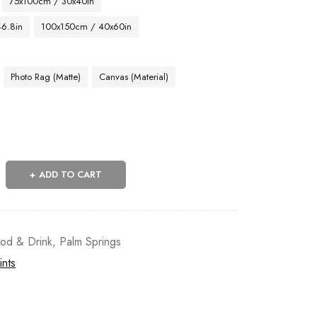
75x100cm / 30x40in
46.8in
100x150cm / 40x60in
Photo Rag (Matte)
Canvas (Material)
ADD TO CART
od & Drink
,
Palm Springs
ints