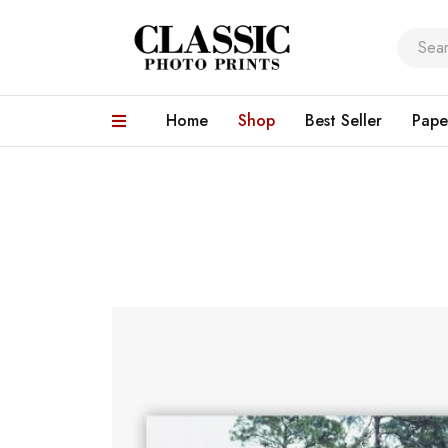
Home
Shop
Best Seller
Pape