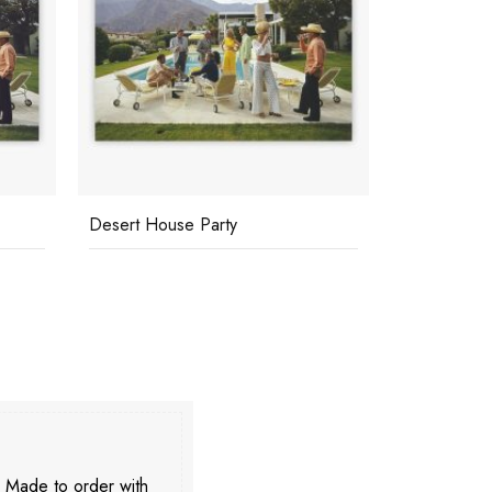
Desert House Party
Poolside Co
. Made to order with