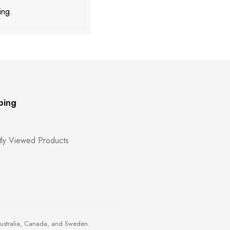
ing.
ping
ly Viewed Products
Australia, Canada, and Sweden.