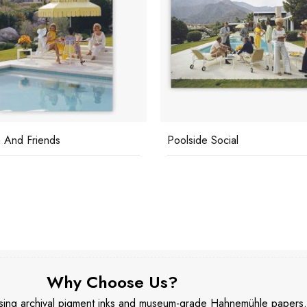
 And Friends
Poolside Social
Why Choose Us?
 using archival pigment inks and museum-grade Hahnemühle papers