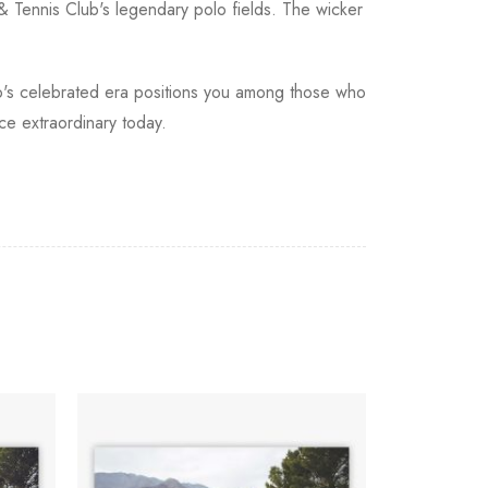
 & Tennis Club's legendary polo fields. The wicker
polo's celebrated era positions you among those who
ce extraordinary today.