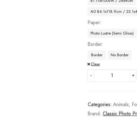
B1 70x100cm / 28x40in
A0 84.1x118.9cm / 33.1x
Paper
Photo Lustre (Semi Gloss)
Border
Border
No Border
Clear
Categories:
Animals
,
Fo
Brand:
Classic Photo Pr