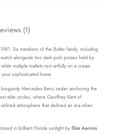
eviews (1)
981. Six members of the Butler family, including
 match alongside two dark polo ponies held by
hile multiple mallets rest artfully on a cream
to your sophisticated home.
th a burgundy Mercedes-Benz sedan anchoring the
st elite circles, where Geoffrey Kent of
e refined atmosphere that defined an era when
tured in brilliant Florida sunlight by
Slim Aarons
.