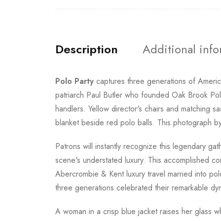
Description
Additional inf
Polo Party
captures three generations of America
patriarch Paul Butler who founded Oak Brook Pol
handlers. Yellow director's chairs and matching sa
blanket beside red polo balls. This photograph b
Patrons will instantly recognize this legendary 
scene's understated luxury. This accomplished co
Abercrombie & Kent luxury travel married into po
three generations celebrated their remarkable dy
A woman in a crisp blue jacket raises her glass whil