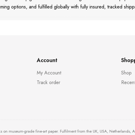
aming options, and fulfilled globally with fully insured, tracked shipp
Account
Shop
My Account
Shop
Track order
Recent
ks on museum-grade fine-art paper. Fulfilment from the UK, USA, Netherlands, 