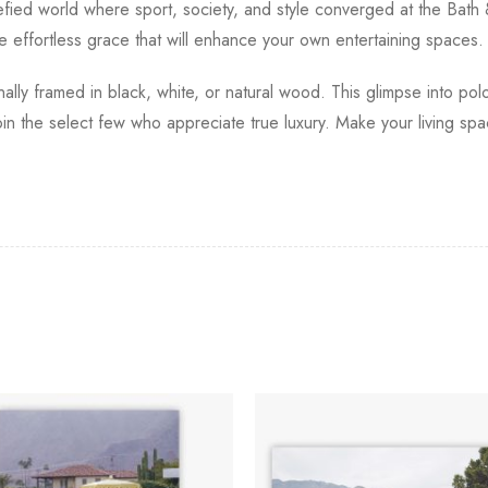
arefied world where sport, society, and style converged at the Bath
 effortless grace that will enhance your own entertaining spaces.
ionally framed in black, white, or natural wood. This glimpse into 
oin the select few who appreciate true luxury. Make your living spa