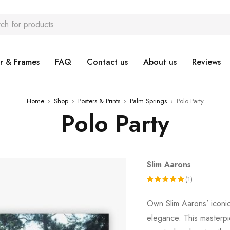
r & Frames
FAQ
Contact us
About us
Reviews
Home
›
Shop
›
Posters & Prints
›
Palm Springs
›
Polo Party
Polo Party
Slim Aarons
(1)
Rated
1
Own Slim Aarons’ icon
5.00
out
elegance. This masterpie
of 5