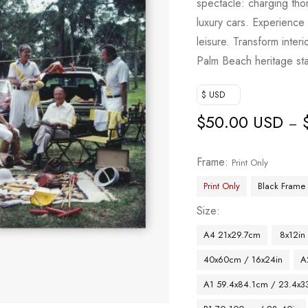
spectacle: charging th
based on
luxury cars. Experience 
customer
leisure. Transform interi
rating
Palm Beach heritage st
$ USD
$
50.00 USD
–
Frame
Print Only
Print Only
Black Frame
Size
A4 21x29.7cm
8x12in
40x60cm / 16x24in
A
A1 59.4x84.1cm / 23.4x33