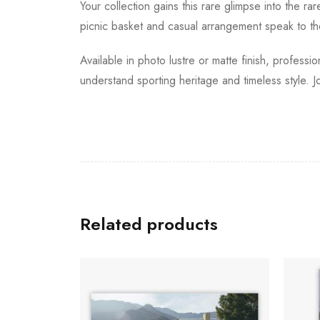
Your collection gains this rare glimpse into the r
picnic basket and casual arrangement speak to the
Available in photo lustre or matte finish, profess
understand sporting heritage and timeless style. J
Related products