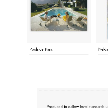
Poolside Pairs
Nelda
Produced to gallery-level standards