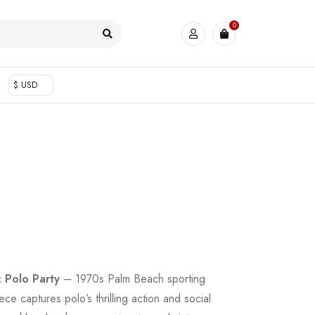
0
$ USD
ic
Polo Party
– 1970s Palm Beach sporting
ce captures polo’s thrilling action and social