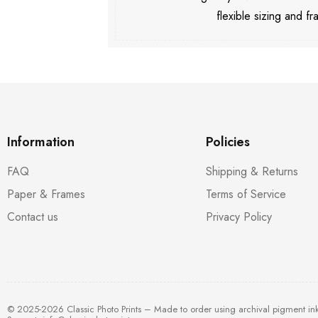
flexible sizing and fr
Information
Policies
FAQ
Shipping & Returns
Paper & Frames
Terms of Service
Contact us
Privacy Policy
© 2025-2026 Classic Photo Prints – Made to order using archival pigment in