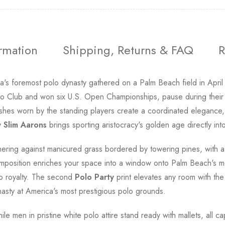
ormation
Shipping, Returns & FAQ
R
's foremost polo dynasty gathered on a Palm Beach field in April 1
o Club and won six U.S. Open Championships, pause during their
shes worn by the standing players create a coordinated elegance, w
y
Slim Aarons
brings sporting aristocracy's golden age directly in
gathering against manicured grass bordered by towering pines, wi
mposition enriches your space into a window onto Palm Beach's mo
lo royalty. The second
Polo Party
print elevates any room with th
nasty at America's most prestigious polo grounds.
e men in pristine white polo attire stand ready with mallets, all cap