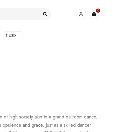
0
$ USD
 of high society akin to a grand ballroom dance,
s opulence and grace. Just as a skilled dancer