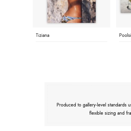
c
Tiziana
Pools
Produced to gallery-level standards
flexible sizing and fr