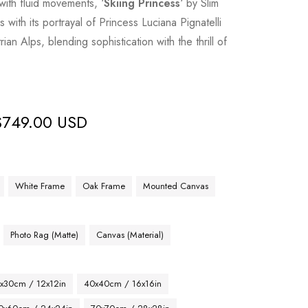
with fluid movements, ‘
Skiing Princess
‘ by Slim
with its portrayal of Princess Luciana Pignatelli
ian Alps, blending sophistication with the thrill of
$
749.00 USD
White Frame
Oak Frame
Mounted Canvas
Photo Rag (Matte)
Canvas (Material)
x30cm / 12x12in
40x40cm / 16x16in