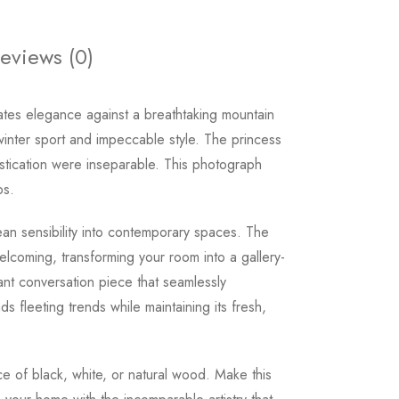
eviews (0)
iates elegance against a breathtaking mountain
nter sport and impeccable style. The princess
stication were inseparable. This photograph
ps.
an sensibility into contemporary spaces. The
lcoming, transforming your room into a gallery-
tant conversation piece that seamlessly
 fleeting trends while maintaining its fresh,
ice of black, white, or natural wood. Make this