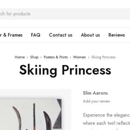
r & Frames
FAQ
Contact us
About us
Reviews
Home
›
Shop
›
Posters & Prints
›
Women
›
Skiing Princess
Skiing Princess
Slim Aarons
Add your review
Experience the elegance
where each twirl reflect