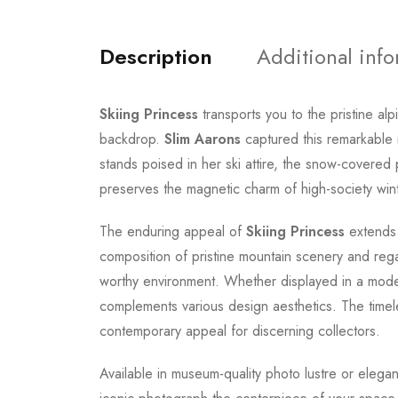
Description
Additional inf
Skiing Princess
transports you to the pristine al
backdrop.
Slim Aarons
captured this remarkable 
stands poised in her ski attire, the snow-covere
preserves the magnetic charm of high-society wint
The enduring appeal of
Skiing Princess
extends 
composition of pristine mountain scenery and rega
worthy environment. Whether displayed in a modern 
complements various design aesthetics. The timel
contemporary appeal for discerning collectors.
Available in museum-quality photo lustre or elegan