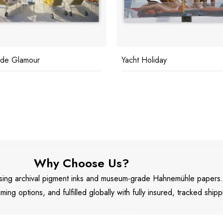
ide Glamour
Yacht Holiday
Why Choose Us?
 using archival pigment inks and museum-grade Hahnemühle papers
aming options, and fulfilled globally with fully insured, tracked shipp