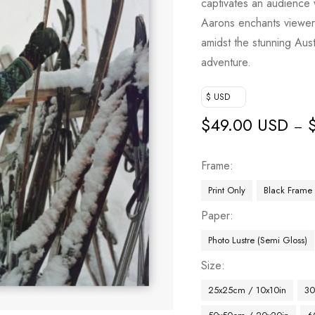
captivates an audience 
Aarons enchants viewers 
amidst the stunning Austr
adventure.
$ USD
$
49.00 USD
–
Frame
Print Only
Black Frame
Paper
Photo Lustre (Semi Gloss)
Size
25x25cm / 10x10in
30