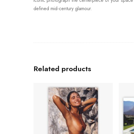
iconic photograph the centerpiece of your space t
defined mid-century glamour.
Related products