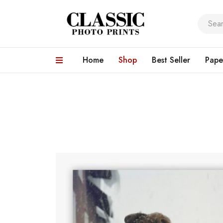
Home
Shop
Best Seller
Pape