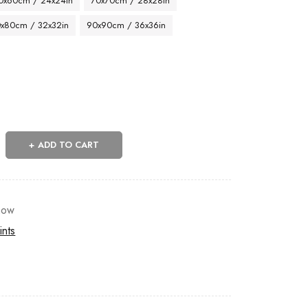
0x60cm / 24x24in
70x70cm / 28x28in
x80cm / 32x32in
90x90cm / 36x36in
ADD TO CART
now
ints