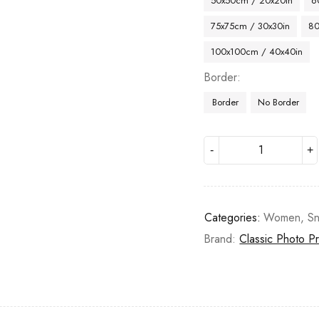
50x50cm / 20x20in
6
75x75cm / 30x30in
80
100x100cm / 40x40in
Border
Border
No Border
Categories:
Women
,
S
Brand:
Classic Photo Pr