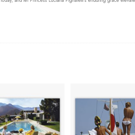
oday, and let Princess Luciana Pignatelli's enduring grace elevate