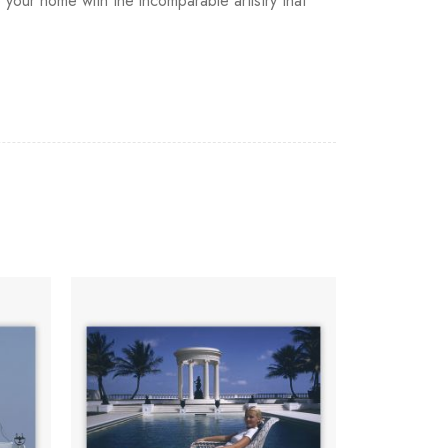
 your home with the incomparable artistry that