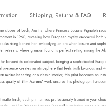
ormation
Shipping, Returns & FAQ
R
pine slopes of Lech, Austria, where Princess Luciana Pignatelli rad
moment in 1960, revealing how European royalty embraced both wi
d peaks rising behind her, embodying an era when leisure and sophi
er retreats, where glamour found its perfect setting among the Al
far beyond its celebrated subject, bringing a sophisticated Europe
l presence creates an atmosphere that feels both luxurious and we
minimalist setting or a classic interior, this print becomes an ins
ess quality of
Slim Aarons'
work ensures this photograph transcends
t matte finish, each print arrives professionally framed in your cho