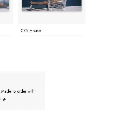
CZ's House
Capri Tan
. Made to order with
ing.