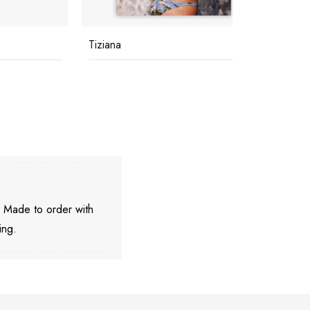
Tiziana
Buzios
. Made to order with
ing.