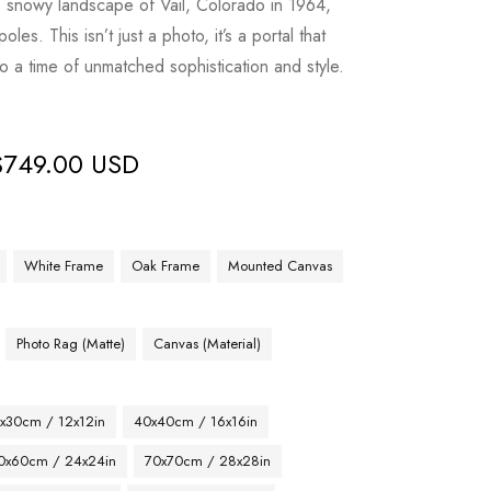
he snowy landscape of Vail, Colorado in 1964,
les. This isn’t just a photo, it’s a portal that
 to a time of unmatched sophistication and style.
$
749.00 USD
White Frame
Oak Frame
Mounted Canvas
Photo Rag (Matte)
Canvas (Material)
x30cm / 12x12in
40x40cm / 16x16in
0x60cm / 24x24in
70x70cm / 28x28in