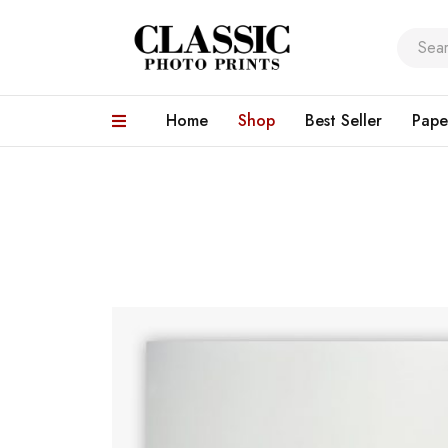
Home
Shop
Best Seller
Pape