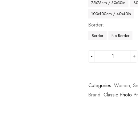
75x75cm / 30x30in
80
100x100cm / 40x40in
Border
Border
No Border
Categories:
Women
,
S
Brand:
Classic Photo Pr