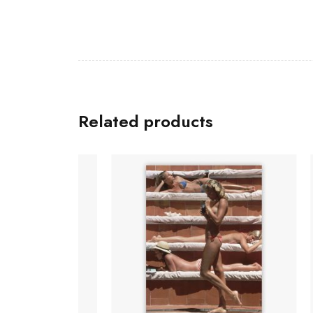
Related products