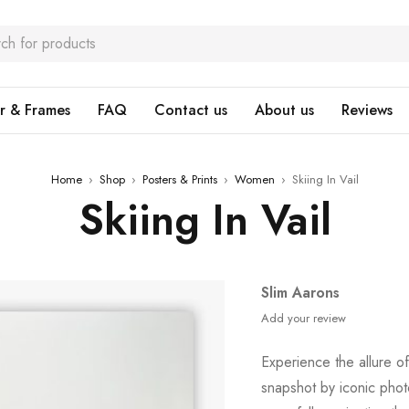
r & Frames
FAQ
Contact us
About us
Reviews
Home
›
Shop
›
Posters & Prints
›
Women
›
Skiing In Vail
Skiing In Vail
Slim Aarons
Add your review
Experience the allure o
snapshot by iconic pho