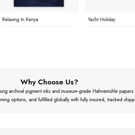
ing In Kenya
Yacht Holiday
Why Choose Us?
 using archival pigment inks and museum-grade Hahnemühle papers
aming options, and fulfilled globally with fully insured, tracked shipp