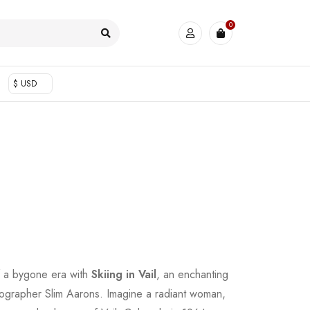
0
$ USD
f a bygone era with
Skiing in Vail
, an enchanting
tographer Slim Aarons. Imagine a radiant woman,