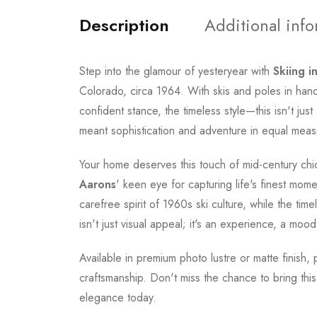
Description
Additional inf
Step into the glamour of yesteryear with
Skiing in
Colorado, circa 1964. With skis and poles in han
confident stance, the timeless style—this isn't jus
meant sophistication and adventure in equal meas
Your home deserves this touch of mid-century chic 
Aarons
' keen eye for capturing life's finest mo
carefree spirit of 1960s ski culture, while the tim
isn't just visual appeal; it's an experience, a mood
Available in premium photo lustre or matte finish,
craftsmanship. Don't miss the chance to bring thi
elegance today.