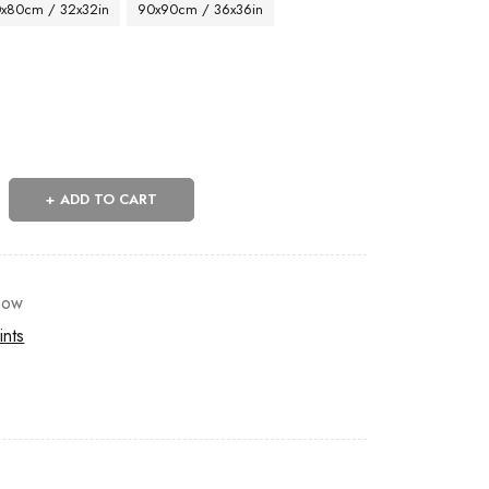
x80cm / 32x32in
90x90cm / 36x36in
ADD TO CART
now
ints