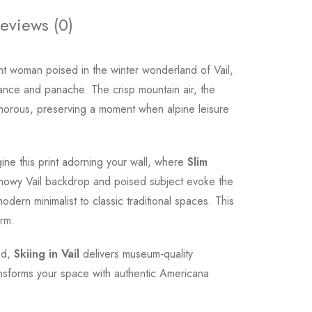
eviews (0)
t woman poised in the winter wonderland of Vail,
ance and panache. The crisp mountain air, the
 glamorous, preserving a moment when alpine leisure
gine this print adorning your wall, where
Slim
e snowy Vail backdrop and poised subject evoke the
odern minimalist to classic traditional spaces. This
arm.
ood,
Skiing in Vail
delivers museum-quality
ransforms your space with authentic Americana