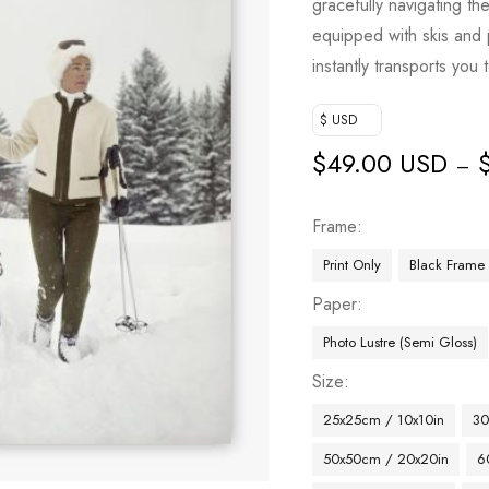
gracefully navigating t
equipped with skis and po
instantly transports you
$ USD
$
49.00 USD
–
Frame
Print Only
Black Frame
Paper
Photo Lustre (Semi Gloss)
Size
25x25cm / 10x10in
30
50x50cm / 20x20in
6