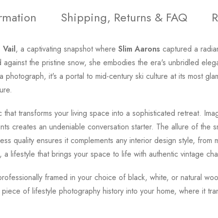
ormation
Shipping, Returns & FAQ
R
 Vail
, a captivating snapshot where
Slim Aarons
captured a radian
d against the pristine snow, she embodies the era's unbridled eleg
t a photograph, it's a portal to mid-century ski culture at its most
ure.
that transforms your living space into a sophisticated retreat. Ima
ments creates an undeniable conversation starter. The allure of th
eless quality ensures it complements any interior design style, from m
, a lifestyle that brings your space to life with authentic vintage ch
 professionally framed in your choice of black, white, or natural w
s piece of lifestyle photography history into your home, where it t