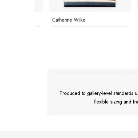
Catherine Wilke
Relax
Produced to gallery-level standards
flexible sizing and fr