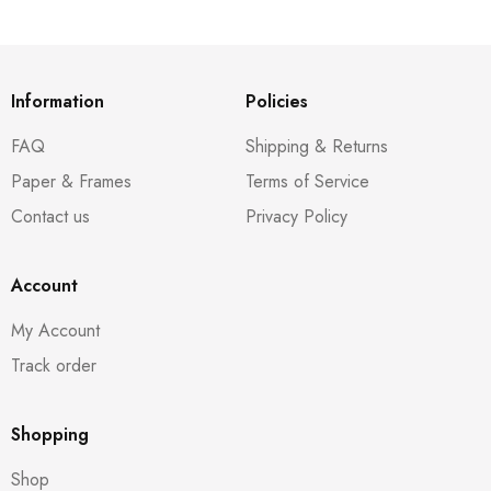
Information
Policies
FAQ
Shipping & Returns
Paper & Frames
Terms of Service
Contact us
Privacy Policy
Account
My Account
Track order
Shopping
Shop