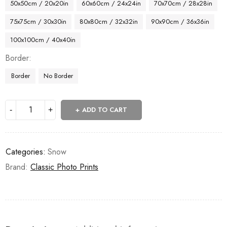
50x50cm / 20x20in
60x60cm / 24x24in
70x70cm / 28x28in
75x75cm / 30x30in
80x80cm / 32x32in
90x90cm / 36x36in
100x100cm / 40x40in
Border
Border
No Border
ADD TO CART
Categories:
Snow
Brand:
Classic Photo Prints