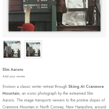
Slim Aarons
Add your review
Envision a classic winter retreat through
Skiing At Cranmore
Mountain
, an iconic photograph by the esteemed Slim
Aarons. The image transports viewers to the pristine slopes of
Cranmore Mountain in North Conway, New Hampshire, around