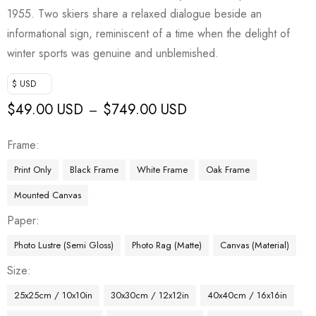
1955. Two skiers share a relaxed dialogue beside an
informational sign, reminiscent of a time when the delight of
winter sports was genuine and unblemished.
$ USD
$
49.00 USD
$
749.00 USD
–
Frame
Print Only
Black Frame
White Frame
Oak Frame
Mounted Canvas
Paper
Photo Lustre (Semi Gloss)
Photo Rag (Matte)
Canvas (Material)
Size
25x25cm / 10x10in
30x30cm / 12x12in
40x40cm / 16x16in