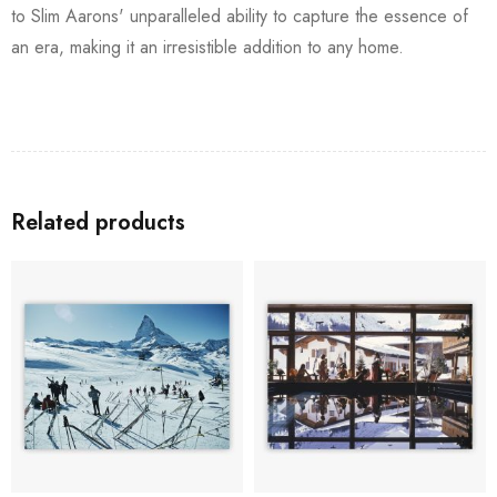
to Slim Aarons' unparalleled ability to capture the essence of
an era, making it an irresistible addition to any home.
Related products