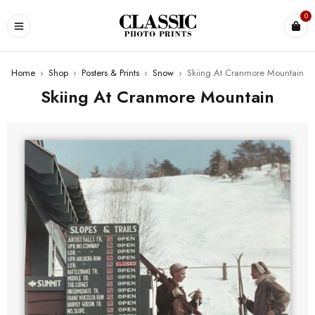
0
Home
›
Shop
›
Posters & Prints
›
Snow
›
Skiing At Cranmore Mountain
Skiing At Cranmore Mountain