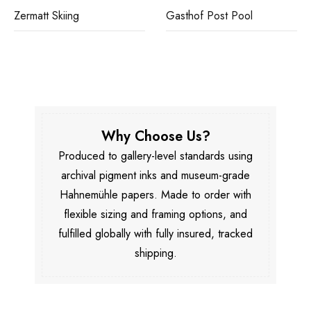
Zermatt Skiing
Gasthof Post Pool
Why Choose Us?
Produced to gallery-level standards using
archival pigment inks and museum-grade
Hahnemühle papers. Made to order with
flexible sizing and framing options, and
fulfilled globally with fully insured, tracked
shipping.