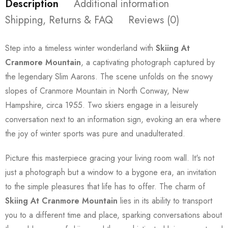
Description
Additional information
Shipping, Returns & FAQ
Reviews (0)
Step into a timeless winter wonderland with
Skiing At
Cranmore Mountain
, a captivating photograph captured by
the legendary Slim Aarons. The scene unfolds on the snowy
slopes of Cranmore Mountain in North Conway, New
Hampshire, circa 1955. Two skiers engage in a leisurely
conversation next to an information sign, evoking an era where
the joy of winter sports was pure and unadulterated.
Picture this masterpiece gracing your living room wall. It's not
just a photograph but a window to a bygone era, an invitation
to the simple pleasures that life has to offer. The charm of
Skiing At Cranmore Mountain
lies in its ability to transport
you to a different time and place, sparking conversations about