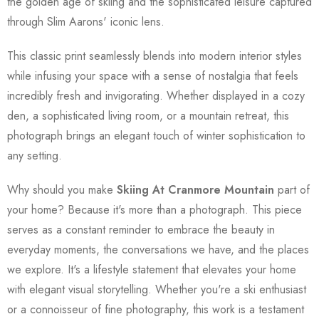
the golden age of skiing and the sophisticated leisure captured
through Slim Aarons' iconic lens.
This classic print seamlessly blends into modern interior styles
while infusing your space with a sense of nostalgia that feels
incredibly fresh and invigorating. Whether displayed in a cozy
den, a sophisticated living room, or a mountain retreat, this
photograph brings an elegant touch of winter sophistication to
any setting.
Why should you make
Skiing At Cranmore Mountain
part of
your home? Because it's more than a photograph. This piece
serves as a constant reminder to embrace the beauty in
everyday moments, the conversations we have, and the places
we explore. It's a lifestyle statement that elevates your home
with elegant visual storytelling. Whether you're a ski enthusiast
or a connoisseur of fine photography, this work is a testament