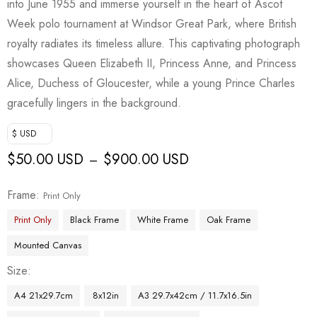
into June 1955 and immerse yourself in the heart of Ascot
Week polo tournament at Windsor Great Park, where British
royalty radiates its timeless allure. This captivating photograph
showcases Queen Elizabeth II, Princess Anne, and Princess
Alice, Duchess of Gloucester, while a young Prince Charles
gracefully lingers in the background.
$ USD
$
50.00 USD
$
900.00 USD
–
Frame
Print Only
Print Only
Black Frame
White Frame
Oak Frame
Mounted Canvas
Size
A4 21x29.7cm
8x12in
A3 29.7x42cm / 11.7x16.5in