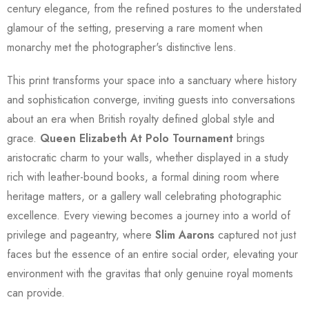
century elegance, from the refined postures to the understated
glamour of the setting, preserving a rare moment when
monarchy met the photographer's distinctive lens.
This print transforms your space into a sanctuary where history
and sophistication converge, inviting guests into conversations
about an era when British royalty defined global style and
grace.
Queen Elizabeth At Polo Tournament
brings
aristocratic charm to your walls, whether displayed in a study
rich with leather-bound books, a formal dining room where
heritage matters, or a gallery wall celebrating photographic
excellence. Every viewing becomes a journey into a world of
privilege and pageantry, where
Slim Aarons
captured not just
faces but the essence of an entire social order, elevating your
environment with the gravitas that only genuine royal moments
can provide.