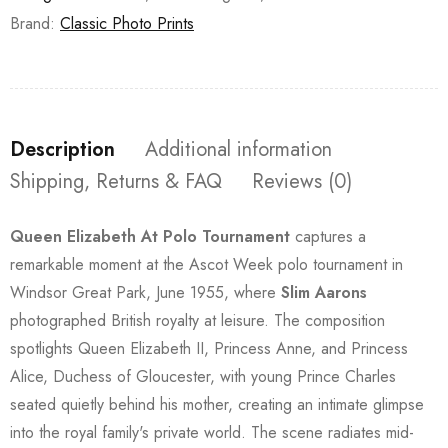
Brand:
Classic Photo Prints
Description
Additional information
Shipping, Returns & FAQ
Reviews (0)
Queen Elizabeth At Polo Tournament
captures a
remarkable moment at the Ascot Week polo tournament in
Windsor Great Park, June 1955, where
Slim Aarons
photographed British royalty at leisure. The composition
spotlights Queen Elizabeth II, Princess Anne, and Princess
Alice, Duchess of Gloucester, with young Prince Charles
seated quietly behind his mother, creating an intimate glimpse
into the royal family's private world. The scene radiates mid-