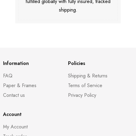
fulfilled globally with fully insured, tracked
shipping.
Information
Policies
FAQ
Shipping & Returns
Paper & Frames
Terms of Service
Contact us
Privacy Policy
Account
My Account