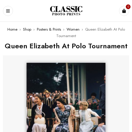
0
Home
›
Shop
›
Posters & Prints
›
Women
›
Queen Elizabeth At Polo
Tournament
Queen Elizabeth At Polo Tournament