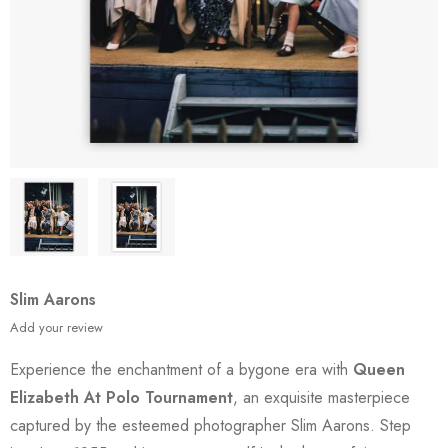
Slim Aarons
Add your review
Experience the enchantment of a bygone era with
Queen
Elizabeth At Polo Tournament
, an exquisite masterpiece
captured by the esteemed photographer Slim Aarons. Step