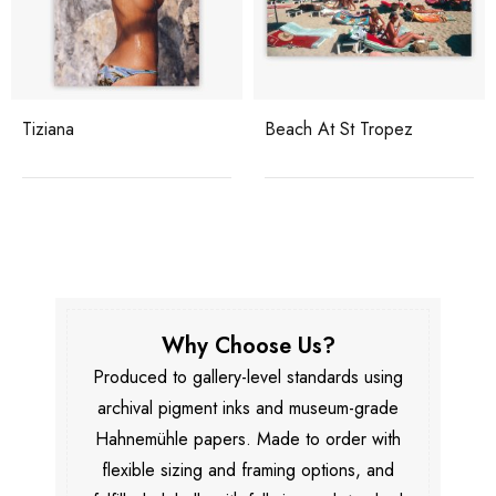
Beach At St Tropez
Yacht Holiday
Why Choose Us?
Produced to gallery-level standards using
archival pigment inks and museum-grade
Hahnemühle papers. Made to order with
flexible sizing and framing options, and