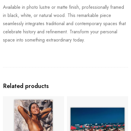
Available in photo lustre or matte finish, professionally framed
in black, white, or natural wood. This remarkable piece
seamlessly integrates traditional and contemporary spaces that
celebrate history and refinement. Transform your personal
space into something extraordinary today.
Related products