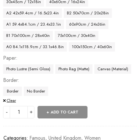
30x45cm / 12x18in
40x60cm / 16x24in
A2 42x59.4cm / 16.5x23.4in
B2 50x70cm / 20x28in
A1 59.4x84.1cm / 23.4x33.1in
60x90cm / 24x36in
B1 70x100cm / 28x40in
75x100cm / 30x40in
A0 84.1x118.9cm / 33.1x46.8in
100x150cm / 40x60in
Paper
Photo Lustre (Semi Gloss)
Photo Rag (Matte)
Canvas (Material)
Border
Border
No Border
Clear
ADD TO CART
Categories:
Famous
,
United Kingdom
,
Women