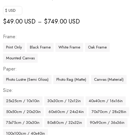
$ USD
$
49.00 USD
$
749.00 USD
–
Frame
Print Only
Black Frame
White Frame
Oak Frame
Mounted Canvas
Paper
Photo Lustre (Semi Gloss)
Photo Rag (Matte)
Canvas (Material)
Size
25x25cm / 10x10in
30x30cm / 12x12in
40x40cm / 16x16in
50x50cm / 20x20in
60x60cm / 24x24in
70x70cm / 28x28in
75x75cm / 30x30in
80x80cm / 32x32in
90x90cm / 36x36in
100x100cm / 40x40in