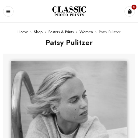
0
Home
›
Shop
›
Posters & Prints
›
Women
›
Patsy Pulitzer
Patsy Pulitzer