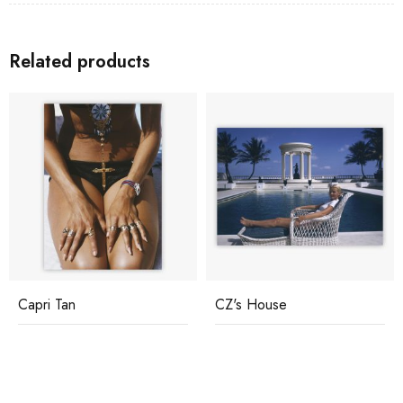
Related products
Capri Tan
CZ's House