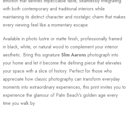
emotion that defines impeccable taste, seamlessly integrating
with both contemporary and traditional interiors while
maintaining its distinct character and nostalgic charm that makes
every viewing feel like a momentary escape.
Available in photo lustre or matte finish, professionally framed
in black, white, or natural wood to complement your interior
aesthetic. Bring this signature
Slim Aarons
photograph into
your home and let it become the defining piece that elevates
your space with a slice of history. Perfect for those who
appreciate how classic photography can transform everyday
moments into extraordinary experiences, this print invites you to
experience the glamour of Palm Beach's golden age every
time you walk by.