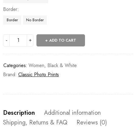
Border
Border
No Border
ADD TO CART
Categories:
Women
,
Black & White
Brand:
Classic Photo Prints
Description
Additional information
Shipping, Returns & FAQ
Reviews (0)