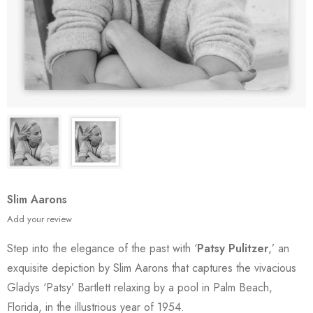
Slim Aarons
Add your review
Step into the elegance of the past with ‘
Patsy Pulitzer
,’ an
exquisite depiction by Slim Aarons that captures the vivacious
Gladys ‘Patsy’ Bartlett relaxing by a pool in Palm Beach,
Florida, in the illustrious year of 1954.