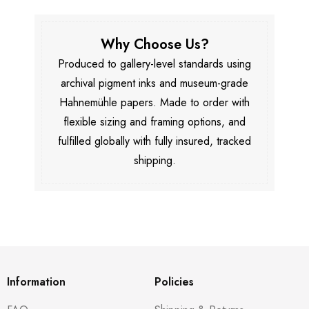
Why Choose Us?
Produced to gallery-level standards using
archival pigment inks and museum-grade
Hahnemühle papers. Made to order with
flexible sizing and framing options, and
fulfilled globally with fully insured, tracked
shipping.
Information
Policies