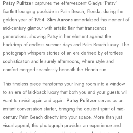
Patsy Pulitzer
captures the effervescent Gladys 'Patsy'
Bartlett lounging poolside in Palm Beach, Florida, during the
golden year of 1954.
Slim Aarons
immortalized this moment of
mid-century glamour with artistic flair that transcends
generations, showing Patsy in her element against the
backdrop of endless summer days and Palm Beach luxury. The
photograph whispers stories of an era defined by effortless
sophistication and leisurely afternoons, where style and
comfort merged seamlessly beneath the Florida sun.
This timeless piece transforms your living room into a window
to an era of laid-back luxury that both you and your guests will
want to revisit again and again.
Patsy Pulitzer
serves as an
instant conversation starter, bringing the opulent spirit of mid-
century Palm Beach directly into your space. More than just
visual appeal, this photograph provides an experience and