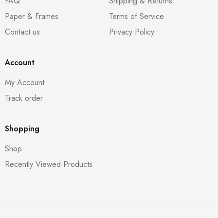
FAQ
Shipping & Returns
Paper & Frames
Terms of Service
Contact us
Privacy Policy
Account
My Account
Track order
Shopping
Shop
Recently Viewed Products