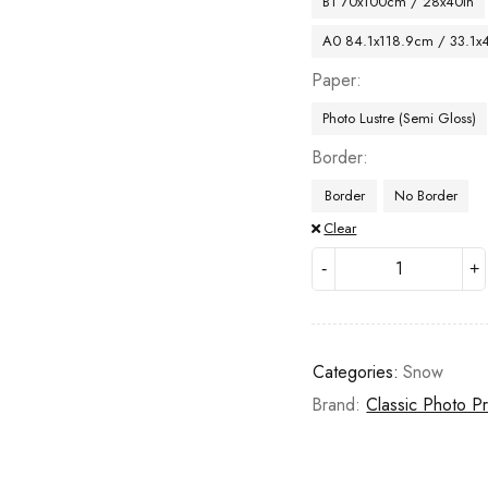
B1 70x100cm / 28x40in
A0 84.1x118.9cm / 33.1x
Paper
Photo Lustre (Semi Gloss)
Border
Border
No Border
Clear
Categories:
Snow
Brand:
Classic Photo Pr