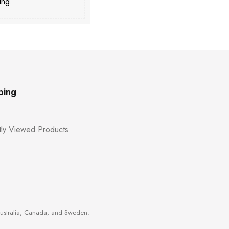
ing.
ping
ly Viewed Products
Australia, Canada, and Sweden.