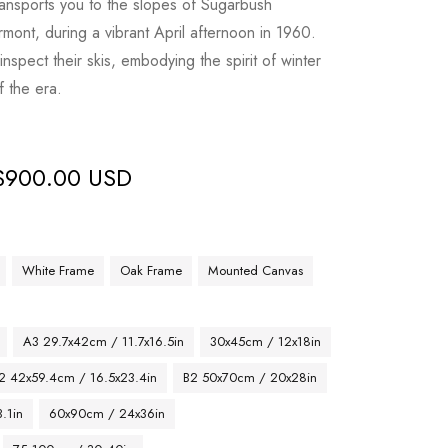
transports you to the slopes of Sugarbush
mont, during a vibrant April afternoon in 1960.
inspect their skis, embodying the spirit of winter
f the era.
$
900.00 USD
White Frame
Oak Frame
Mounted Canvas
A3 29.7x42cm / 11.7x16.5in
30x45cm / 12x18in
2 42x59.4cm / 16.5x23.4in
B2 50x70cm / 20x28in
.1in
60x90cm / 24x36in