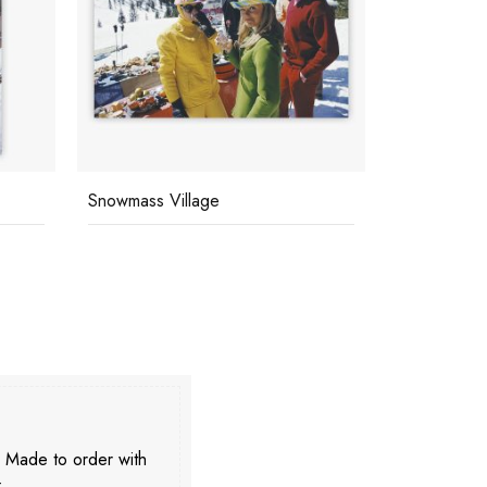
Snowmass Village
Snowmass V
. Made to order with