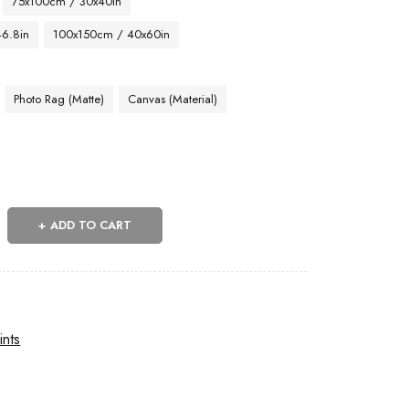
75x100cm / 30x40in
46.8in
100x150cm / 40x60in
Photo Rag (Matte)
Canvas (Material)
ADD TO CART
ints