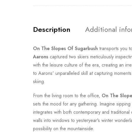
Description
Additional inf
On The Slopes Of Sugarbush
transports you t
Aarons
captured two skiers meticulously inspecting
with the leisure culture of the era, creating an i
to Aarons' unparalleled skill at capturing moment
skiing.
From the living room to the office,
On The Slope
sets the mood for any gathering. Imagine sipping 
integrates with both contemporary and traditional 
walls into windows to yesteryear's winter wonderl
possibility on the mountainside.