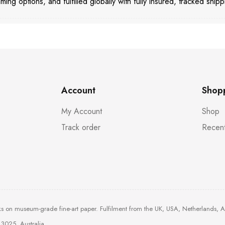
aming options, and fulfilled globally with fully insured, tracked shipp
Account
Shop
My Account
Shop
Track order
Recent
ks on museum-grade fine-art paper. Fulfilment from the UK, USA, Netherlands, 
3025, Australia