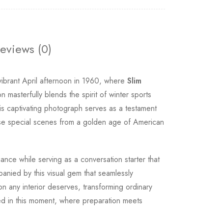
eviews (0)
vibrant April afternoon in 1960, where
Slim
n masterfully blends the spirit of winter sports
This captivating photograph serves as a testament
these special scenes from a golden age of American
nce while serving as a conversation starter that
panied by this visual gem that seamlessly
on any interior deserves, transforming ordinary
red in this moment, where preparation meets