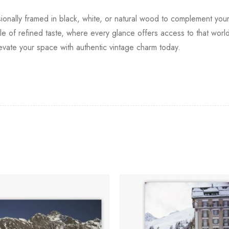
ssionally framed in black, white, or natural wood to complement your
 of refined taste, where every glance offers access to that world 
levate your space with authentic vintage charm today.