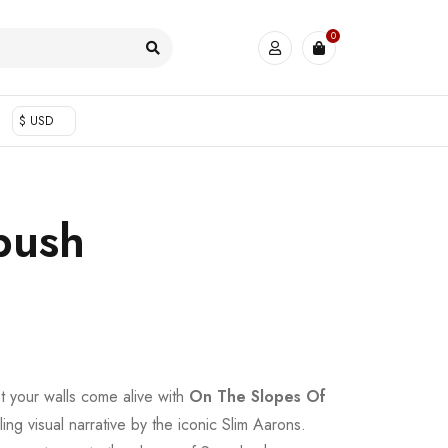
0
$ USD
bush
et your walls come alive with
On The Slopes Of
ling visual narrative by the iconic Slim Aarons.