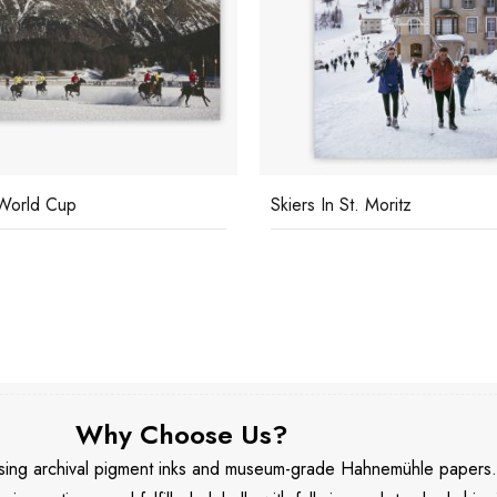
World Cup
Skiers In St. Moritz
Why Choose Us?
 using archival pigment inks and museum-grade Hahnemühle papers