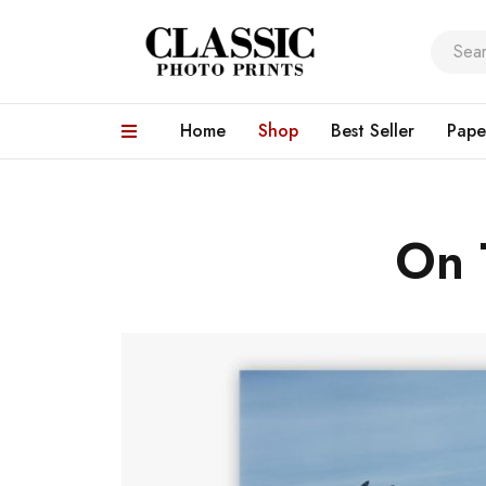
Home
Shop
Best Seller
Pape
On 