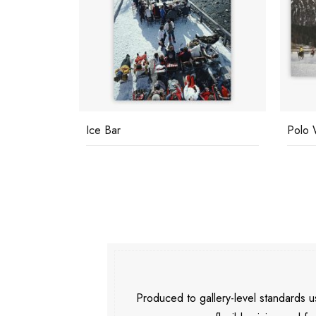
Ice Bar
Polo 
Produced to gallery-level standards