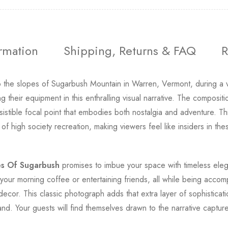
ormation
Shipping, Returns & FAQ
R
o the slopes of Sugarbush Mountain in Warren, Vermont, during a 
 their equipment in this enthralling visual narrative. The compositio
rresistible focal point that embodies both nostalgia and adventure. 
s of high society recreation, making viewers feel like insiders in 
s Of Sugarbush
promises to imbue your space with timeless elega
your morning coffee or entertaining friends, all while being accom
decor. This classic photograph adds that extra layer of sophisticati
and. Your guests will find themselves drawn to the narrative captu