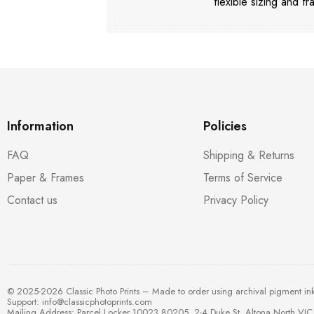
flexible sizing and fr
Information
Policies
FAQ
Shipping & Returns
Paper & Frames
Terms of Service
Contact us
Privacy Policy
© 2025-2026 Classic Photo Prints – Made to order using archival pigment in
Support:
info@classicphotoprints.com
Mailing Address: Parcel Locker 10023 80205, 2-4 Duke St, Altona North VIC 