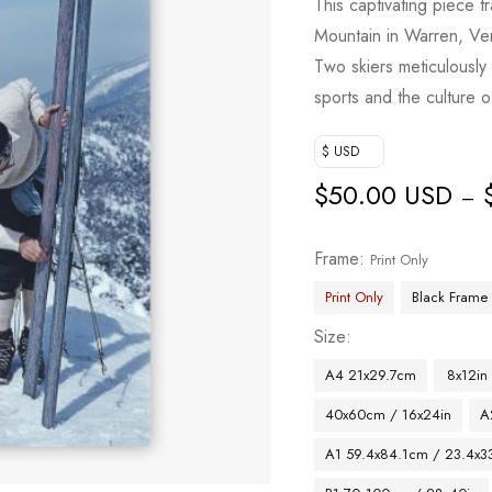
This captivating piece 
Mountain in Warren, Ver
Two skiers meticulously 
sports and the culture o
$ USD
$
50.00 USD
–
Frame
Print Only
Print Only
Black Frame
Size
A4 21x29.7cm
8x12in
40x60cm / 16x24in
A
A1 59.4x84.1cm / 23.4x33