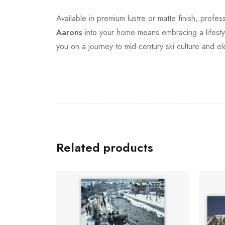
Available in premium lustre or matte finish, profe
Aarons
into your home means embracing a lifestyle
you on a journey to mid-century ski culture and e
Related products