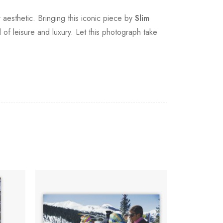
 aesthetic. Bringing this iconic piece by
Slim
of leisure and luxury. Let this photograph take