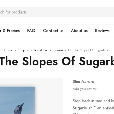
r & Frames
FAQ
Contact us
About us
Reviews
Home
›
Shop
›
Posters & Prints
›
Snow
›
On The Slopes Of Sugarbush
The Slopes Of Sugar
Slim Aarons
Add your review
Step back in time and l
Sugarbush
,” an enthral