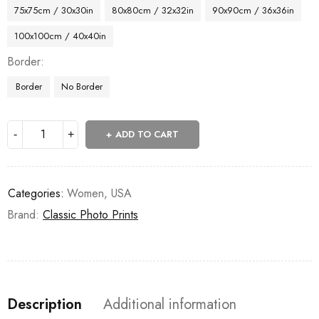
75x75cm / 30x30in
80x80cm / 32x32in
90x90cm / 36x36in
100x100cm / 40x40in
Border
Border
No Border
ADD TO CART
Categories:
Women
,
USA
Brand:
Classic Photo Prints
Description
Additional information