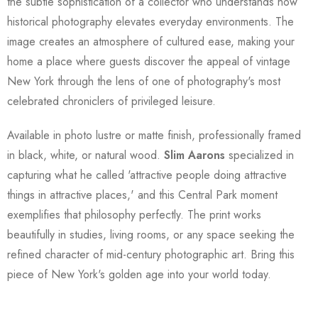
the subtle sophistication of a collector who understands how
historical photography elevates everyday environments. The
image creates an atmosphere of cultured ease, making your
home a place where guests discover the appeal of vintage
New York through the lens of one of photography's most
celebrated chroniclers of privileged leisure.
Available in photo lustre or matte finish, professionally framed
in black, white, or natural wood.
Slim Aarons
specialized in
capturing what he called 'attractive people doing attractive
things in attractive places,' and this Central Park moment
exemplifies that philosophy perfectly. The print works
beautifully in studies, living rooms, or any space seeking the
refined character of mid-century photographic art. Bring this
piece of New York's golden age into your world today.