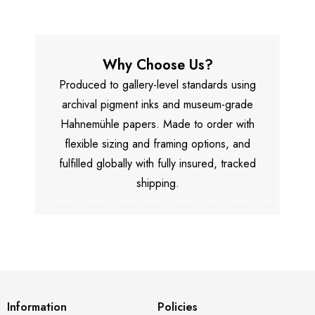
Why Choose Us?
Produced to gallery-level standards using
archival pigment inks and museum-grade
Hahnemühle papers. Made to order with
flexible sizing and framing options, and
fulfilled globally with fully insured, tracked
shipping.
Information
Policies