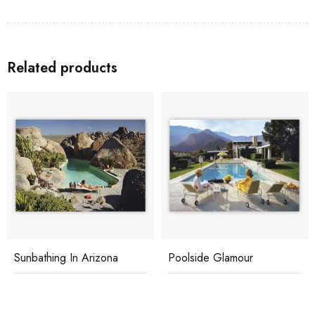
Related products
Sunbathing In Arizona
Poolside Glamour