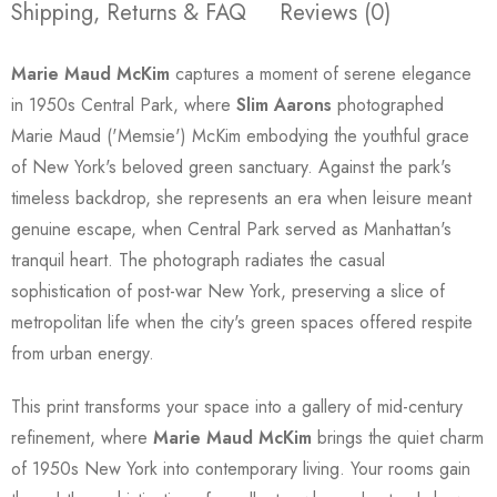
Shipping, Returns & FAQ
Reviews (0)
Marie Maud McKim
captures a moment of serene elegance
in 1950s Central Park, where
Slim Aarons
photographed
Marie Maud ('Memsie') McKim embodying the youthful grace
of New York's beloved green sanctuary. Against the park's
timeless backdrop, she represents an era when leisure meant
genuine escape, when Central Park served as Manhattan's
tranquil heart. The photograph radiates the casual
sophistication of post-war New York, preserving a slice of
metropolitan life when the city's green spaces offered respite
from urban energy.
This print transforms your space into a gallery of mid-century
refinement, where
Marie Maud McKim
brings the quiet charm
of 1950s New York into contemporary living. Your rooms gain