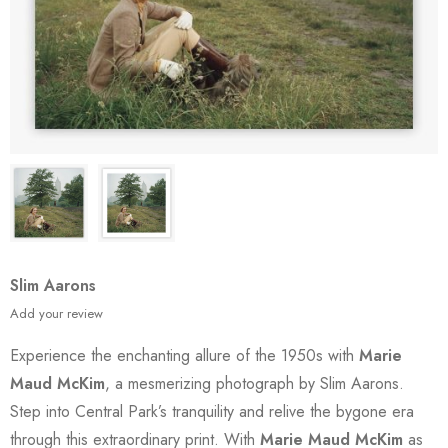
Slim Aarons
Add your review
Experience the enchanting allure of the 1950s with
Marie
Maud McKim
, a mesmerizing photograph by Slim Aarons.
Step into Central Park’s tranquility and relive the bygone era
through this extraordinary print. With
Marie Maud McKim
as