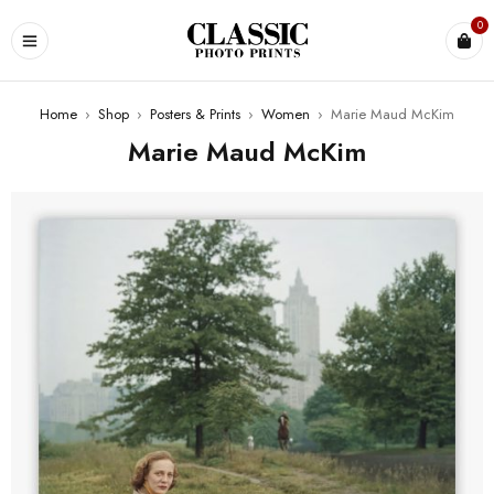
0
Home
›
Shop
›
Posters & Prints
›
Women
›
Marie Maud McKim
Marie Maud McKim