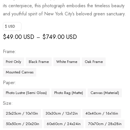
its centerpiece, this photograph embodies the timeless beauty
and youthful spirit of New York City’s beloved green sanctuary.
$ USD
$
49.00 USD
$
749.00 USD
–
Frame
Print Only
Black Frame
White Frame
Oak Frame
Mounted Canvas
Paper
Photo Lustre (Semi Gloss)
Photo Rag (Matte)
Canvas (Material)
Size
25x25cm / 10x10in
30x30cm / 12x12in
40x40cm / 16x16in
50x50cm / 20x20in
60x60cm / 24x24in
70x70cm / 28x28in