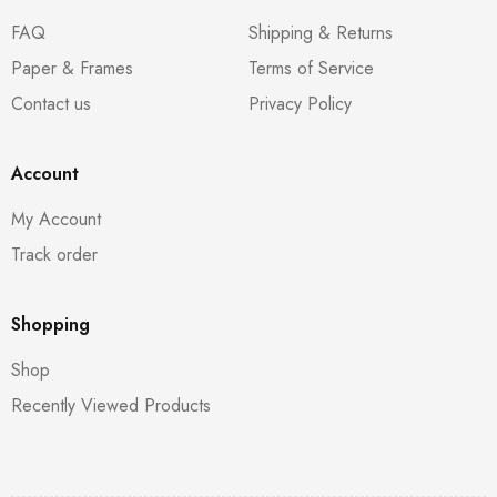
FAQ
Shipping & Returns
Paper & Frames
Terms of Service
Contact us
Privacy Policy
Account
My Account
Track order
Shopping
Shop
Recently Viewed Products