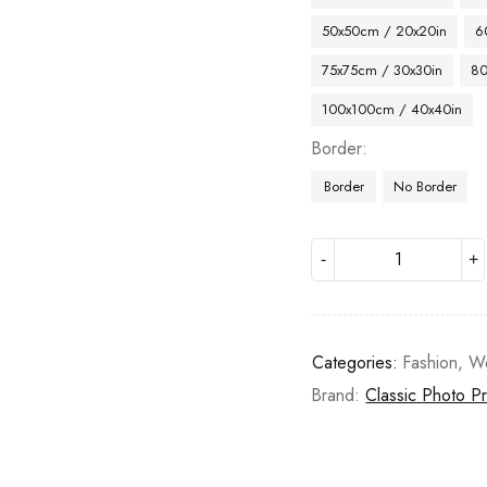
50x50cm / 20x20in
6
75x75cm / 30x30in
80
100x100cm / 40x40in
Border
Border
No Border
Categories:
Fashion
,
W
Brand:
Classic Photo Pr