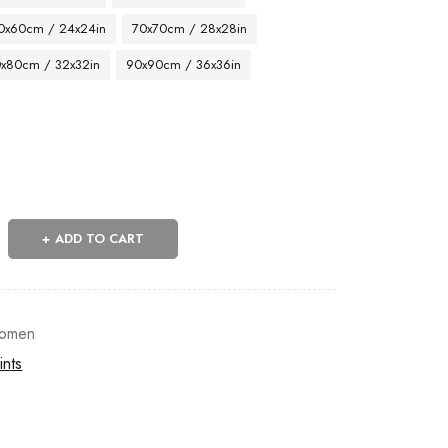
0x60cm / 24x24in
70x70cm / 28x28in
x80cm / 32x32in
90x90cm / 36x36in
ADD TO CART
omen
ints