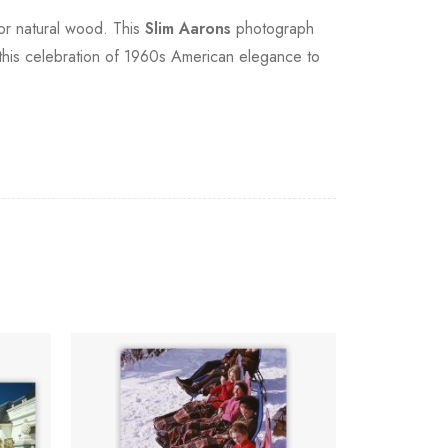
 or natural wood. This
Slim Aarons
photograph
 this celebration of 1960s American elegance to