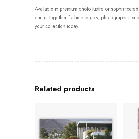
Available in premium photo lustre or sophisticated
brings together fashion legacy, photographic exc
your collection today.
Related products