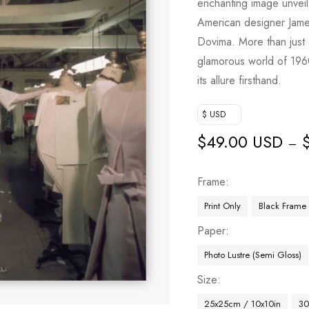
enchanting image unveil
American designer Jam
Dovima. More than just a
glamorous world of 1960
its allure firsthand.
$ USD
$
49.00 USD
–
Frame
Print Only
Black Frame
Paper
Photo Lustre (Semi Gloss)
Size
25x25cm / 10x10in
30