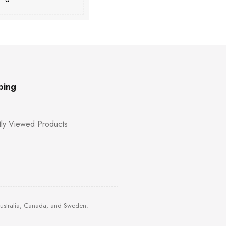
ping
ly Viewed Products
Australia, Canada, and Sweden.