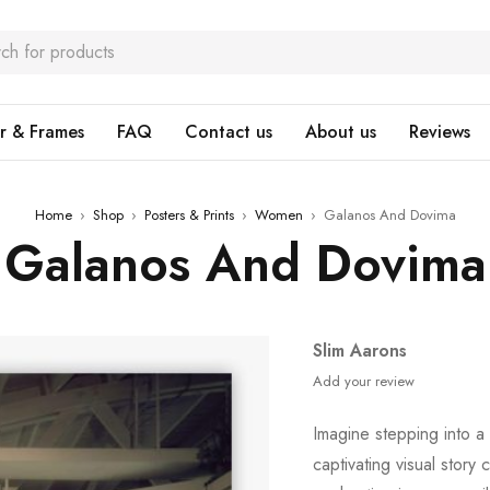
r & Frames
FAQ
Contact us
About us
Reviews
Home
›
Shop
›
Posters & Prints
›
Women
›
Galanos And Dovima
Galanos And Dovima
Slim Aarons
Add your review
Imagine stepping into a
captivating visual story