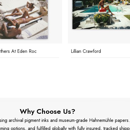
thers At Eden Roc
Lillian Crawford
Why Choose Us?
 using archival pigment inks and museum-grade Hahnemühle papers
aming options, and fulfilled globally with fully insured, tracked shipp