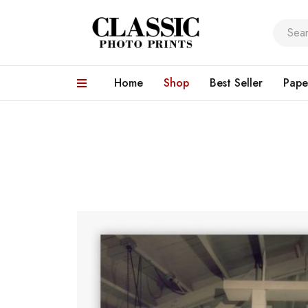
Home
Shop
Best Seller
Pape