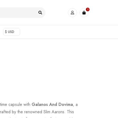
0
$ USD
 time capsule with
Galanos And Dovima
, a
 crafted by the renowned Slim Aarons. This