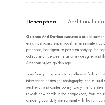
Description
Additional inf
Galanos And Dovima
captures a pivotal moment
era's most iconic supermodel, in an intimate stu
presence, her signature poise embodying the sop
collaboration between a visionary designer and th
American style's golden age.
Transform your space into a gallery of fashion hi
intersection of design, photography, and cultural
aesthetics and contemporary luxury interiors alik
reveals new details in the composition, from the t
enriching your daily environment with the refined