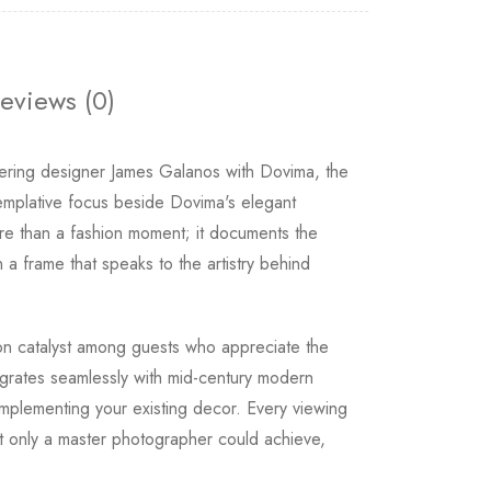
eviews (0)
ring designer James Galanos with Dovima, the
templative focus beside Dovima's elegant
re than a fashion moment; it documents the
a frame that speaks to the artistry behind
on catalyst among guests who appreciate the
egrates seamlessly with mid-century modern
omplementing your existing decor. Every viewing
hat only a master photographer could achieve,