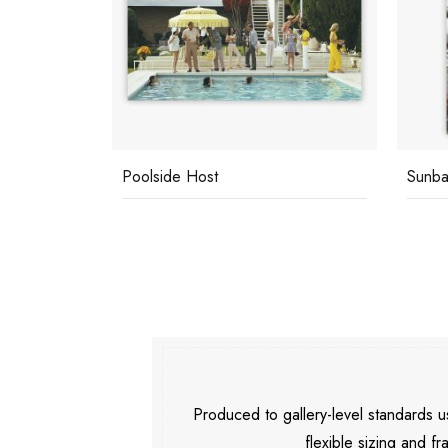
Poolside Host
Sunba
Produced to gallery-level standards
flexible sizing and fr