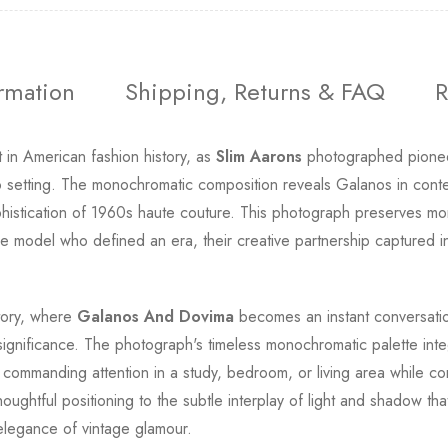
ormation
Shipping, Returns & FAQ
R
 in American fashion history, as
Slim Aarons
photographed pionee
dio setting. The monochromatic composition reveals Galanos in con
histication of 1960s haute couture. This photograph preserves mo
e model who defined an era, their creative partnership captured in 
story, where
Galanos And Dovima
becomes an instant conversati
 significance. The photograph's timeless monochromatic palette int
e, commanding attention in a study, bedroom, or living area while c
houghtful positioning to the subtle interplay of light and shadow t
 elegance of vintage glamour.