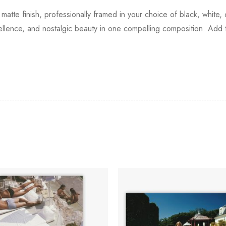
 matte finish, professionally framed in your choice of black, white,
ellence, and nostalgic beauty in one compelling composition. Add