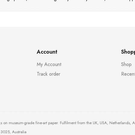
Account
Shop
My Account
Shop
Track order
Recent
ks on museum-grade fine-art paper. Fulfilment from the UK, USA, Netherlands, 
3025, Australia