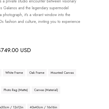
s a private studio encounter between visionary
es Galanos and the legendary supermodel
 photograph, it’s a vibrant window into the
s fashion and culture, inviting you to experience
$
749.00 USD
White Frame
Oak Frame
Mounted Canvas
Photo Rag (Matte)
Canvas (Material)
x30cm / 12x12in
40x40cm / 16x16in