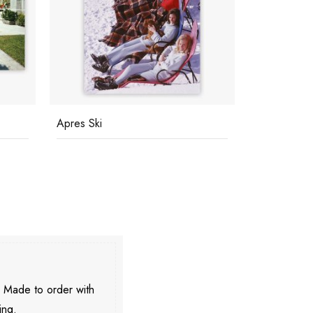
Apres Ski
Catherine W
. Made to order with
ing.