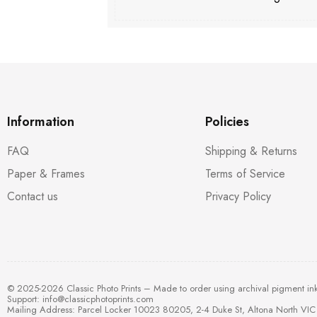
Information
Policies
FAQ
Shipping & Returns
Paper & Frames
Terms of Service
Contact us
Privacy Policy
© 2025-2026 Classic Photo Prints – Made to order using archival pigment in
Support:
info@classicphotoprints.com
Mailing Address: Parcel Locker 10023 80205, 2-4 Duke St, Altona North VIC 