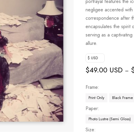
portrayal features the 
negligee accented with 
correspondence after t
encapsulates the spirit 
serving as a captivating 
allure.
$ USD
$
49.00 USD
–
Frame
Print Only
Black Frame
Paper
Photo Lustre (Semi Gloss)
Size