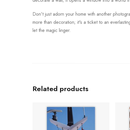
decorate a wall; it opens a window into a world t
Don't just adorn your home with another photograp
more than decoration; it's a ticket to an everlas
let the magic linger.
Related products