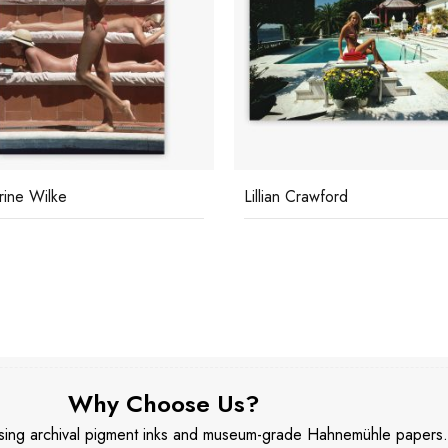
rine Wilke
Lillian Crawford
Why Choose Us?
 using archival pigment inks and museum-grade Hahnemühle papers