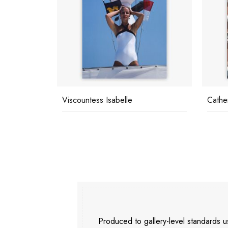
Viscountess Isabelle
Cathe
Produced to gallery-level standards