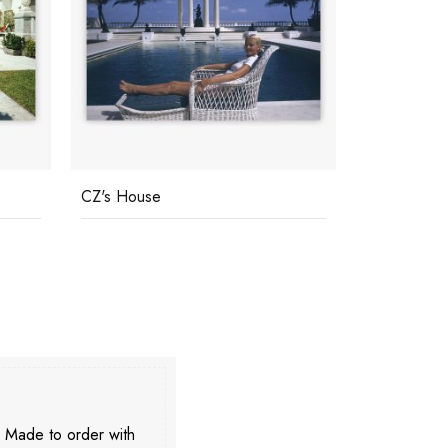
CZ's House
Buzios
. Made to order with