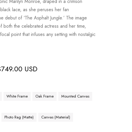
iconic Marilyn Monroe, draped in a crimson
black lace, as she peruses her fan
he debut of ‘The Asphalt Jungle.’ The image
of both the celebrated actress and her time,
focal point that infuses any setting with nostalgic
$
749.00 USD
White Frame
Oak Frame
Mounted Canvas
Photo Rag (Matte)
Canvas (Material)