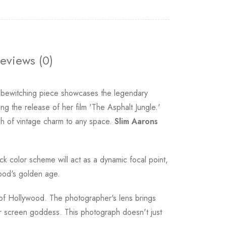
eviews (0)
s bewitching piece showcases the legendary
g the release of her film 'The Asphalt Jungle.'
sh of vintage charm to any space.
Slim Aarons
ack color scheme will act as a dynamic focal point,
wood's golden age.
ra of Hollywood. The photographer's lens brings
ver screen goddess. This photograph doesn't just