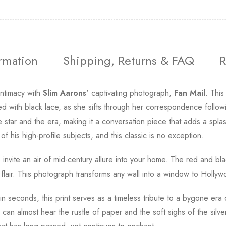
ormation
Shipping, Returns & FAQ
R
intimacy with
Slim Aarons
' captivating photograph,
Fan Mail
. Thi
 with black lace, as she sifts through her correspondence followin
star and the era, making it a conversation piece that adds a spla
of his high-profile subjects, and this classic is no exception.
o invite an air of mid-century allure into your home. The red and bl
t flair. This photograph transforms any wall into a window to Holly
 in seconds, this print serves as a timeless tribute to a bygone e
can almost hear the rustle of paper and the soft sighs of the sil