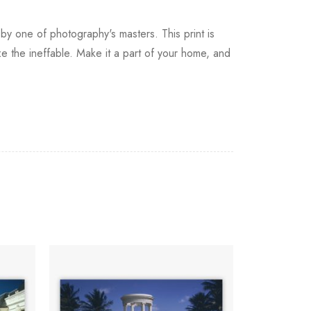
by one of photography's masters. This print is
e the ineffable. Make it a part of your home, and