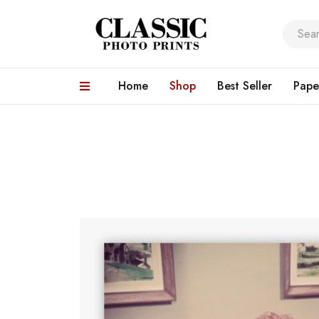
Home
Shop
Best Seller
Pape