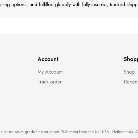
aming options, and fulfilled globally with fully insured, tracked shipp
Account
Shop
My Account
Shop
Track order
Recent
ks on museum-grade fine-art paper. Fulfilment from the UK, USA, Netherlands, 