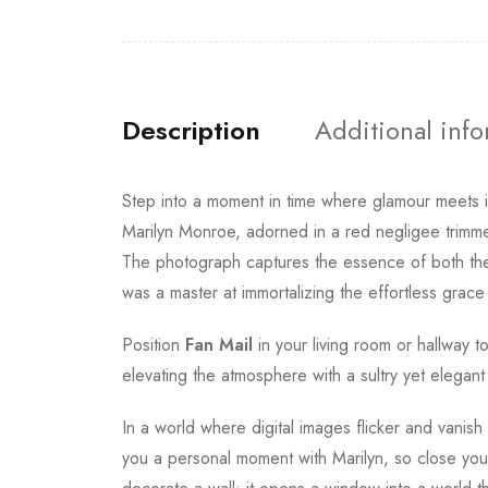
Description
Additional inf
Step into a moment in time where glamour meets 
Marilyn Monroe, adorned in a red negligee trimmed
The photograph captures the essence of both the 
was a master at immortalizing the effortless grace 
Position
Fan Mail
in your living room or hallway t
elevating the atmosphere with a sultry yet elegan
In a world where digital images flicker and vanish
you a personal moment with Marilyn, so close you 