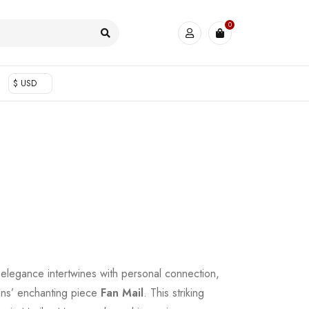
0
$ USD
elegance intertwines with personal connection,
ons’ enchanting piece
Fan Mail
. This striking