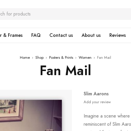
r & Frames
FAQ
Contact us
About us
Reviews
Home
›
Shop
›
Posters & Prints
›
Women
›
Fan Mail
Fan Mail
Slim Aarons
Add your review
Imagine a scene where 
reminiscent of Slim Aar