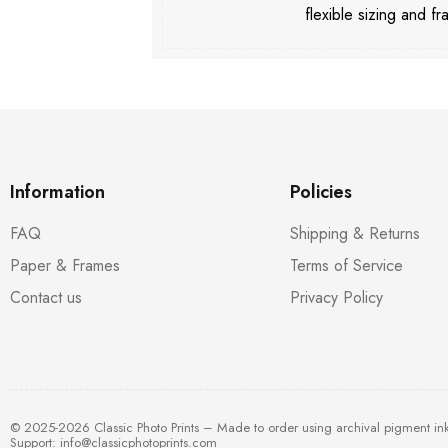
flexible sizing and fr
Information
Policies
FAQ
Shipping & Returns
Paper & Frames
Terms of Service
Contact us
Privacy Policy
© 2025-2026 Classic Photo Prints – Made to order using archival pigment in
Support:
info@classicphotoprints.com