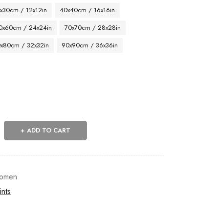
x30cm / 12x12in
40x40cm / 16x16in
0x60cm / 24x24in
70x70cm / 28x28in
x80cm / 32x32in
90x90cm / 36x36in
ADD TO CART
omen
ints