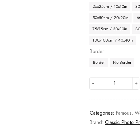
25x25cm / 10x10in
30
50x50cm / 20x20in
6
75x75cm / 30x30in
80
100x100cm / 40x40in
Border
Border
No Border
Categories:
Famous
,
W
Brand:
Classic Photo Pr