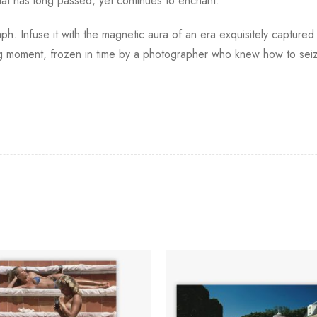
hat has long passed, yet continues to enchant.
h. Infuse it with the magnetic aura of an era exquisitely captured 
ting moment, frozen in time by a photographer who knew how to seiz