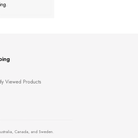
ing.
ping
ly Viewed Products
Australia, Canada, and Sweden.