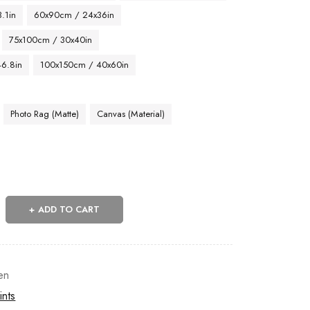
.1in
60x90cm / 24x36in
75x100cm / 30x40in
46.8in
100x150cm / 40x60in
Photo Rag (Matte)
Canvas (Material)
ADD TO CART
en
ints