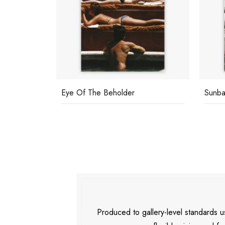
Eye Of The Beholder
Sunba
Produced to gallery-level standards