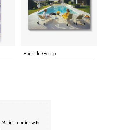
Poolside Gossip
Poolside G
. Made to order with