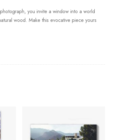
photograph, you invite a window into a world
 natural wood. Make this evocative piece yours