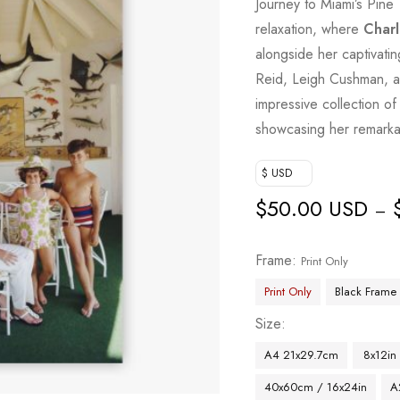
Journey to Miami’s Pine 
relaxation, where
Charl
alongside her captivat
Reid, Leigh Cushman, an
impressive collection of 
showcasing her remarkab
$ USD
$
50.00 USD
–
Frame
Print Only
Print Only
Black Frame
Size
A4 21x29.7cm
8x12in
40x60cm / 16x24in
A