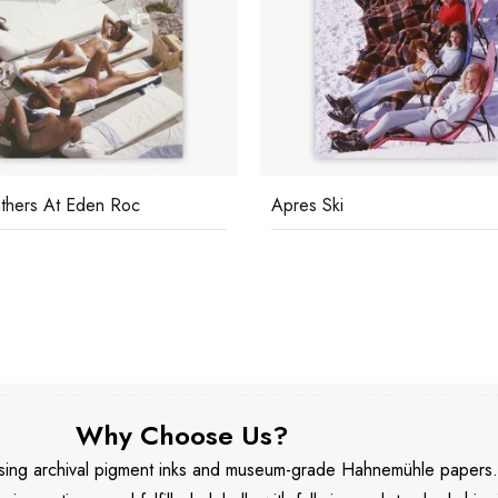
thers At Eden Roc
Apres Ski
Why Choose Us?
 using archival pigment inks and museum-grade Hahnemühle papers