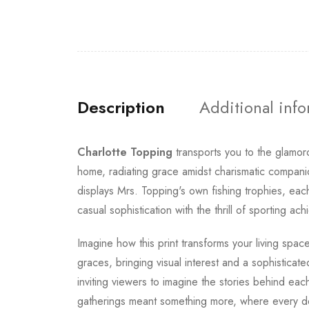
Description
Additional inf
Charlotte Topping
transports you to the glamo
home, radiating grace amidst charismatic compan
displays Mrs. Topping's own fishing trophies, eac
casual sophistication with the thrill of sporting 
Imagine how this print transforms your living spa
graces, bringing visual interest and a sophisticat
inviting viewers to imagine the stories behind ea
gatherings meant something more, where every det