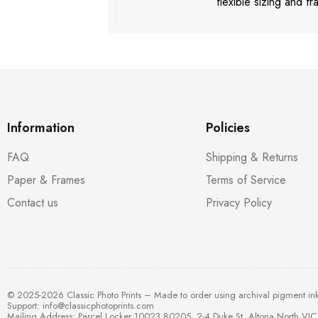
flexible sizing and fr
Information
Policies
FAQ
Shipping & Returns
Paper & Frames
Terms of Service
Contact us
Privacy Policy
© 2025-2026 Classic Photo Prints – Made to order using archival pigment in
Support:
info@classicphotoprints.com
Mailing Address: Parcel Locker 10023 80205, 2-4 Duke St, Altona North VIC 