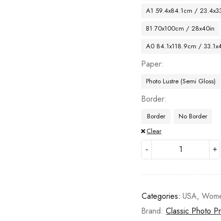
A1 59.4x84.1cm / 23.4x33
B1 70x100cm / 28x40in
A0 84.1x118.9cm / 33.1x
Paper
Photo Lustre (Semi Gloss)
Border
Border
No Border
Clear
Categories:
USA
,
Wom
Brand:
Classic Photo Pr