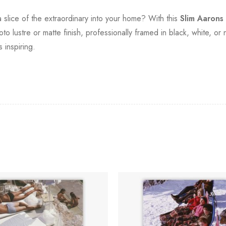
slice of the extraordinary into your home? With this
Slim Aarons
o lustre or matte finish, professionally framed in black, white, or
s inspiring.