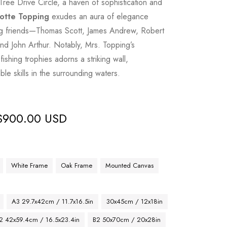
Tree Drive Circle, a haven of sophistication and
otte Topping
exudes an aura of elegance
ing friends—Thomas Scott, James Andrew, Robert
d John Arthur. Notably, Mrs. Topping’s
fishing trophies adorns a striking wall,
le skills in the surrounding waters.
$
900.00 USD
White Frame
Oak Frame
Mounted Canvas
A3 29.7x42cm / 11.7x16.5in
30x45cm / 12x18in
2 42x59.4cm / 16.5x23.4in
B2 50x70cm / 20x28in