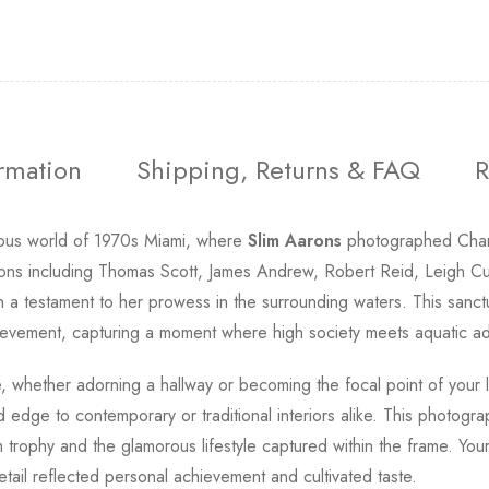
ormation
Shipping, Returns & FAQ
R
rous world of 1970s Miami, where
Slim Aarons
photographed Charlo
ions including Thomas Scott, James Andrew, Robert Reid, Leigh Cu
h a testament to her prowess in the surrounding waters. This sanct
achievement, capturing a moment where high society meets aquatic a
ce, whether adorning a hallway or becoming the focal point of your
ed edge to contemporary or traditional interiors alike. This photogr
ch trophy and the glamorous lifestyle captured within the frame. Y
ail reflected personal achievement and cultivated taste.