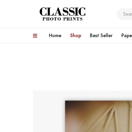
Home
Shop
Best Seller
Pape