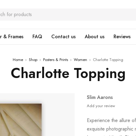
r & Frames
FAQ
Contact us
About us
Reviews
Home
›
Shop
›
Posters & Prints
›
Women
›
Charlotte Topping
Charlotte Topping
Slim Aarons
Add your review
Experience the allure o
exquisite photographic