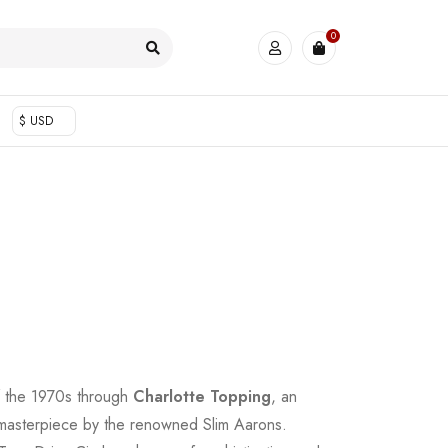
0
$ USD
f the 1970s through
Charlotte Topping
, an
 masterpiece by the renowned Slim Aarons.