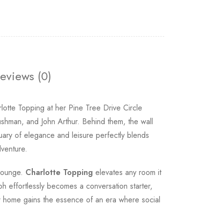
eviews (0)
tte Topping at her Pine Tree Drive Circle
shman, and John Arthur. Behind them, the wall
uary of elegance and leisure perfectly blends
dventure.
 lounge.
Charlotte Topping
elevates any room it
aph effortlessly becomes a conversation starter,
our home gains the essence of an era where social