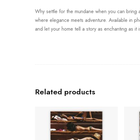
Why settle for the mundane when you can bring a 
where elegance meets adventure. Available in phot
and let your home tell a story as enchanting as it i
Related products