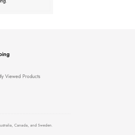
ing.
ping
ly Viewed Products
Australia, Canada, and Sweden.