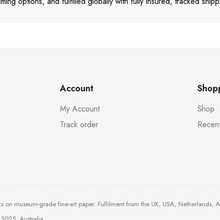
aming options, and fulfilled globally with fully insured, tracked shipp
Account
Shop
My Account
Shop
Track order
Recent
ks on museum-grade fine-art paper. Fulfilment from the UK, USA, Netherlands, 
3025, Australia