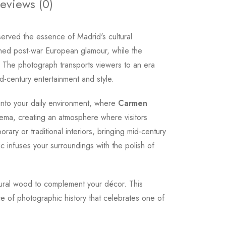
eviews (0)
erved the essence of Madrid's cultural
ined post-war European glamour, while the
 The photograph transports viewers to an era
-century entertainment and style.
 into your daily environment, where
Carmen
inema, creating an atmosphere where visitors
ary or traditional interiors, bringing mid-century
ic infuses your surroundings with the polish of
natural wood to complement your décor. This
ce of photographic history that celebrates one of