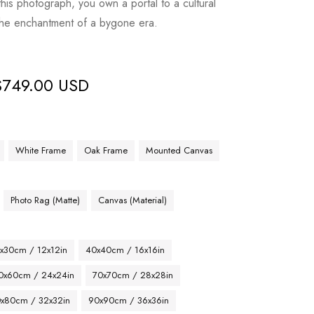
his photograph, you own a portal to a cultural
 the enchantment of a bygone era.
$
749.00 USD
White Frame
Oak Frame
Mounted Canvas
Photo Rag (Matte)
Canvas (Material)
x30cm / 12x12in
40x40cm / 16x16in
0x60cm / 24x24in
70x70cm / 28x28in
x80cm / 32x32in
90x90cm / 36x36in