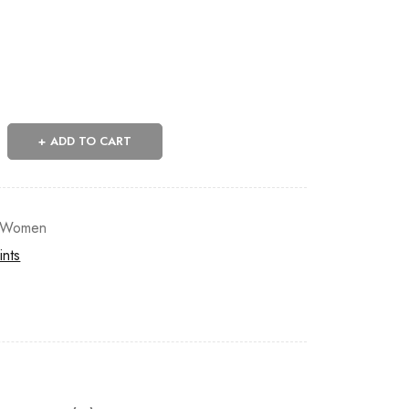
ADD TO CART
Women
ints