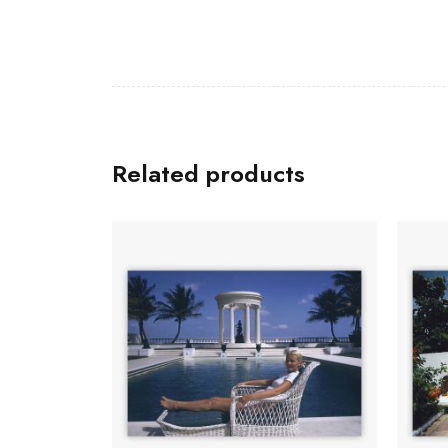
Related products