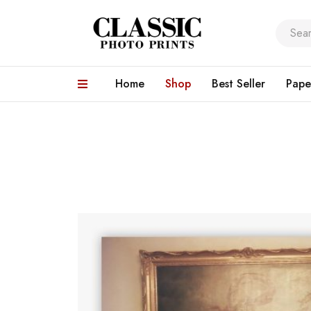
Home
Shop
Best Seller
Pape