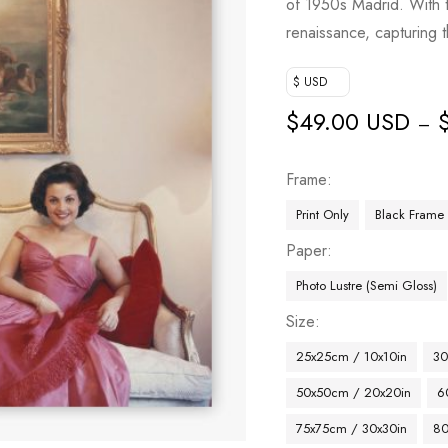
of 1950s Madrid. With t
renaissance, capturing
$ USD
$
49.00 USD
–
Frame
Print Only
Black Frame
Paper
Photo Lustre (Semi Gloss)
Size
25x25cm / 10x10in
30
50x50cm / 20x20in
6
75x75cm / 30x30in
80