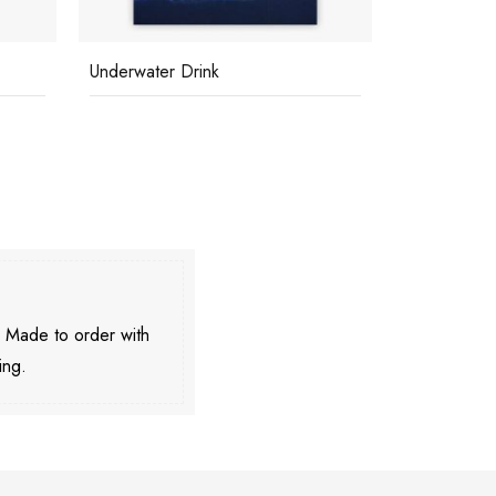
Beach At St Tropez
Capri Tan
. Made to order with
ing.