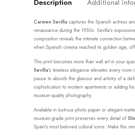
Description
Additional inf
Carmen Sevilla
captures the Spanish actress an
renaissance during the 1950s. Sevilla's expressi
composition reveals the intimate connection bet
when Spanish cinema reached its golden age, offe
This print becomes more than wall art in your spa
Sevilla
's timeless elegance elevates every room i
pause to absorb the glamour and artistry of a defi
sophistication to modern apartments or adding hist
museum-quality photography.
Available in lustrous photo paper or elegant matte
museum-grade print preserves every detail of
Sli
Spain's most beloved cultural icons. Make this re