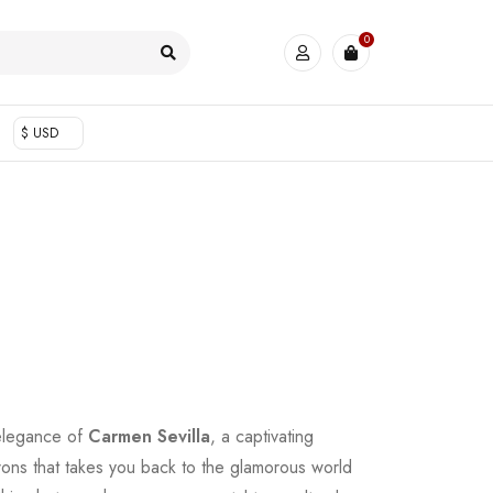
0
$ USD
 elegance of
Carmen Sevilla
, a captivating
ons that takes you back to the glamorous world