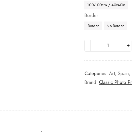
100x100cm / 40x40in
Border
Border
No Border
Categories:
Art
,
Spain
,
Brand:
Classic Photo Pr