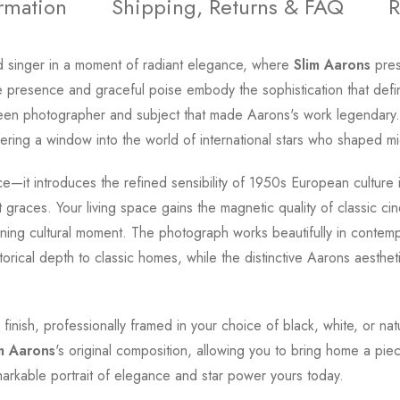
ormation
Shipping, Returns & FAQ
R
d singer in a moment of radiant elegance, where
Slim Aarons
pres
ve presence and graceful poise embody the sophistication that def
ween photographer and subject that made Aarons's work legendary.
ring a window into the world of international stars who shaped mid
ce—it introduces the refined sensibility of 1950s European culture
t graces. Your living space gains the magnetic quality of classic c
ning cultural moment. The photograph works beautifully in contempor
orical depth to classic homes, while the distinctive Aarons aesthet
 finish, professionally framed in your choice of black, white, or 
m Aarons
's original composition, allowing you to bring home a pie
markable portrait of elegance and star power yours today.