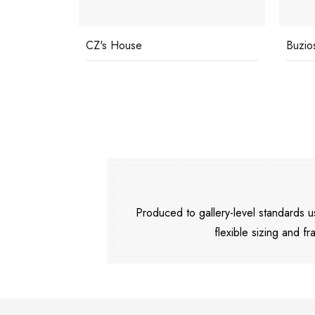
Buzios
Pools
Produced to gallery-level standards
flexible sizing and fr