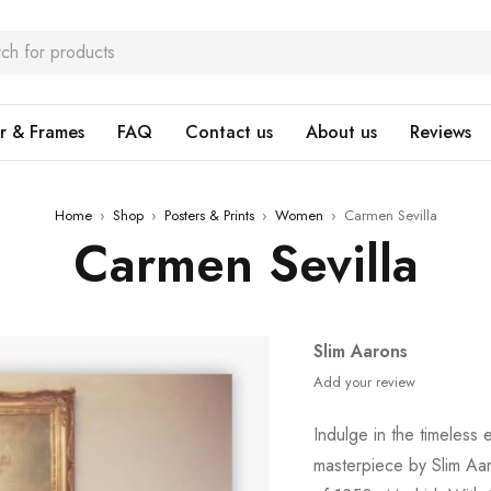
r & Frames
FAQ
Contact us
About us
Reviews
Home
›
Shop
›
Posters & Prints
›
Women
›
Carmen Sevilla
Carmen Sevilla
Slim Aarons
Add your review
Indulge in the timeless
masterpiece by Slim Aar