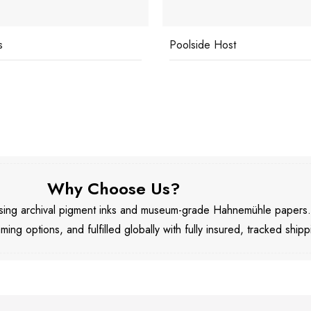
ide Host
Underwater Drink
Why Choose Us?
 using archival pigment inks and museum-grade Hahnemühle papers
aming options, and fulfilled globally with fully insured, tracked shipp