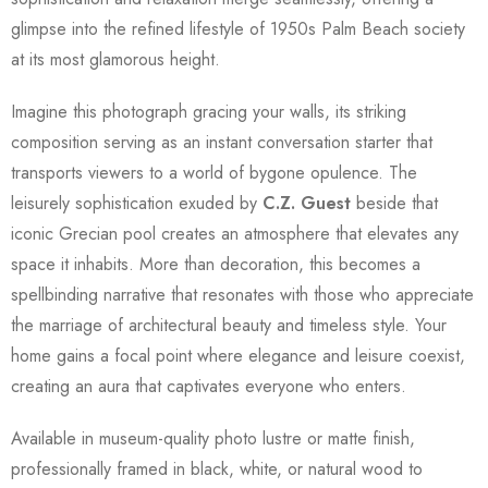
glimpse into the refined lifestyle of 1950s Palm Beach society
at its most glamorous height.
Imagine this photograph gracing your walls, its striking
composition serving as an instant conversation starter that
transports viewers to a world of bygone opulence. The
leisurely sophistication exuded by
C.Z. Guest
beside that
iconic Grecian pool creates an atmosphere that elevates any
space it inhabits. More than decoration, this becomes a
spellbinding narrative that resonates with those who appreciate
the marriage of architectural beauty and timeless style. Your
home gains a focal point where elegance and leisure coexist,
creating an aura that captivates everyone who enters.
Available in museum-quality photo lustre or matte finish,
professionally framed in black, white, or natural wood to