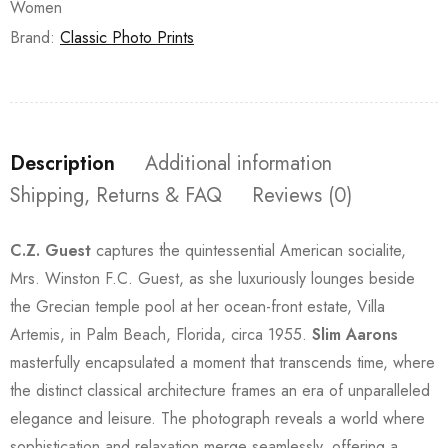
Women
Brand:
Classic Photo Prints
Description
Additional information
Shipping, Returns & FAQ
Reviews (0)
C.Z. Guest
captures the quintessential American socialite,
Mrs. Winston F.C. Guest, as she luxuriously lounges beside
the Grecian temple pool at her ocean-front estate, Villa
Artemis, in Palm Beach, Florida, circa 1955.
Slim Aarons
masterfully encapsulated a moment that transcends time, where
the distinct classical architecture frames an era of unparalleled
elegance and leisure. The photograph reveals a world where
sophistication and relaxation merge seamlessly, offering a