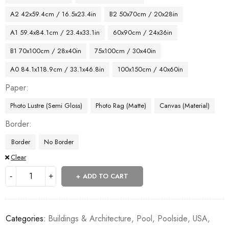
A2 42x59.4cm / 16.5x23.4in
B2 50x70cm / 20x28in
A1 59.4x84.1cm / 23.4x33.1in
60x90cm / 24x36in
B1 70x100cm / 28x40in
75x100cm / 30x40in
A0 84.1x118.9cm / 33.1x46.8in
100x150cm / 40x60in
Paper
Photo Lustre (Semi Gloss)
Photo Rag (Matte)
Canvas (Material)
Border
Border
No Border
Clear
ADD TO CART
Categories:
Buildings & Architecture
,
Pool
,
Poolside
,
USA
,