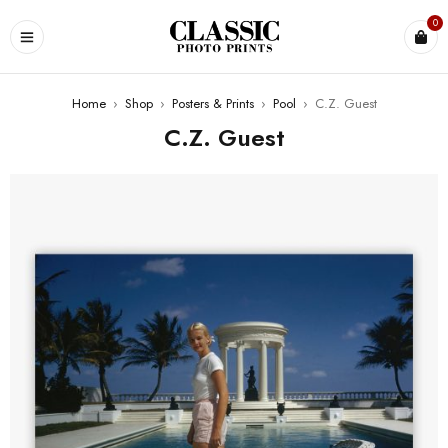
0
Home
›
Shop
›
Posters & Prints
›
Pool
›
C.Z. Guest
C.Z. Guest