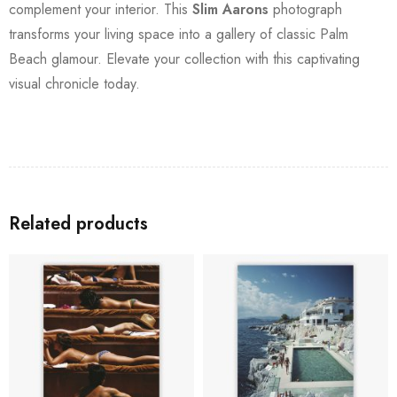
complement your interior. This
Slim Aarons
photograph
transforms your living space into a gallery of classic Palm
Beach glamour. Elevate your collection with this captivating
visual chronicle today.
Related products