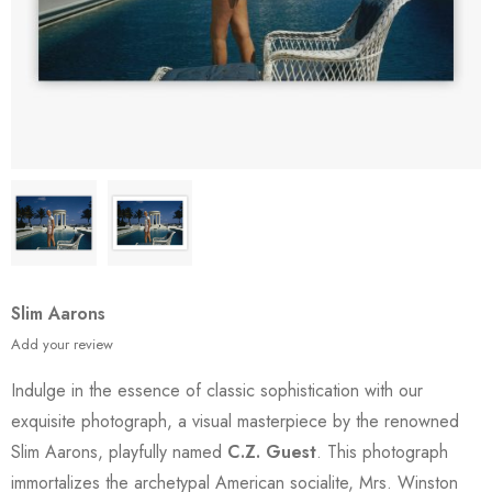
Slim Aarons
Add your review
Indulge in the essence of classic sophistication with our
exquisite photograph, a visual masterpiece by the renowned
Slim Aarons, playfully named
C.Z. Guest
. This photograph
immortalizes the archetypal American socialite, Mrs. Winston