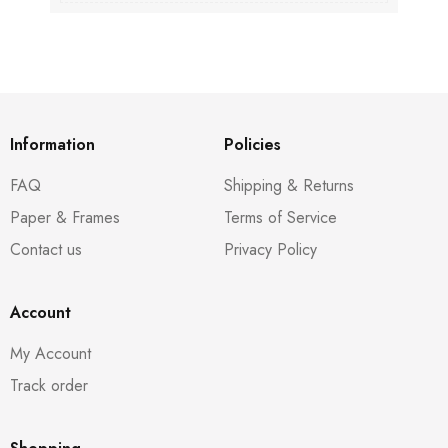
Information
Policies
FAQ
Shipping & Returns
Paper & Frames
Terms of Service
Contact us
Privacy Policy
Account
My Account
Track order