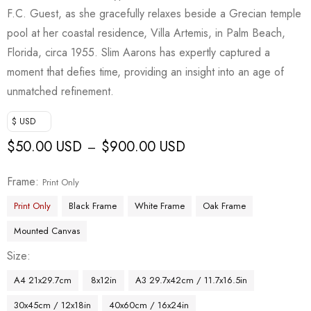
F.C. Guest, as she gracefully relaxes beside a Grecian temple
pool at her coastal residence, Villa Artemis, in Palm Beach,
Florida, circa 1955. Slim Aarons has expertly captured a
moment that defies time, providing an insight into an age of
unmatched refinement.
$ USD
$
50.00 USD
$
900.00 USD
–
Frame
Print Only
Print Only
Black Frame
White Frame
Oak Frame
Mounted Canvas
Size
A4 21x29.7cm
8x12in
A3 29.7x42cm / 11.7x16.5in
30x45cm / 12x18in
40x60cm / 16x24in