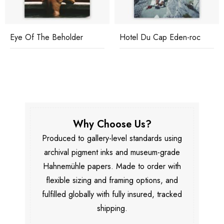
Eye Of The Beholder
Hotel Du Cap Eden-roc
Why Choose Us?
Produced to gallery-level standards using
archival pigment inks and museum-grade
Hahnemühle papers. Made to order with
flexible sizing and framing options, and
fulfilled globally with fully insured, tracked
shipping.