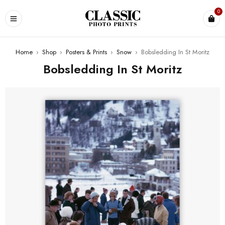
0
Home
›
Shop
›
Posters & Prints
›
Snow
›
Bobsledding In St Moritz
Bobsledding In St Moritz