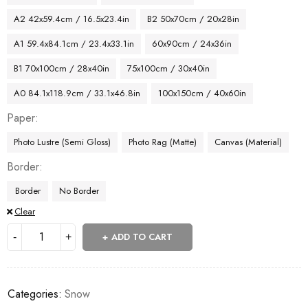
A2 42x59.4cm / 16.5x23.4in
B2 50x70cm / 20x28in
A1 59.4x84.1cm / 23.4x33.1in
60x90cm / 24x36in
B1 70x100cm / 28x40in
75x100cm / 30x40in
A0 84.1x118.9cm / 33.1x46.8in
100x150cm / 40x60in
Paper
Photo Lustre (Semi Gloss)
Photo Rag (Matte)
Canvas (Material)
Border
Border
No Border
Clear
ADD TO CART
Categories:
Snow