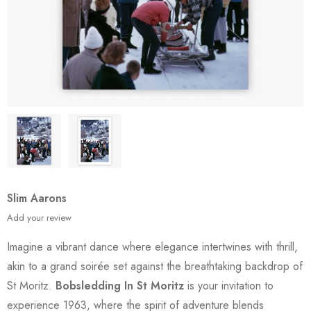
Slim Aarons
Add your review
Imagine a vibrant dance where elegance intertwines with thrill,
akin to a grand soirée set against the breathtaking backdrop of
St Moritz.
Bobsledding In St Moritz
is your invitation to
experience 1963, where the spirit of adventure blends