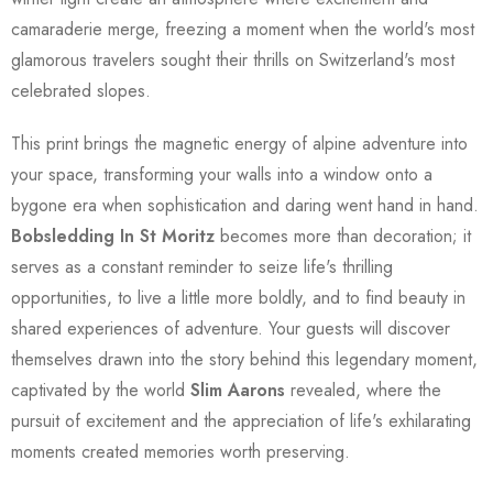
camaraderie merge, freezing a moment when the world's most
glamorous travelers sought their thrills on Switzerland's most
celebrated slopes.
This print brings the magnetic energy of alpine adventure into
your space, transforming your walls into a window onto a
bygone era when sophistication and daring went hand in hand.
Bobsledding In St Moritz
becomes more than decoration; it
serves as a constant reminder to seize life's thrilling
opportunities, to live a little more boldly, and to find beauty in
shared experiences of adventure. Your guests will discover
themselves drawn into the story behind this legendary moment,
captivated by the world
Slim Aarons
revealed, where the
pursuit of excitement and the appreciation of life's exhilarating
moments created memories worth preserving.