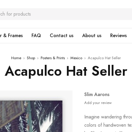
r & Frames
FAQ
Contact us
About us
Reviews
Home
›
Shop
›
Posters & Prints
›
Mexico
›
Acapulco Hat Seller
Acapulco Hat Seller
Slim Aarons
Add your review
Imagine wandering thro
colors of handwoven te