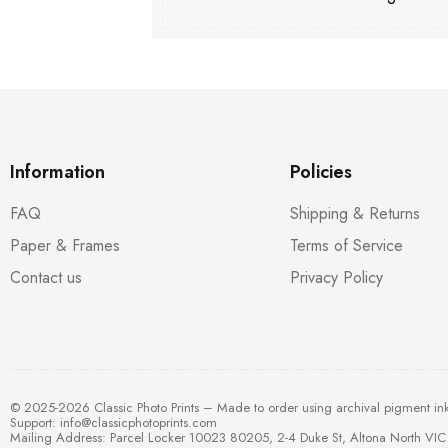
Information
Policies
FAQ
Shipping & Returns
Paper & Frames
Terms of Service
Contact us
Privacy Policy
© 2025-2026 Classic Photo Prints – Made to order using archival pigment in
Support:
info@classicphotoprints.com
Mailing Address: Parcel Locker 10023 80205, 2-4 Duke St, Altona North VIC 