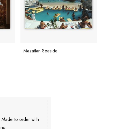
Mazatlan Seaside
Keep Your 
. Made to order with
ing.