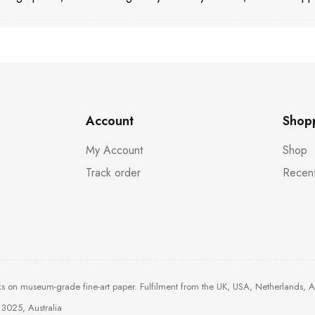
Account
Shop
My Account
Shop
Track order
Recent
ks on museum-grade fine-art paper. Fulfilment from the UK, USA, Netherlands, 
3025, Australia