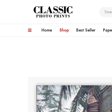
Home
Shop
Best Seller
Pape