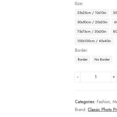
Size
25x25cm / 10x10in
30
50x50cm / 20x20in
6
75x75cm / 30x30in
80
100x100cm / 40x40in
Border
Border
No Border
Categories:
Fashion
,
Me
Brand:
Classic Photo Pr