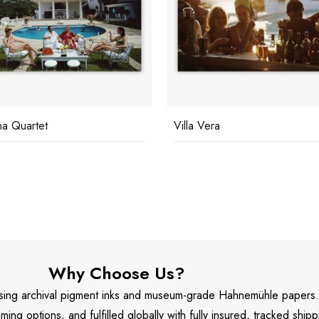
na Quartet
Villa Vera
Why Choose Us?
 using archival pigment inks and museum-grade Hahnemühle papers
aming options, and fulfilled globally with fully insured, tracked shipp