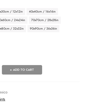
x30cm / 12x12in
40x40cm / 16x16in
0x60cm / 24x24in
70x70cm / 28x28in
x80cm / 32x32in
90x90cm / 36x36in
ADD TO CART
xico
ints