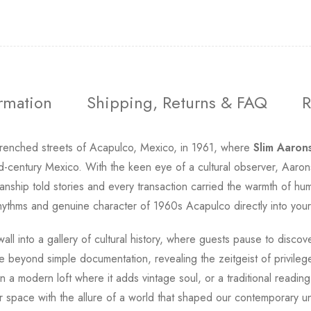
ormation
Shipping, Returns & FAQ
R
drenched streets of Acapulco, Mexico, in 1961, where
Slim Aaron
id-century Mexico. With the keen eye of a cultural observer, Aarons
nship told stories and every transaction carried the warmth of h
hythms and genuine character of 1960s Acapulco directly into your 
all into a gallery of cultural history, where guests pause to discove
 beyond simple documentation, revealing the zeitgeist of privilege
n a modern loft where it adds vintage soul, or a traditional readi
ur space with the allure of a world that shaped our contemporary un