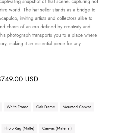
 captivating snapshot of that scene, capturing not
tire world. The hat seller stands as a bridge to
Acapulco, inviting artists and collectors alike to
nd charm of an era defined by creativity and
 this photograph transports you to a place where
ory, making it an essential piece for any
$
749.00 USD
White Frame
Oak Frame
Mounted Canvas
Photo Rag (Matte)
Canvas (Material)