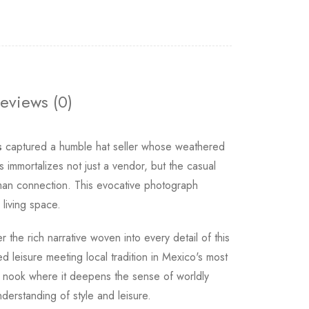
eviews (0)
s
captured a humble hat seller whose weathered
 immortalizes not just a vendor, but the casual
uman connection. This evocative photograph
living space.
r the rich narrative woven into every detail of this
d leisure meeting local tradition in Mexico's most
ng nook where it deepens the sense of worldly
derstanding of style and leisure.