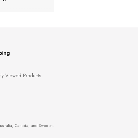
ping
ly Viewed Products
Australia, Canada, and Sweden.