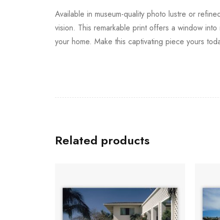
Available in museum-quality photo lustre or refine
vision. This remarkable print offers a window into
your home. Make this captivating piece yours tod
Related products