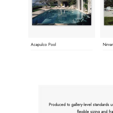
Acapulco Pool
Nirva
Produced to gallery-level standards
flexible sizing and fr