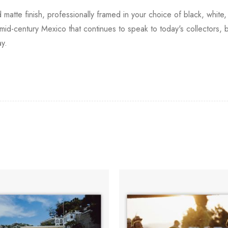
d matte finish, professionally framed in your choice of black, white
 mid-century Mexico that continues to speak to today's collectors, 
ay.