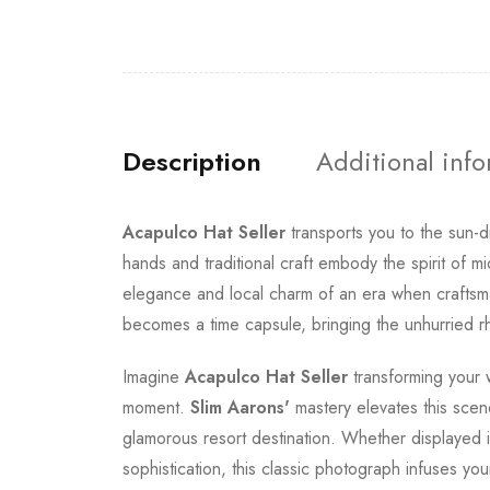
Description
Additional inf
Acapulco Hat Seller
transports you to the sun-
hands and traditional craft embody the spirit of m
elegance and local charm of an era when craftsma
becomes a time capsule, bringing the unhurried r
Imagine
Acapulco Hat Seller
transforming your w
moment.
Slim Aarons'
mastery elevates this scene
glamorous resort destination. Whether displayed i
sophistication, this classic photograph infuses yo