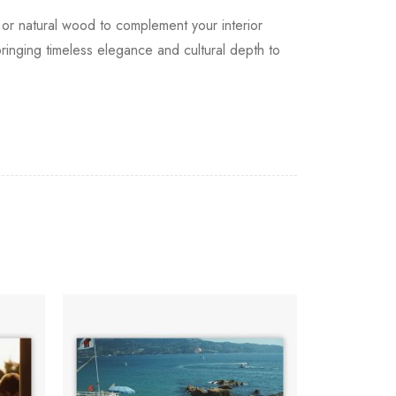
, or natural wood to complement your interior
bringing timeless elegance and cultural depth to