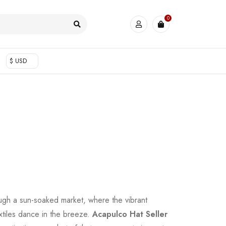
0
$ USD
ugh a sun-soaked market, where the vibrant
xtiles dance in the breeze.
Acapulco Hat Seller