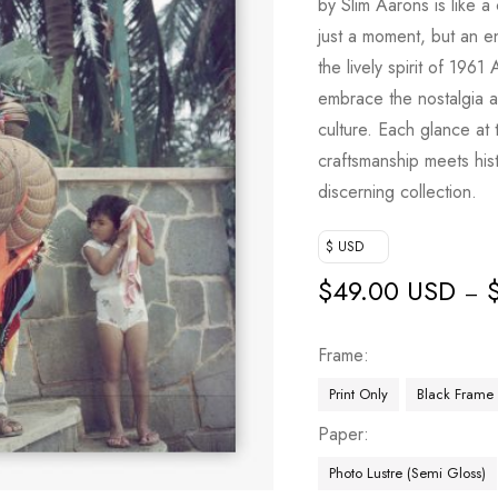
by Slim Aarons is like a
just a moment, but an en
the lively spirit of 1961 
embrace the nostalgia a
culture. Each glance at
craftsmanship meets hist
discerning collection.
$ USD
$
49.00 USD
–
Frame
Print Only
Black Frame
Paper
Photo Lustre (Semi Gloss)