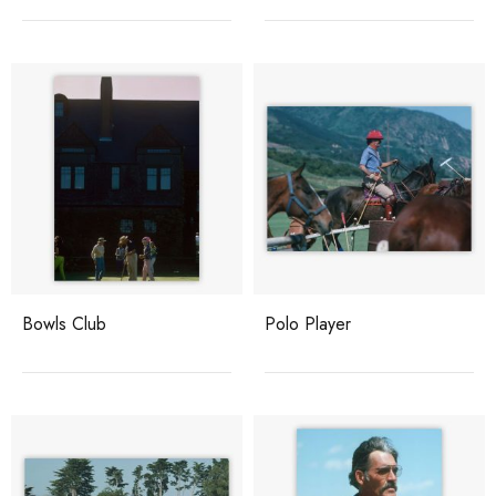
Bowls Club
Polo Player