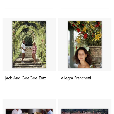
Jack And GeeGee Entz
Allegra Franchetti