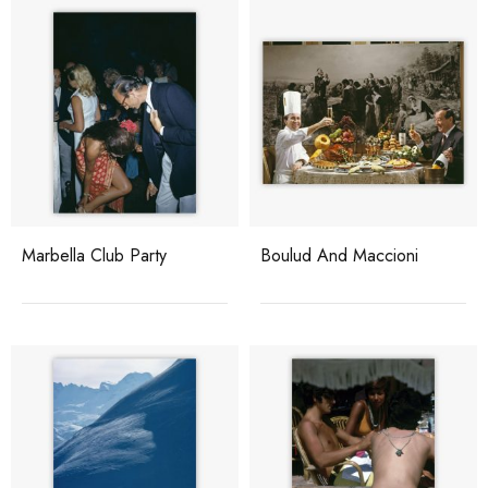
Marbella Club Party
Boulud And Maccioni