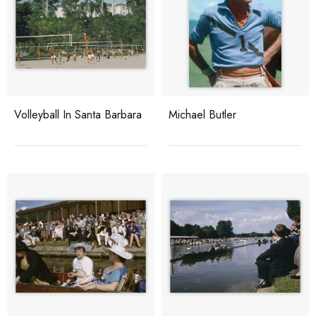
Volleyball In Santa Barbara
Michael Butler