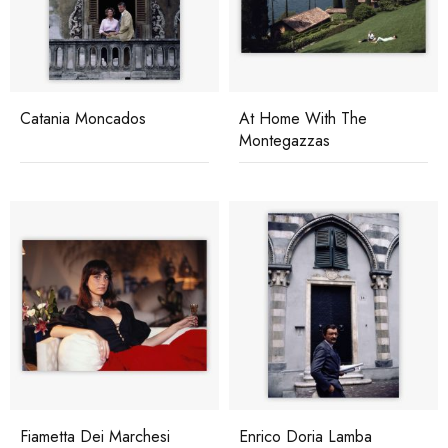
Catania Moncados
At Home With The
Montegazzas
Fiametta Dei Marchesi
Enrico Doria Lamba