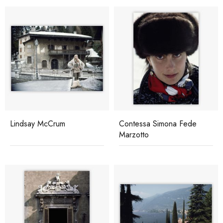
Lindsay McCrum
Contessa Simona Fede
Marzotto