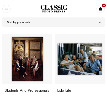
0
Sort by popularity
Students And Professionals
Lido Life