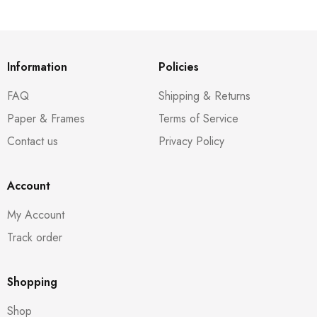
Information
Policies
FAQ
Shipping & Returns
Paper & Frames
Terms of Service
Contact us
Privacy Policy
Account
My Account
Track order
Shopping
Shop