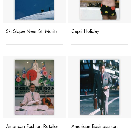
Ski Slope Near St. Moritz
Capri Holiday
American Fashion Retailer
American Businessman