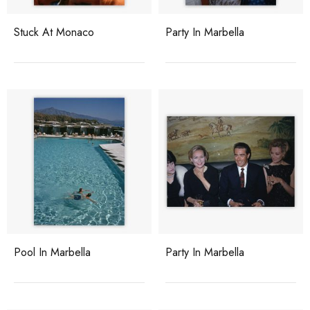
Stuck At Monaco
Party In Marbella
Pool In Marbella
Party In Marbella