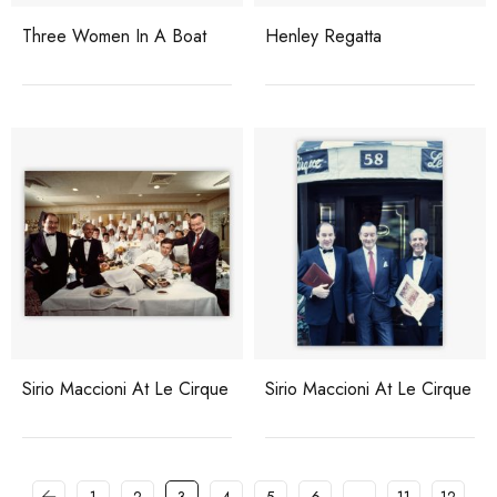
Three Women In A Boat
Henley Regatta
Sirio Maccioni At Le Cirque
Sirio Maccioni At Le Cirque