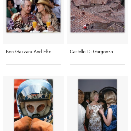
Ben Gazzara And Elke
Castello Di Gargonza