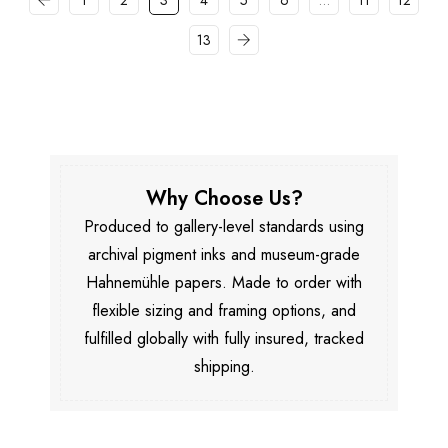
1
2
3
4
5
6
…
11
12
13
Why Choose Us?
Produced to gallery-level standards using
archival pigment inks and museum-grade
Hahnemühle papers. Made to order with
flexible sizing and framing options, and
fulfilled globally with fully insured, tracked
shipping.