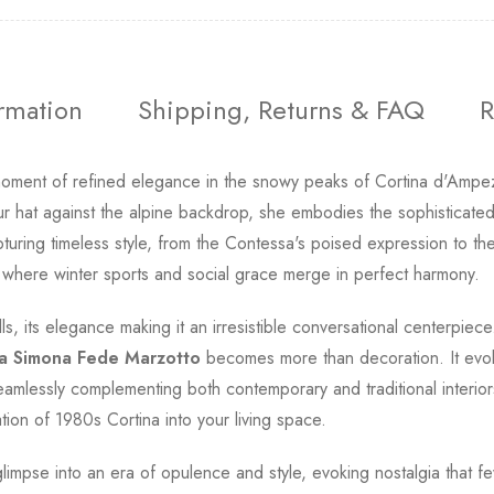
ormation
Shipping, Returns & FAQ
R
oment of refined elegance in the snowy peaks of Cortina d'Ampez
r hat against the alpine backdrop, she embodies the sophisticate
uring timeless style, from the Contessa's poised expression to the p
 where winter sports and social grace merge in perfect harmony.
ls, its elegance making it an irresistible conversational centerpie
a Simona Fede Marzotto
becomes more than decoration. It evolv
amlessly complementing both contemporary and traditional interiors.
tion of 1980s Cortina into your living space.
 glimpse into an era of opulence and style, evoking nostalgia that