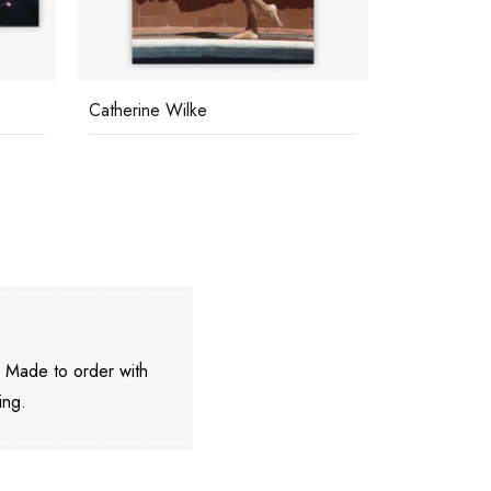
Catherine Wilke
Porto Ercol
. Made to order with
ing.