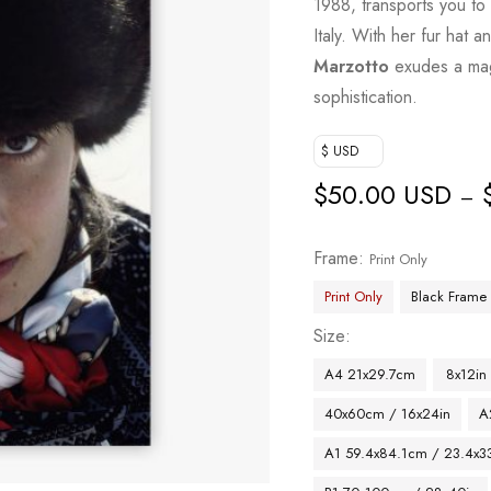
1988, transports you t
Italy. With her fur hat 
Marzotto
exudes a magn
sophistication.
$ USD
$
50.00 USD
–
Frame
Print Only
Print Only
Black Frame
Size
A4 21x29.7cm
8x12in
40x60cm / 16x24in
A
A1 59.4x84.1cm / 23.4x33