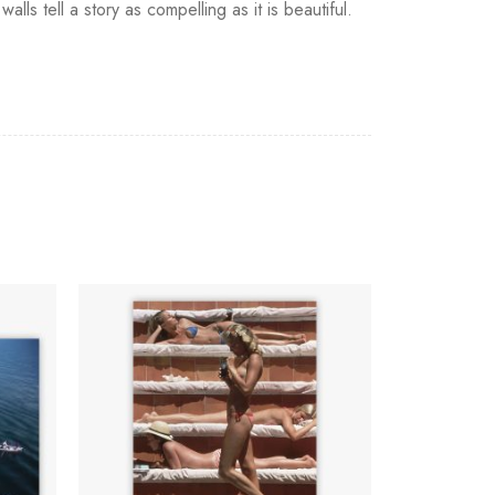
ls tell a story as compelling as it is beautiful.