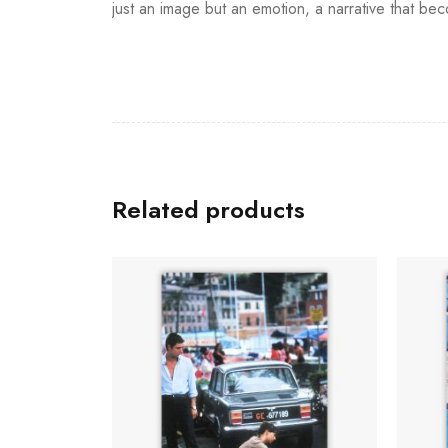
just an image but an emotion, a narrative that beco
Related products