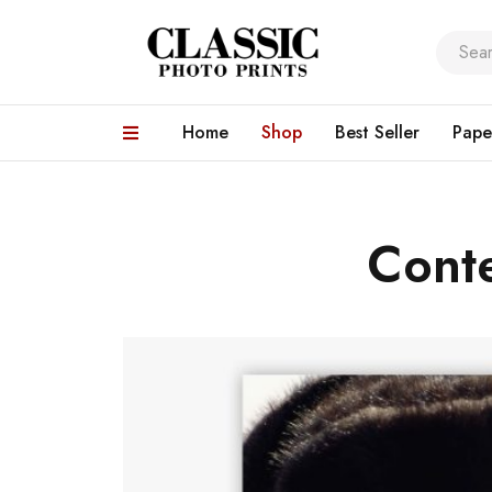
Home
Shop
Best Seller
Pape
Cont