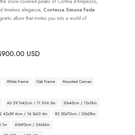
o the snow-covered peaks of Cortina d’Ampezzo,
and timeless elegance,
Contessa Simona Fede
etic allure that invites you into a world of
$
900.00 USD
White Frame
Oak Frame
Mounted Canvas
A3 29.7x42cm / 11.7x16.5in
30x45cm / 12x18in
2 42x59.4cm / 16.5x23.4in
B2 50x70cm / 20x28in
.1in
60x90cm / 24x36in