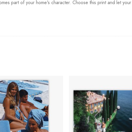
mes part of your home's character. Choose this print and let your wal