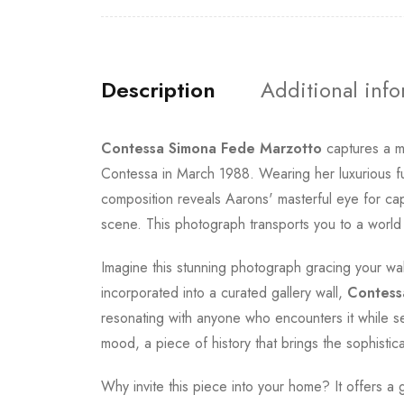
Description
Additional inf
Contessa Simona Fede Marzotto
captures a m
Contessa in March 1988. Wearing her luxurious fu
composition reveals Aarons' masterful eye for capt
scene. This photograph transports you to a world
Imagine this stunning photograph gracing your wal
incorporated into a curated gallery wall,
Contess
resonating with anyone who encounters it while se
mood, a piece of history that brings the sophistica
Why invite this piece into your home? It offers a