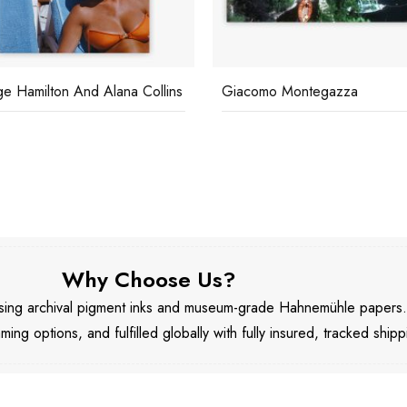
e Hamilton And Alana Collins
Giacomo Montegazza
Why Choose Us?
 using archival pigment inks and museum-grade Hahnemühle papers
aming options, and fulfilled globally with fully insured, tracked shipp