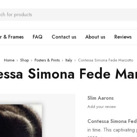
r & Frames
FAQ
Contact us
About us
Reviews
Home
›
Shop
›
Posters & Prints
›
Italy
›
Contessa Simona Fede Marzotto
essa Simona Fede Mar
Slim Aarons
Add your review
Contessa Simona Fed
in time. This captivati