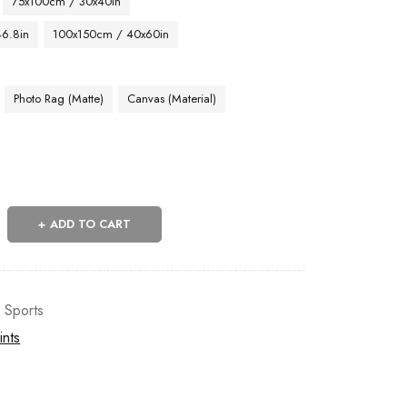
75x100cm / 30x40in
46.8in
100x150cm / 40x60in
Photo Rag (Matte)
Canvas (Material)
ADD TO CART
,
Sports
ints