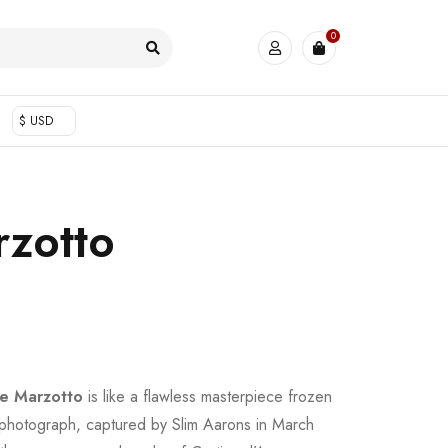
0
$ USD
zotto
e Marzotto
is like a flawless masterpiece frozen
ng photograph, captured by Slim Aarons in March