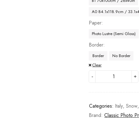
B1 70x100cm / 28x40in
A0 84.1x118.9cm / 33.1x
Paper
Photo Lustre (Semi Gloss)
Border
Border
No Border
Clear
Categories:
Italy
,
Snow
Brand:
Classic Photo Pr