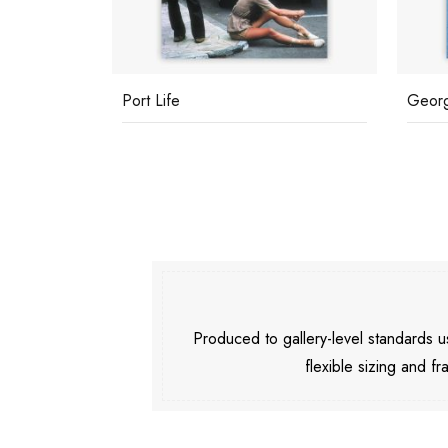
Port Life
Georg
Produced to gallery-level standards
flexible sizing and fr