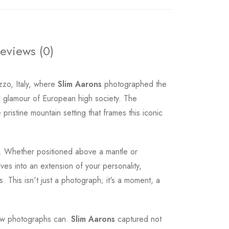
eviews (0)
zo, Italy, where
Slim Aarons
photographed the
d glamour of European high society. The
ristine mountain setting that frames this iconic
ce. Whether positioned above a mantle or
es into an extension of your personality,
 This isn't just a photograph; it's a moment, a
 few photographs can.
Slim Aarons
captured not