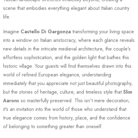
scene that embodies everything elegant about Italian country
life.
Imagine
Castello Di Gargonza
transforming your living space
into a window on Italian aristocracy, where each glance reveals
new details in the intricate medieval architecture, the couple's
effortless sophistication, and the golden light that bathes this
historic village. Your guests will find themselves drawn into this
world of refined European elegance, understanding
immediately that you appreciate not just beautiful photography,
but the stories of heritage, culture, and timeless style that
Slim
Aarons
so masterfully preserved. This isn't mere decoration;
it's an invitation into the world of those who understand that
true elegance comes from history, place, and the confidence
of belonging to something greater than oneself.