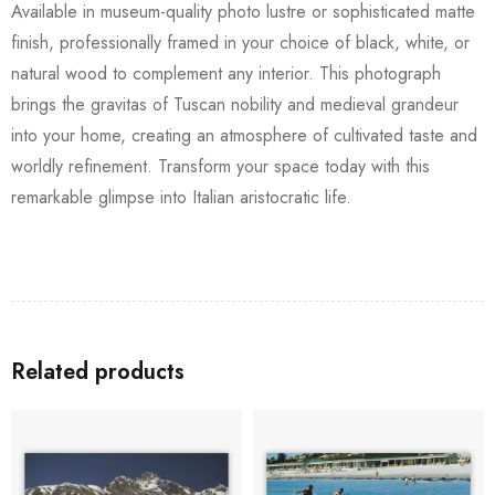
Available in museum-quality photo lustre or sophisticated matte
finish, professionally framed in your choice of black, white, or
natural wood to complement any interior. This photograph
brings the gravitas of Tuscan nobility and medieval grandeur
into your home, creating an atmosphere of cultivated taste and
worldly refinement. Transform your space today with this
remarkable glimpse into Italian aristocratic life.
Related products