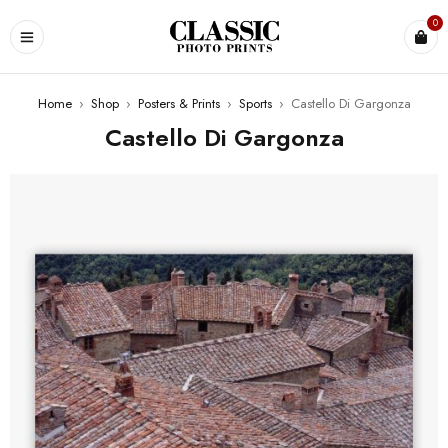
0
Home
›
Shop
›
Posters & Prints
›
Sports
›
Castello Di Gargonza
Castello Di Gargonza