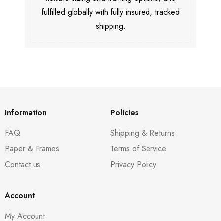
fulfilled globally with fully insured, tracked
shipping.
Information
Policies
FAQ
Shipping & Returns
Paper & Frames
Terms of Service
Contact us
Privacy Policy
Account
My Account