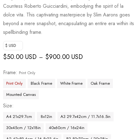
Countess Roberto Guicciardini, embodying the spirit of la
dolce vita. This captivating masterpiece by Slim Aarons goes
beyond a mere snapshot, encapsulating an entire era within its
spellbinding frame.
$ USD
$
50.00 USD
$
900.00 USD
–
Frame
Print Only
Print Only
Black Frame
White Frame
Oak Frame
Mounted Canvas
Size
A4 21x29.7cm
8x12in
A3 29.7x42cm / 11.7x16.5in
30x45cm / 12x18in
40x60cm / 16x24in
A2 42x59.4cm / 16.5x23.4in
B2 50x70cm / 20x28in