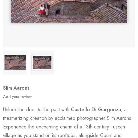
Slim Aarons
Add your review
Unlock the door to the past with
Castello Di Gargonza
, a
mesmerizing creation by acclaimed photographer Slim Aarons.
Experience the enchanting charm of a 13th-century Tuscan
village as you stand on its rooftops, alongside Count and