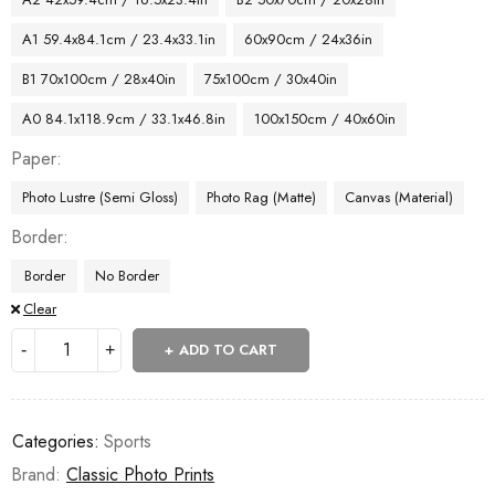
A1 59.4x84.1cm / 23.4x33.1in
60x90cm / 24x36in
B1 70x100cm / 28x40in
75x100cm / 30x40in
A0 84.1x118.9cm / 33.1x46.8in
100x150cm / 40x60in
Paper
Photo Lustre (Semi Gloss)
Photo Rag (Matte)
Canvas (Material)
Border
Border
No Border
Clear
ADD TO CART
Categories:
Sports
Brand:
Classic Photo Prints