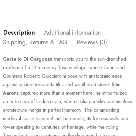
Description
Additional information
Shipping, Returns & FAQ
Reviews (0)
Castello Di Gargonza
transports you to the sun-drenched
rooftops of a 13th-century Tuscan village, where Count and
Countess Roberto Guicciardini pose with aristocratic ease
against ancient terracotta tiles and weathered stone.
Slim
Aarons
captured more than a moment here; he immortalized
an entire era of la dolce vita, where Italian nobility and timeless
architecture merge in perfect harmony. The commanding
medieval castle rises behind the couple, its fortress walls and
tower speaking to centuries of heritage, while the rolling
Tuscan landscape stretches endlessly beyond, creating a