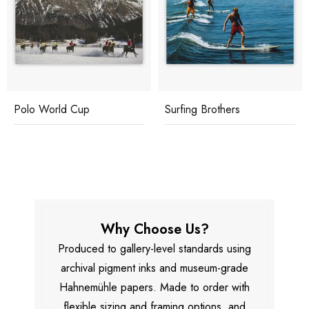
Polo World Cup
Surfing Brothers
Why Choose Us?
Produced to gallery-level standards using
archival pigment inks and museum-grade
Hahnemühle papers. Made to order with
flexible sizing and framing options, and