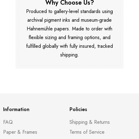
Why Choose Us?
Produced to gallery-level standards using
archival pigment inks and museum-grade
Hahnemühle papers. Made to order with
flexible sizing and framing options, and
fulfilled globally with fully insured, tracked
shipping.
Information
Policies
FAQ
Shipping & Returns
Paper & Frames
Terms of Service