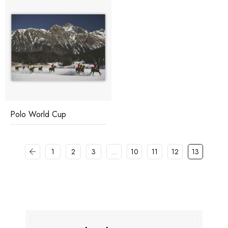
Polo World Cup
1
2
3
…
10
11
12
13