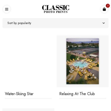
0
Sort by popularity
Water-Skiing Star
Relaxing At The Club