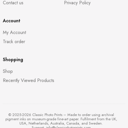
Contact us
Privacy Policy
Account
My Account
Track order
Shopping
Shop
Recently Viewed Products
© 2025-2026 Classic Photo Prints – Made to order using archival
pigment inks on museum-grade fine-art paper. Fulfilment from the UK,
USA, Netherlands, Australia, Canada, and Sweden.
Support:
info@classicphotoprints.com