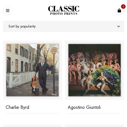
0
Sort by popularity
Charlie Byrd
Agostino Giuntoli