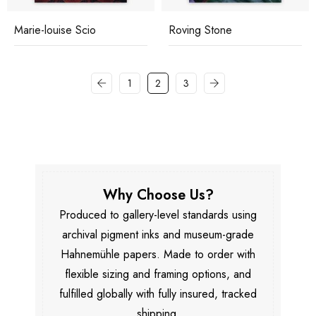
Marie-louise Scio
Roving Stone
1
2
3
Why Choose Us?
Produced to gallery-level standards using
archival pigment inks and museum-grade
Hahnemühle papers. Made to order with
flexible sizing and framing options, and
fulfilled globally with fully insured, tracked
shipping.