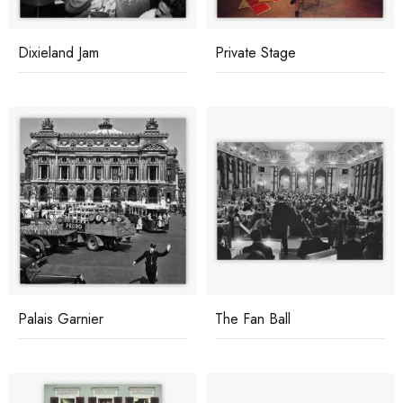
Dixieland Jam
Private Stage
Palais Garnier
The Fan Ball