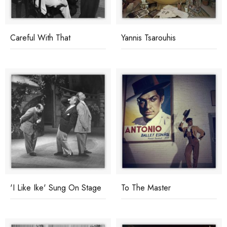
Careful With That
Yannis Tsarouhis
'I Like Ike' Sung On Stage
To The Master