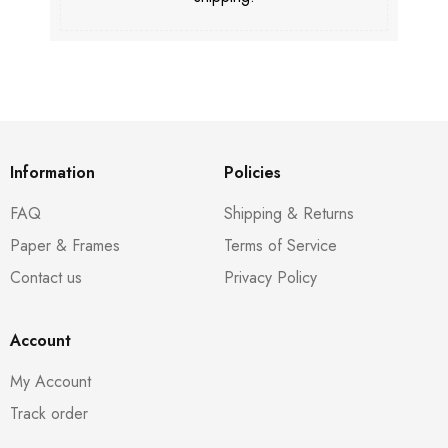
Information
Policies
FAQ
Shipping & Returns
Paper & Frames
Terms of Service
Contact us
Privacy Policy
Account
My Account
Track order