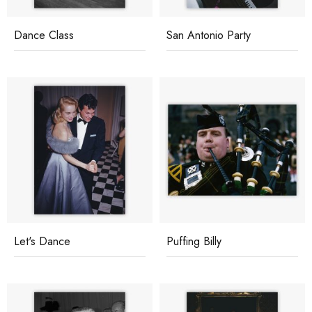
Dance Class
San Antonio Party
Let's Dance
Puffing Billy