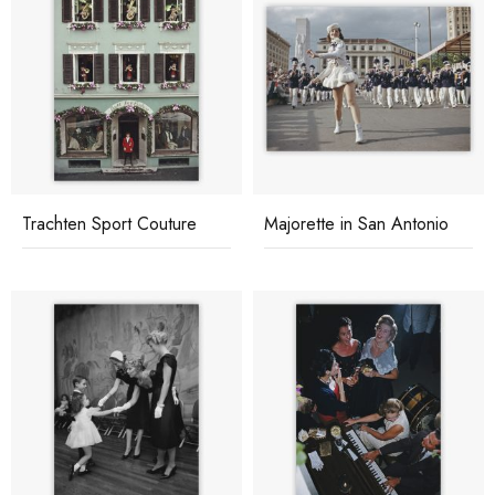
Trachten Sport Couture
Majorette in San Antonio