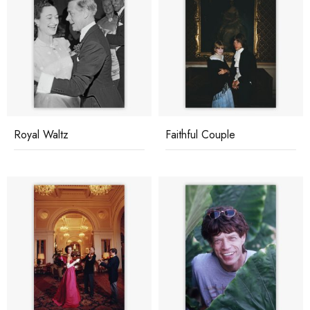
Royal Waltz
Faithful Couple