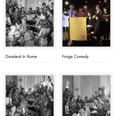
Dixieland In Rome
Fringe Comedy