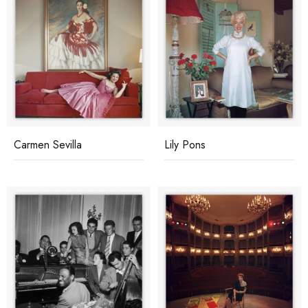
Carmen Sevilla
Lily Pons