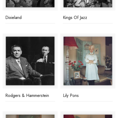
Dixieland
Kings Of Jazz
Rodgers & Hammerstein
Lily Pons