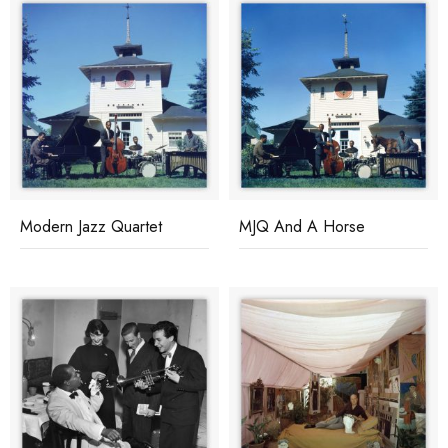
Modern Jazz Quartet
MJQ And A Horse