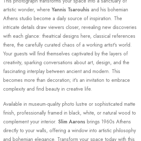
This photograph transforms your space into a sanctuary of
artistic wonder, where
Yannis Tsarouhis
and his bohemian
Athens studio become a daily source of inspiration. The
intricate details draw viewers closer, revealing new discoveries
with each glance: theatrical designs here, classical references
there, the carefully curated chaos of a working artist's world.
Your guests will find themselves captivated by the layers of
creativity, sparking conversations about art, design, and the
fascinating interplay between ancient and modern. This
becomes more than decoration; it's an invitation to embrace
complexity and find beauty in creative life.
Available in museum-quality photo lustre or sophisticated matte
finish, professionally framed in black, white, or natural wood to
complement your interior.
Slim Aarons
brings 1960s Athens
directly to your walls, offering a window into artistic philosophy
and bohemian elegance. Transform your space today with this