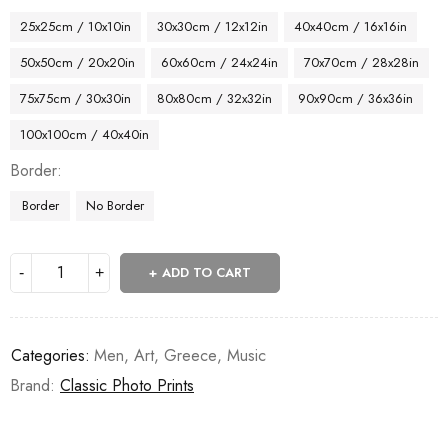
25x25cm / 10x10in
30x30cm / 12x12in
40x40cm / 16x16in
50x50cm / 20x20in
60x60cm / 24x24in
70x70cm / 28x28in
75x75cm / 30x30in
80x80cm / 32x32in
90x90cm / 36x36in
100x100cm / 40x40in
Border
Border
No Border
ADD TO CART
Categories:
Men
,
Art
,
Greece
,
Music
Brand:
Classic Photo Prints