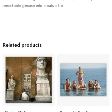
remarkable glimpse into creative life.
Related products