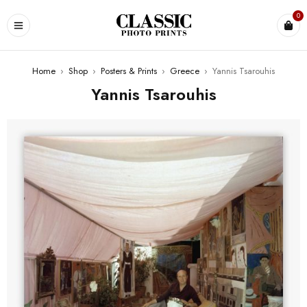
0
Home
›
Shop
›
Posters & Prints
›
Greece
›
Yannis Tsarouhis
Yannis Tsarouhis