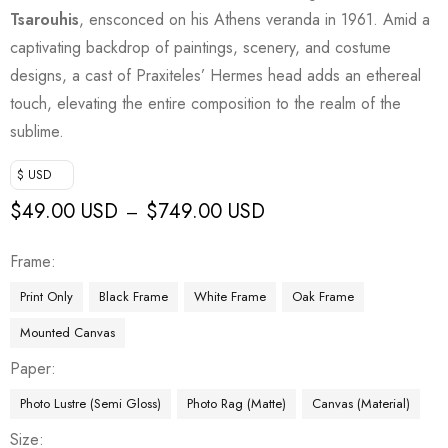
Tsarouhis
, ensconced on his Athens veranda in 1961. Amid a
captivating backdrop of paintings, scenery, and costume
designs, a cast of Praxiteles’ Hermes head adds an ethereal
touch, elevating the entire composition to the realm of the
sublime.
$ USD
$
49.00 USD
$
749.00 USD
–
Frame
Print Only
Black Frame
White Frame
Oak Frame
Mounted Canvas
Paper
Photo Lustre (Semi Gloss)
Photo Rag (Matte)
Canvas (Material)
Size