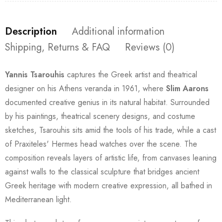
Description
Additional information
Shipping, Returns & FAQ
Reviews (0)
Yannis Tsarouhis
captures the Greek artist and theatrical
designer on his Athens veranda in 1961, where
Slim Aarons
documented creative genius in its natural habitat. Surrounded
by his paintings, theatrical scenery designs, and costume
sketches, Tsarouhis sits amid the tools of his trade, while a cast
of Praxiteles' Hermes head watches over the scene. The
composition reveals layers of artistic life, from canvases leaning
against walls to the classical sculpture that bridges ancient
Greek heritage with modern creative expression, all bathed in
Mediterranean light.