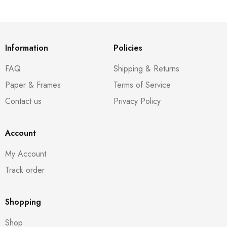
Information
Policies
FAQ
Shipping & Returns
Paper & Frames
Terms of Service
Contact us
Privacy Policy
Account
My Account
Track order
Shopping
Shop