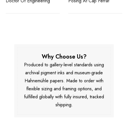
Doctor Of Engineering
Posing At Cap Ferrat
Why Choose Us?
Produced to gallery-level standards using
archival pigment inks and museum-grade
Hahnemühle papers. Made to order with
flexible sizing and framing options, and
fulfilled globally with fully insured, tracked
shipping.