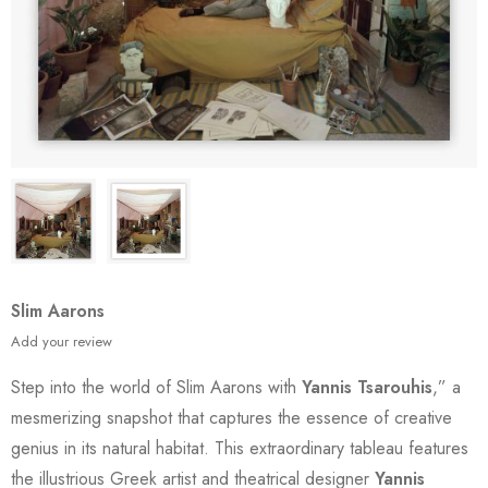
Slim Aarons
Add your review
Step into the world of Slim Aarons with
Yannis Tsarouhis
,” a
mesmerizing snapshot that captures the essence of creative
genius in its natural habitat. This extraordinary tableau features
the illustrious Greek artist and theatrical designer
Yannis