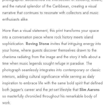
and the natural splendor of the Caribbean, creating a visual
narrative that continues to resonate with collectors and music
enthusiasts alike.
More than a visual statement, this print transforms your space
into a conversation piece where rock history meets island
sophistication.
Roving Stone
invites that intriguing energy into
your home, where guests discover themselves drawn to the
charisma radiating from the image and the story it tells about a
time when music legends sought refuge in paradise. The
photograph seamlessly integrates into contemporary or classic
interiors, adding cultural significance while serving as daily
inspiration to embrace life with the same bold spirit that defined
both Jagger's career and the jet-set lifestyle that
Slim Aarons
so masterfully chronicled throughout his remarkable body of
work.