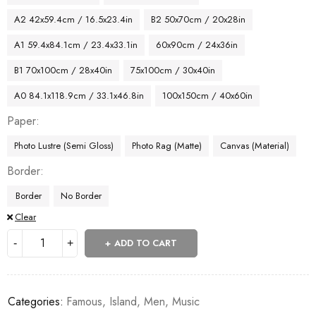
A2 42x59.4cm / 16.5x23.4in
B2 50x70cm / 20x28in
A1 59.4x84.1cm / 23.4x33.1in
60x90cm / 24x36in
B1 70x100cm / 28x40in
75x100cm / 30x40in
A0 84.1x118.9cm / 33.1x46.8in
100x150cm / 40x60in
Paper
Photo Lustre (Semi Gloss)
Photo Rag (Matte)
Canvas (Material)
Border
Border
No Border
Clear
ADD TO CART
Categories:
Famous
,
Island
,
Men
,
Music