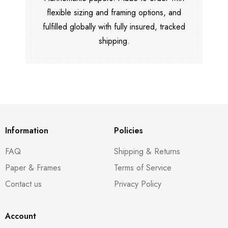
flexible sizing and framing options, and
fulfilled globally with fully insured, tracked
shipping.
Information
Policies
FAQ
Shipping & Returns
Paper & Frames
Terms of Service
Contact us
Privacy Policy
Account