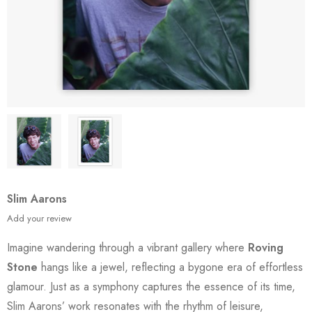
Slim Aarons
Add your review
Imagine wandering through a vibrant gallery where
Roving
Stone
hangs like a jewel, reflecting a bygone era of effortless
glamour. Just as a symphony captures the essence of its time,
Slim Aarons’ work resonates with the rhythm of leisure,