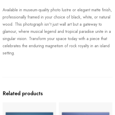
Available in museum-quality photo lustre or elegant matte finish,
professionally framed in your choice of black, white, or natural
wood. This photograph isn't just wall art but a gateway to
glamour, where musical legend and tropical paradise unite in a
singular vision. Transform your space today with a piece that
celebrates the enduring magnetism of rock royalty in an island
setting.
Related products