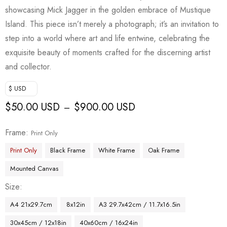
showcasing Mick Jagger in the golden embrace of Mustique
Island. This piece isn’t merely a photograph; it’s an invitation to
step into a world where art and life entwine, celebrating the
exquisite beauty of moments crafted for the discerning artist
and collector.
$ USD
$
50.00 USD
$
900.00 USD
–
Frame
Print Only
Print Only
Black Frame
White Frame
Oak Frame
Mounted Canvas
Size
A4 21x29.7cm
8x12in
A3 29.7x42cm / 11.7x16.5in
30x45cm / 12x18in
40x60cm / 16x24in