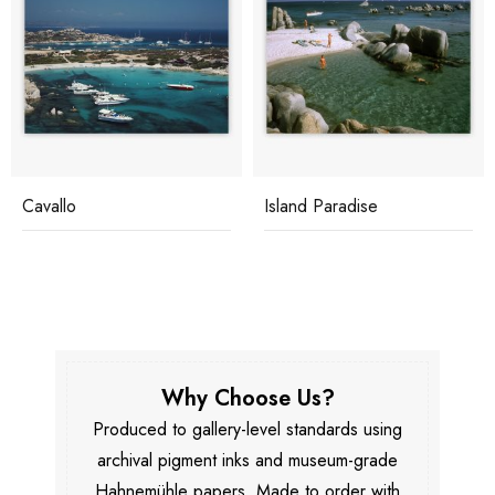
Cavallo
Island Paradise
Why Choose Us?
Produced to gallery-level standards using
archival pigment inks and museum-grade
Hahnemühle papers. Made to order with