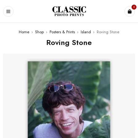
0
Home
›
Shop
›
Posters & Prints
›
Island
›
Roving Stone
Roving Stone