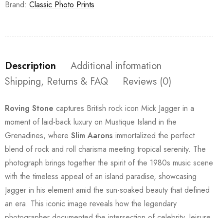
Brand:
Classic Photo Prints
Description
Additional information
Shipping, Returns & FAQ
Reviews (0)
Roving Stone
captures British rock icon Mick Jagger in a
moment of laid-back luxury on Mustique Island in the
Grenadines, where
Slim Aarons
immortalized the perfect
blend of rock and roll charisma meeting tropical serenity. The
photograph brings together the spirit of the 1980s music scene
with the timeless appeal of an island paradise, showcasing
Jagger in his element amid the sun-soaked beauty that defined
an era. This iconic image reveals how the legendary
photographer documented the intersection of celebrity, leisure,