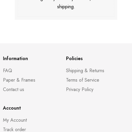
shipping.
Information
Policies
FAQ
Shipping & Returns
Paper & Frames
Terms of Service
Contact us
Privacy Policy
Account
My Account
Track order