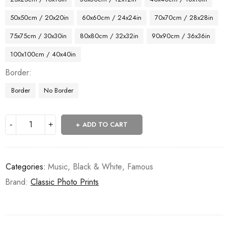
50x50cm / 20x20in
60x60cm / 24x24in
70x70cm / 28x28in
75x75cm / 30x30in
80x80cm / 32x32in
90x90cm / 36x36in
100x100cm / 40x40in
Border
Border
No Border
ADD TO CART
Categories:
Music
,
Black & White
,
Famous
Brand:
Classic Photo Prints