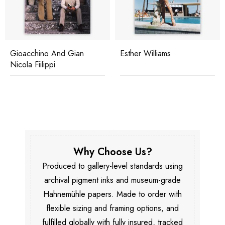
Gioacchino And Gian
Esther Williams
Nicola Fiilippi
Why Choose Us?
Produced to gallery-level standards using
archival pigment inks and museum-grade
Hahnemühle papers. Made to order with
flexible sizing and framing options, and
fulfilled globally with fully insured, tracked