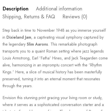
Description
Additional information
Shipping, Returns & FAQ
Reviews (0)
Step back in time to November 1948 as you immerse yourself
in
Dixieland Jam
, a captivating visual symphony captured by
the legendary
Slim Aarons
. This remarkable photograph
transports you to a quaint Roman setting where jazz legends
Louis Armstrong, Earl 'Fatha' Hines, and Jack Teagarden come
alive, harmonizing in an impromptu concert with the 'Rhythm
Kings.' Here, a slice of musical history has been masterfully
preserved, turning it into an eternal moment that resonates
through the years.
Envision this stunning print gracing your living room or study,
where it serves as a sophisticated conversation starter and a