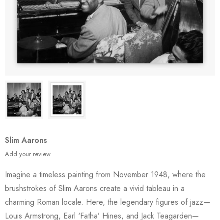
Slim Aarons
Add your review
Imagine a timeless painting from November 1948, where the
brushstrokes of Slim Aarons create a vivid tableau in a
charming Roman locale. Here, the legendary figures of jazz—
Louis Armstrong, Earl ‘Fatha’ Hines, and Jack Teagarden—