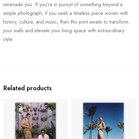
serenade you. If you're in pursuit of something beyond a
simple photograph, if you seek a timeless piece woven with
history, culture, and music, then this print awaits to transform
your walls and elevate your living space with extraordinary
style.
Related products