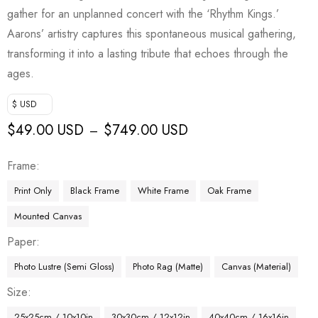
gather for an unplanned concert with the ‘Rhythm Kings.’
Aarons’ artistry captures this spontaneous musical gathering,
transforming it into a lasting tribute that echoes through the
ages.
$ USD
$
49.00 USD
$
749.00 USD
–
Frame
Print Only
Black Frame
White Frame
Oak Frame
Mounted Canvas
Paper
Photo Lustre (Semi Gloss)
Photo Rag (Matte)
Canvas (Material)
Size
25x25cm / 10x10in
30x30cm / 12x12in
40x40cm / 16x16in