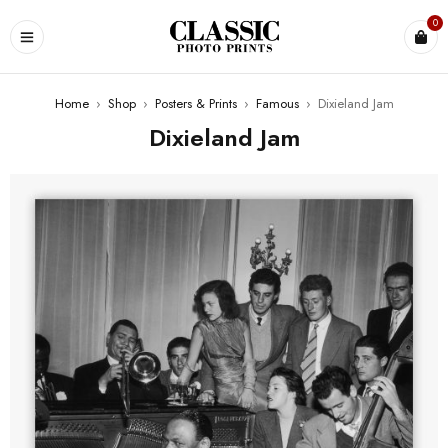
0
Home
›
Shop
›
Posters & Prints
›
Famous
›
Dixieland Jam
Dixieland Jam