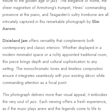
tribute to the golden age of jazz. The elegance of Rome, the
sheer magnetism of Armstrong's trumpet, Hines' commanding
presence at the piano, and Teagarden's sultry trombone are all
intricately captured in this remarkable photograph by
Slim
Aarons
.
Dixieland Jam
offers versatility that complements both
contemporary and classic interiors. Whether displayed in a
modern minimalist space or a richly appointed traditional room,
this piece brings depth and cultural sophistication to any
setting. The monochromatic tones and timeless composition
ensure it integrates seamlessly with your existing décor while
commanding attention as a focal point.
This photograph delivers more than visual appeal; it embodies
the very soul of jazz. Each viewing offers a fresh experience,
as if the music plays anew and the legends come to life to