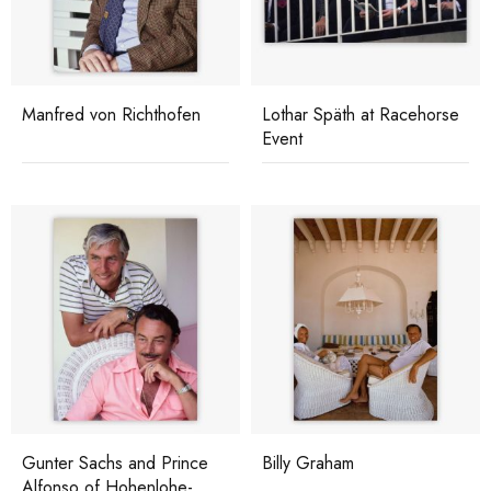
Manfred von Richthofen
Lothar Späth at Racehorse
Event
Gunter Sachs and Prince
Billy Graham
Alfonso of Hohenlohe-