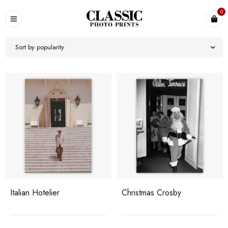
0
Sort by popularity
Italian Hotelier
Christmas Crosby