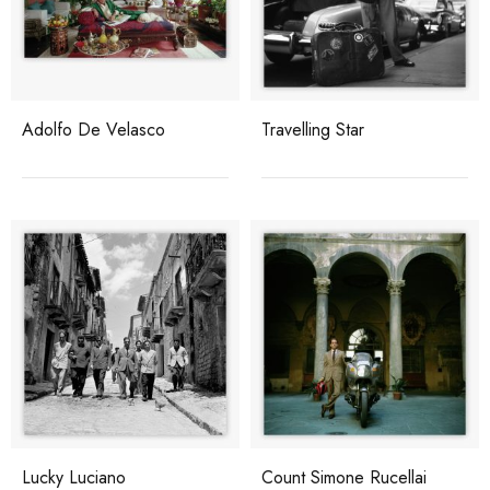
Adolfo De Velasco
Travelling Star
Lucky Luciano
Count Simone Rucellai