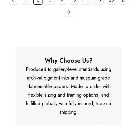
1
2
3
4
5
…
19
20
21
Why Choose Us?
Produced to gallery-level standards using
archival pigment inks and museum-grade
Hahnemühle papers. Made to order with
flexible sizing and framing options, and
fulfilled globally with fully insured, tracked
shipping.