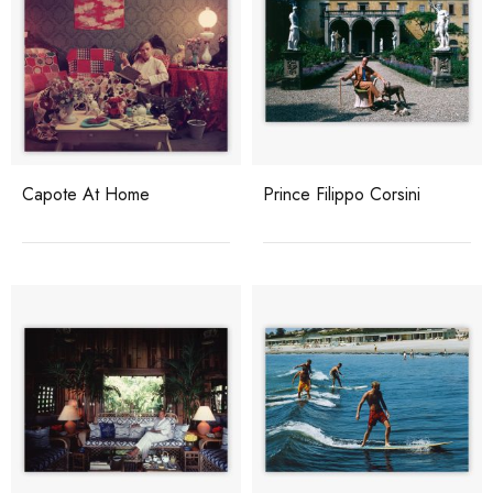
Capote At Home
Prince Filippo Corsini