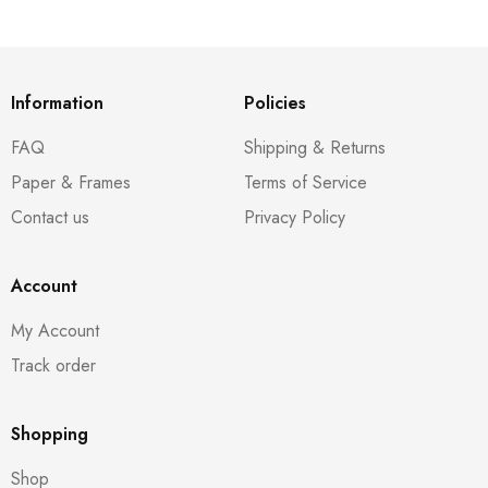
Information
Policies
FAQ
Shipping & Returns
Paper & Frames
Terms of Service
Contact us
Privacy Policy
Account
My Account
Track order
Shopping
Shop