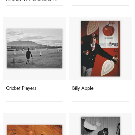
Langenburg
Cricket Players
Billy Apple