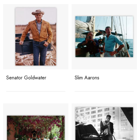
Senator Goldwater
Slim Aarons