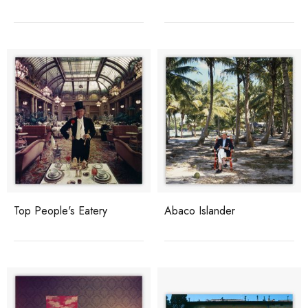
Top People's Eatery
Abaco Islander