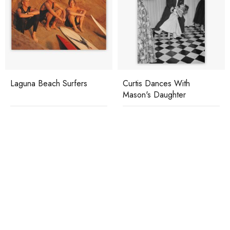
Laguna Beach Surfers
Curtis Dances With
Mason's Daughter