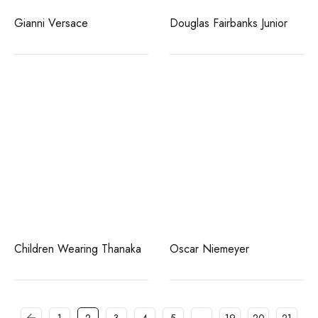
Gianni Versace
Douglas Fairbanks Junior
Children Wearing Thanaka
Oscar Niemeyer