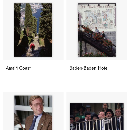
Amalfi Coast
Baden-Baden Hotel