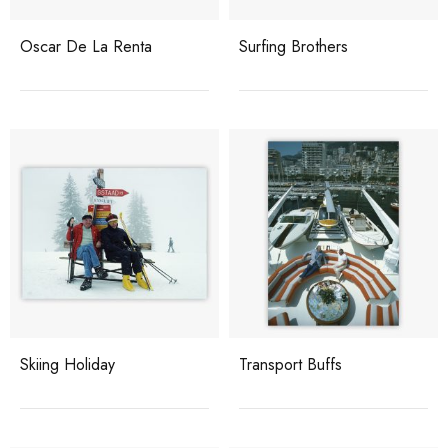
Oscar De La Renta
Surfing Brothers
Skiing Holiday
Transport Buffs