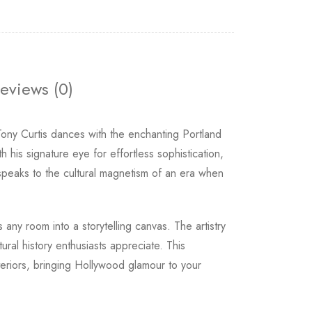
eviews (0)
y Curtis dances with the enchanting Portland
his signature eye for effortless sophistication,
speaks to the cultural magnetism of an era when
 any room into a storytelling canvas. The artistry
ural history enthusiasts appreciate. This
teriors, bringing Hollywood glamour to your