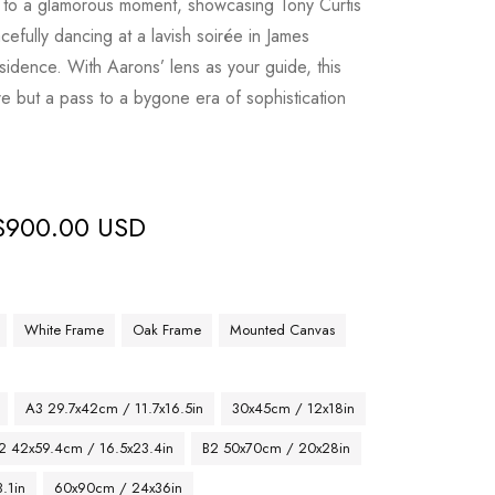
u to a glamorous moment, showcasing Tony Curtis
efully dancing at a lavish soirée in James
sidence. With Aarons’ lens as your guide, this
ure but a pass to a bygone era of sophistication
$
900.00 USD
White Frame
Oak Frame
Mounted Canvas
A3 29.7x42cm / 11.7x16.5in
30x45cm / 12x18in
2 42x59.4cm / 16.5x23.4in
B2 50x70cm / 20x28in
.1in
60x90cm / 24x36in