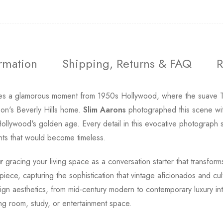
ormation
Shipping, Returns & FAQ
R
s a glamorous moment from 1950s Hollywood, where the suave Ton
on's Beverly Hills home.
Slim Aarons
photographed this scene with 
Hollywood's golden age. Every detail in this evocative photograph 
ents that would become timeless.
r
gracing your living space as a conversation starter that transforms
iece, capturing the sophistication that vintage aficionados and cult
ign aesthetics, from mid-century modern to contemporary luxury in
ing room, study, or entertainment space.