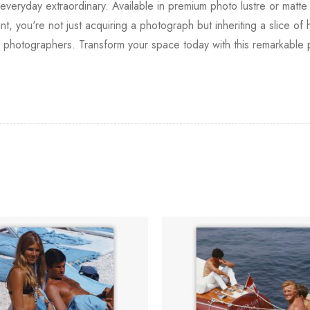
everyday extraordinary. Available in premium photo lustre or matte 
nt, you're not just acquiring a photograph but inheriting a slice o
d photographers. Transform your space today with this remarkable 