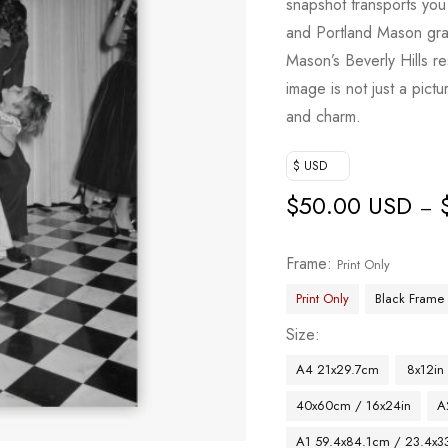
snapshot transports yo
and Portland Mason grac
Mason’s Beverly Hills re
image is not just a pict
and charm.
$ USD
$
50.00 USD
–
Frame
Print Only
Print Only
Black Frame
Size
A4 21x29.7cm
8x12in
40x60cm / 16x24in
A
A1 59.4x84.1cm / 23.4x33