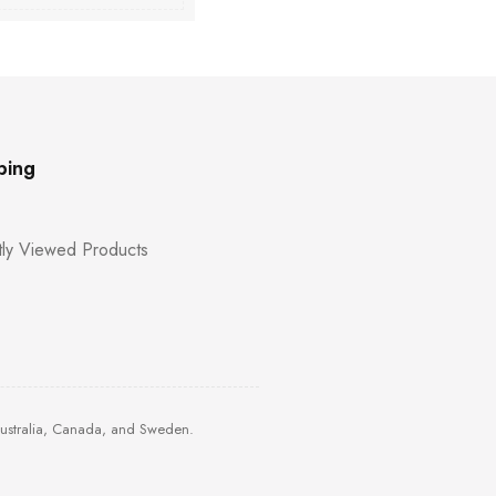
ping
ly Viewed Products
Australia, Canada, and Sweden.