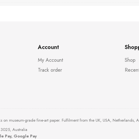
Account
Shop
My Account
Shop
Track order
Recent
ks on museum-grade fine-art paper. Fulfilment from the UK, USA, Netherlands, 
3025, Australia
ple Pay, Google Pay