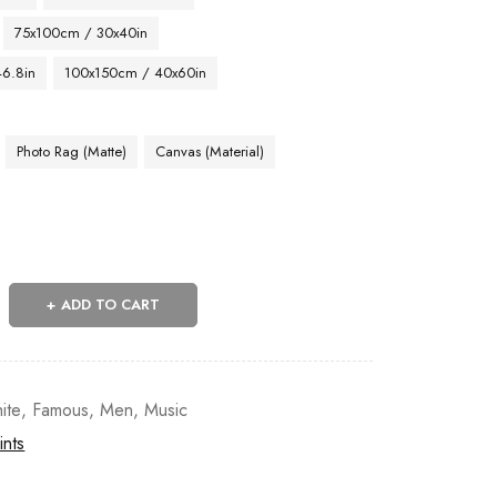
75x100cm / 30x40in
46.8in
100x150cm / 40x60in
Photo Rag (Matte)
Canvas (Material)
ADD TO CART
ite
,
Famous
,
Men
,
Music
ints