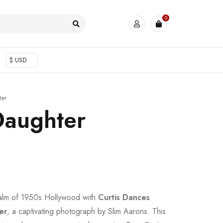
0
$ USD
ter
Daughter
ealm of 1950s Hollywood with
Curtis Dances
er
, a captivating photograph by Slim Aarons. This