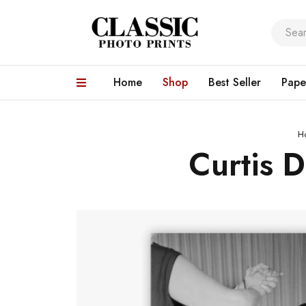
Home
Shop
Best Seller
Pape
H
Curtis 