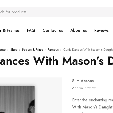
r & Frames
FAQ
Contact us
About us
Reviews
ome
›
Shop
›
Posters & Prints
›
Famous
›
Curtis Dances With Mason’s Daugh
Dances With Mason’s 
Slim Aarons
Add your review
Enter the enchanting r
With Mason’s Daught