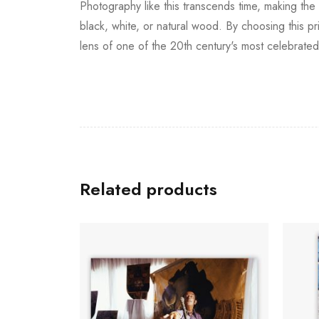
Photography like this transcends time, making the 
black, white, or natural wood. By choosing this pri
lens of one of the 20th century's most celebrate
Related products