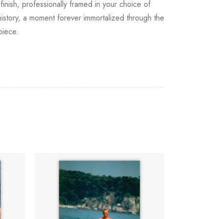
finish, professionally framed in your choice of
f history, a moment forever immortalized through the
piece.