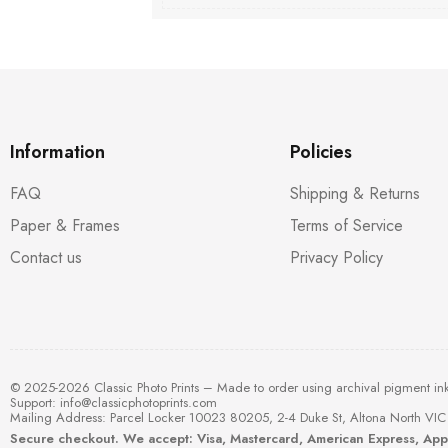
Information
Policies
FAQ
Shipping & Returns
Paper & Frames
Terms of Service
Contact us
Privacy Policy
© 2025-2026 Classic Photo Prints – Made to order using archival pigment in
Support:
info@classicphotoprints.com
Mailing Address: Parcel Locker 10023 80205, 2-4 Duke St, Altona North VIC 
Secure checkout. We accept: Visa, Mastercard, American Express, Ap