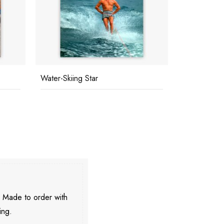
Water-Skiing Star
Marie-Louis
. Made to order with
ing.