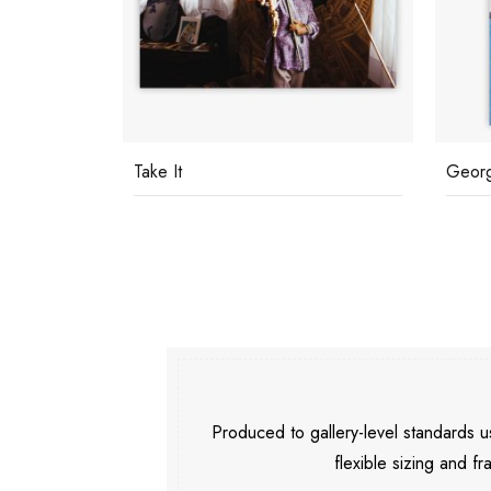
Take It
Georg
Produced to gallery-level standards
flexible sizing and fr