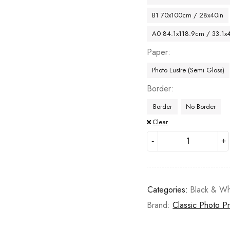
B1 70x100cm / 28x40in
A0 84.1x118.9cm / 33.1x
Paper
Photo Lustre (Semi Gloss)
Border
Border
No Border
Clear
Categories:
Black & Wh
Brand:
Classic Photo Pr