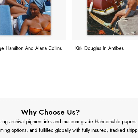
e Hamilton And Alana Collins
Kirk Douglas In Antibes
Why Choose Us?
 using archival pigment inks and museum-grade Hahnemühle papers
aming options, and fulfilled globally with fully insured, tracked shipp