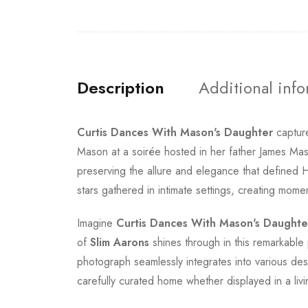
Description
Additional inf
Curtis Dances With Mason's Daughter
capture
Mason at a soirée hosted in her father James Mas
preserving the allure and elegance that defined 
stars gathered in intimate settings, creating mom
Imagine
Curtis Dances With Mason's Daughte
of
Slim Aarons
shines through in this remarkable p
photograph seamlessly integrates into various des
carefully curated home whether displayed in a liv