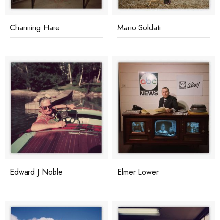
Channing Hare
Mario Soldati
Edward J Noble
Elmer Lower