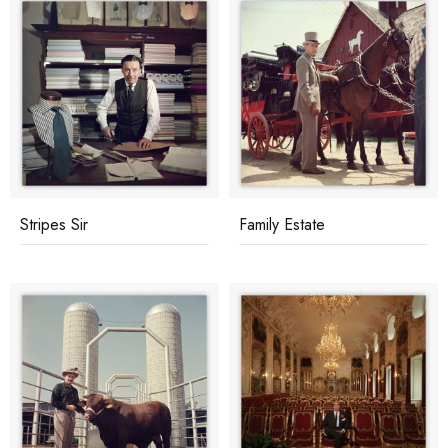
Stripes Sir
Family Estate