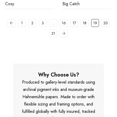
Cosy
Big Catch
1
2
3
…
16
17
18
19
20
21
Why Choose Us?
Produced to gallery-level standards using
archival pigment inks and museum-grade
Hahnemühle papers. Made to order with
flexible sizing and framing options, and
fulfilled globally with fully insured, tracked