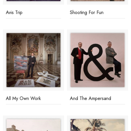
Avis Trip
Shooting For Fun
All My Own Work
And The Ampersand