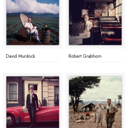
David Murdock
Robert Grabhorn