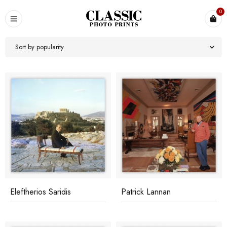
0
Sort by popularity
Eleftherios Saridis
Patrick Lannan