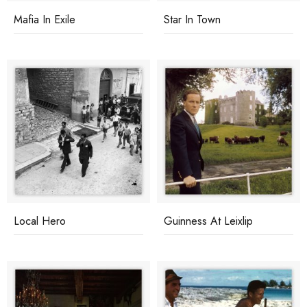
Mafia In Exile
Star In Town
Local Hero
Guinness At Leixlip