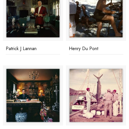
Patrick J Lannan
Henry Du Pont