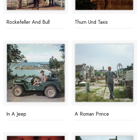
Rockefeller And Bull
Thurn Und Taxis
In A Jeep
A Roman Prince