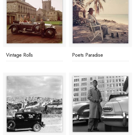
Vintage Rolls
Poets Paradise