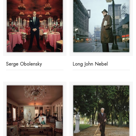
Serge Obolensky
Long John Nebel