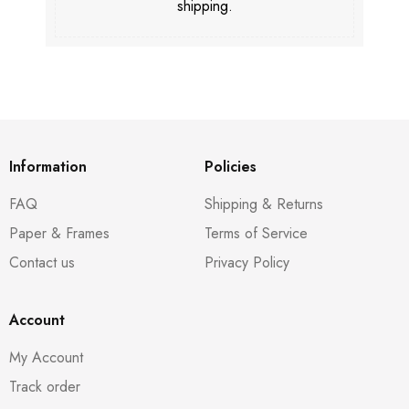
shipping.
Information
Policies
FAQ
Shipping & Returns
Paper & Frames
Terms of Service
Contact us
Privacy Policy
Account
My Account
Track order