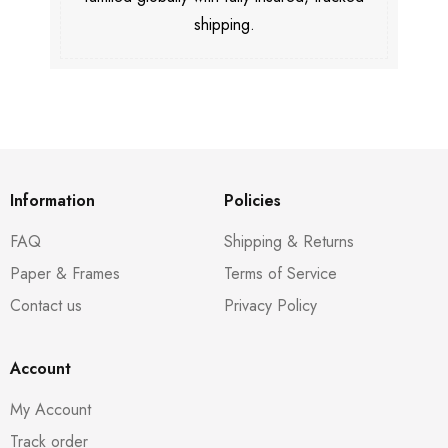
shipping.
Information
Policies
FAQ
Shipping & Returns
Paper & Frames
Terms of Service
Contact us
Privacy Policy
Account
My Account
Track order