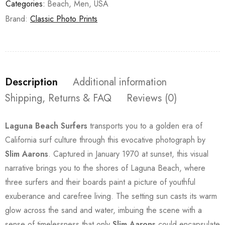
Categories:
Beach
,
Men
,
USA
Brand:
Classic Photo Prints
Description
Additional information
Shipping, Returns & FAQ
Reviews (0)
Laguna Beach Surfers
transports you to a golden era of
California surf culture through this evocative photograph by
Slim Aarons
. Captured in January 1970 at sunset, this visual
narrative brings you to the shores of Laguna Beach, where
three surfers and their boards paint a picture of youthful
exuberance and carefree living. The setting sun casts its warm
glow across the sand and water, imbuing the scene with a
sense of timelessness that only
Slim Aarons
could encapsulate