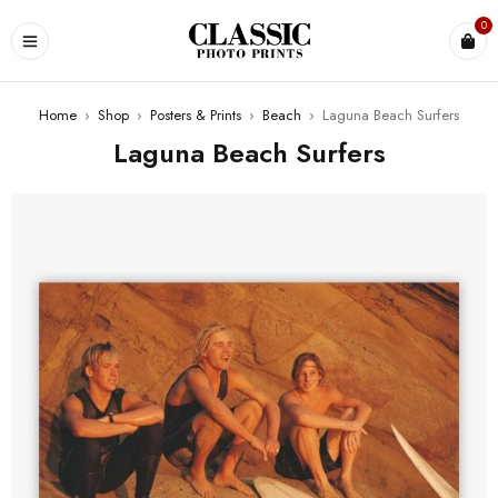
0
Home
›
Shop
›
Posters & Prints
›
Beach
›
Laguna Beach Surfers
Laguna Beach Surfers