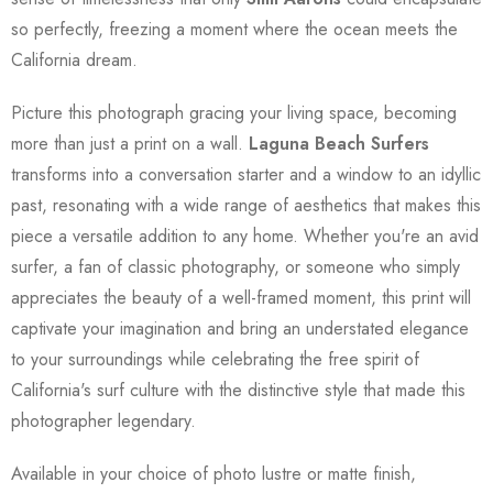
so perfectly, freezing a moment where the ocean meets the
California dream.
Picture this photograph gracing your living space, becoming
more than just a print on a wall.
Laguna Beach Surfers
transforms into a conversation starter and a window to an idyllic
past, resonating with a wide range of aesthetics that makes this
piece a versatile addition to any home. Whether you're an avid
surfer, a fan of classic photography, or someone who simply
appreciates the beauty of a well-framed moment, this print will
captivate your imagination and bring an understated elegance
to your surroundings while celebrating the free spirit of
California's surf culture with the distinctive style that made this
photographer legendary.
Available in your choice of photo lustre or matte finish,