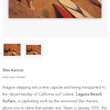
Slim Aarons
Add your review
Imagine stepping into a time capsule and being transported to
the vibrant heyday of California surf culture.
Laguna Beach
Surfers
, a captivating work by the renowned Slim Aarons,
allows you to relive that golden era. Taken in January 1970, this