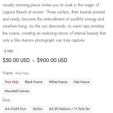
visually stunning piece invites you to soak in the magic of
Laguna Beach at sunset. Three surfers, their boards poised
and ready, become the embodiment of youthful energy and
carefree living. As the sun descends, its warm rays envelop
the scene, creating an enduring sense of eternal beauty that
only a Slim Aarons photograph can truly capture.
$ USD
$
50.00 USD
$
900.00 USD
–
Frame
Print Only
Print Only
Black Frame
White Frame
Oak Frame
Mounted Canvas
Size
A4 21x29.7cm
8x12in
A3 29.7x42cm / 11.7x16.5in