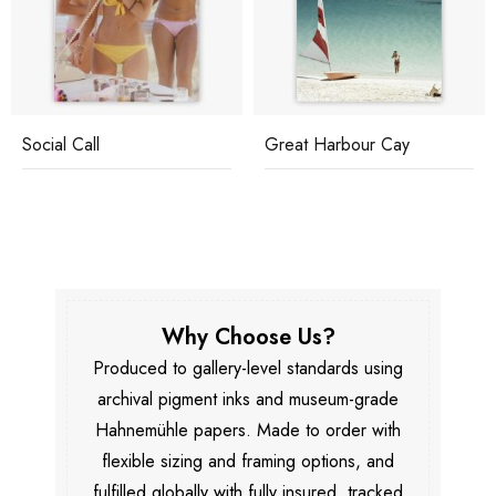
Social Call
Great Harbour Cay
Why Choose Us?
Produced to gallery-level standards using
archival pigment inks and museum-grade
Hahnemühle papers. Made to order with
flexible sizing and framing options, and
fulfilled globally with fully insured, tracked