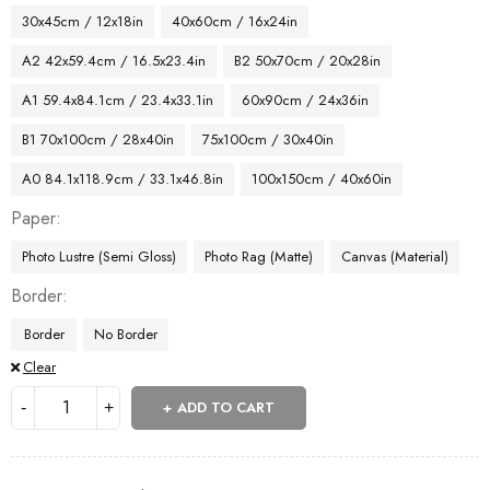
30x45cm / 12x18in
40x60cm / 16x24in
A2 42x59.4cm / 16.5x23.4in
B2 50x70cm / 20x28in
A1 59.4x84.1cm / 23.4x33.1in
60x90cm / 24x36in
B1 70x100cm / 28x40in
75x100cm / 30x40in
A0 84.1x118.9cm / 33.1x46.8in
100x150cm / 40x60in
Paper
Photo Lustre (Semi Gloss)
Photo Rag (Matte)
Canvas (Material)
Border
Border
No Border
Clear
ADD TO CART