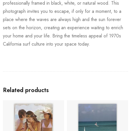
professionally framed in black, white, or natural wood. This
photograph invites you to escape, if only for a moment, to a
place where the waves are always high and the sun forever
sets on the horizon, creating an experience waiting to enrich
your home and your life. Bring the timeless appeal of 1970s
California surf culture into your space today.
Related products