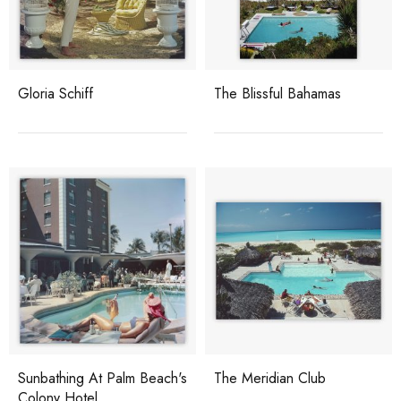
Gloria Schiff
The Blissful Bahamas
Sunbathing At Palm Beach's
The Meridian Club
Colony Hotel