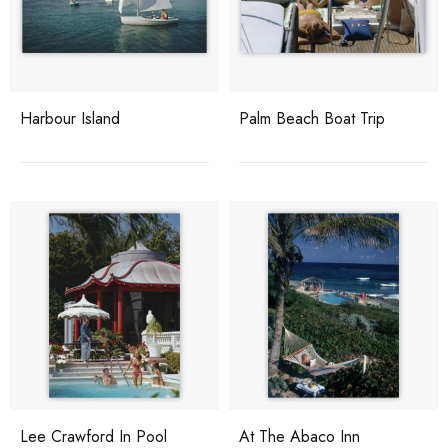
Harbour Island
Palm Beach Boat Trip
Lee Crawford In Pool
At The Abaco Inn