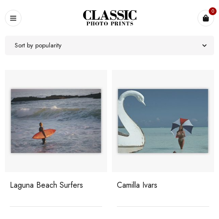
0
Sort by popularity
Laguna Beach Surfers
Camilla Ivars