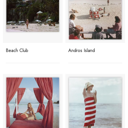
Beach Club
Andros Island