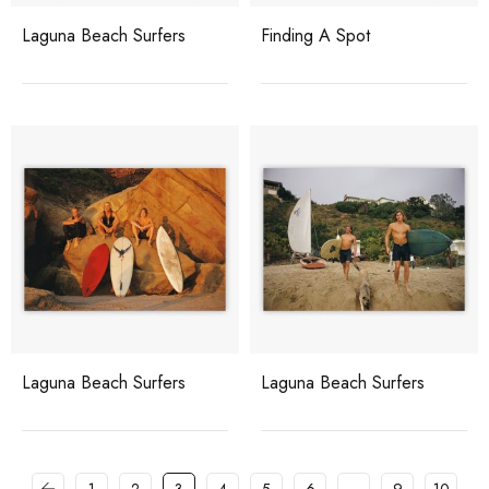
Laguna Beach Surfers
Finding A Spot
Laguna Beach Surfers
Laguna Beach Surfers