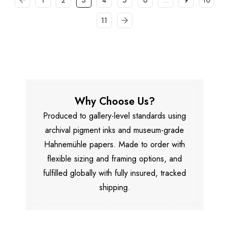
1
2
3
4
5
6
…
9
10
11
Why Choose Us?
Produced to gallery-level standards using
archival pigment inks and museum-grade
Hahnemühle papers. Made to order with
flexible sizing and framing options, and
fulfilled globally with fully insured, tracked
shipping.