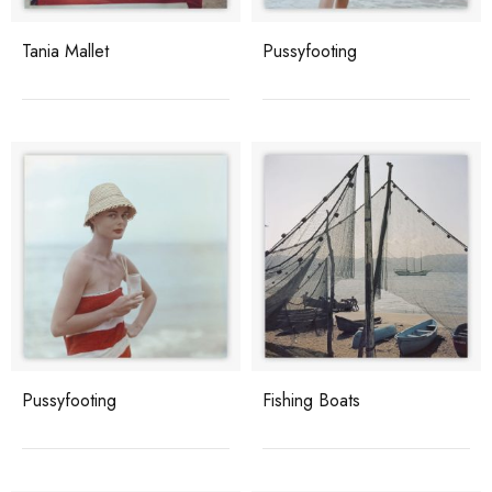
Tania Mallet
Pussyfooting
Pussyfooting
Fishing Boats