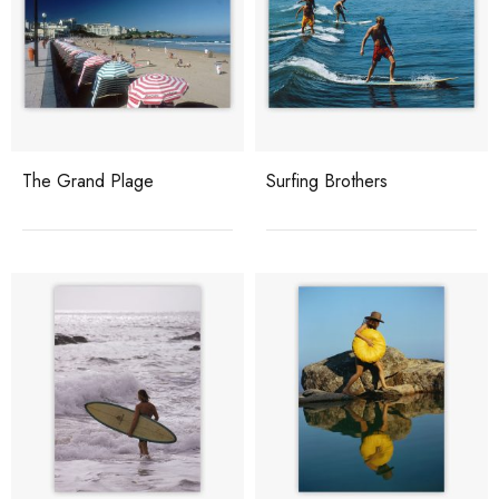
The Grand Plage
Surfing Brothers