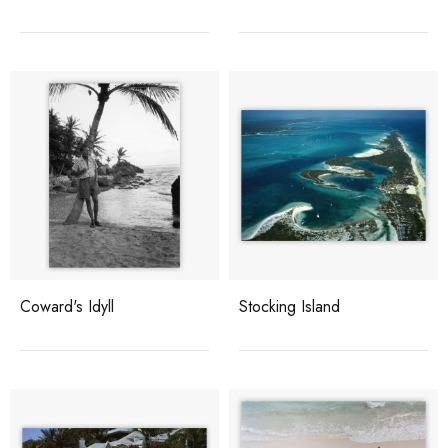
Coward's Idyll
Stocking Island