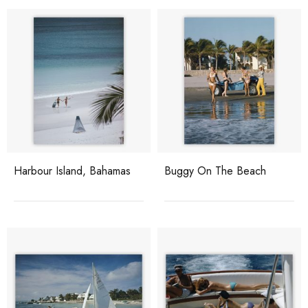
Harbour Island, Bahamas
Buggy On The Beach