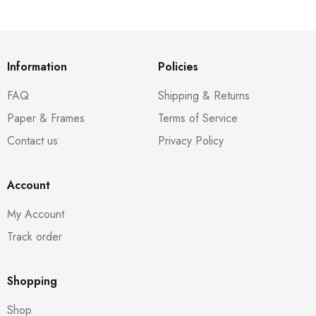
Information
Policies
FAQ
Shipping & Returns
Paper & Frames
Terms of Service
Contact us
Privacy Policy
Account
My Account
Track order
Shopping
Shop