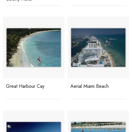
Great Harbour Cay
Aerial Miami Beach