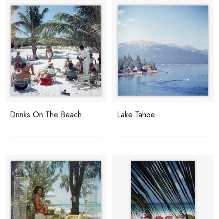
Drinks On The Beach
Lake Tahoe