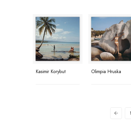
Kasimir Korybut
Olimpia Hruska