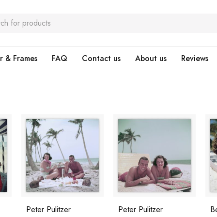
r & Frames
FAQ
Contact us
About us
Reviews
Peter Pulitzer
Peter Pulitzer
B