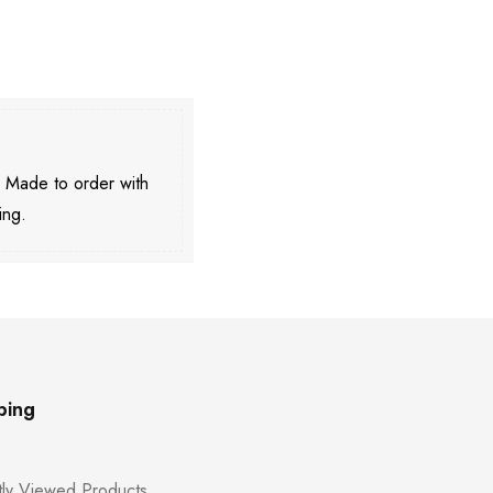
. Made to order with
ing.
ping
ly Viewed Products