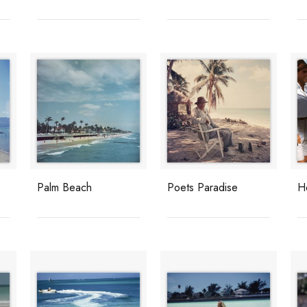
Palm Beach
Poets Paradise
H