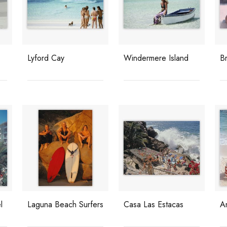
Lyford Cay
Windermere Island
B
l
Laguna Beach Surfers
Casa Las Estacas
A