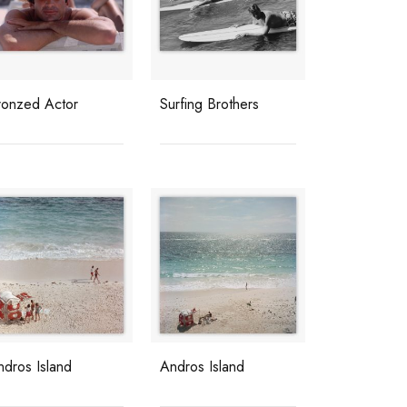
ronzed Actor
Surfing Brothers
ndros Island
Andros Island