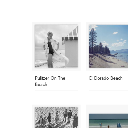
Pulitzer On The
El Dorado Beach
Beach