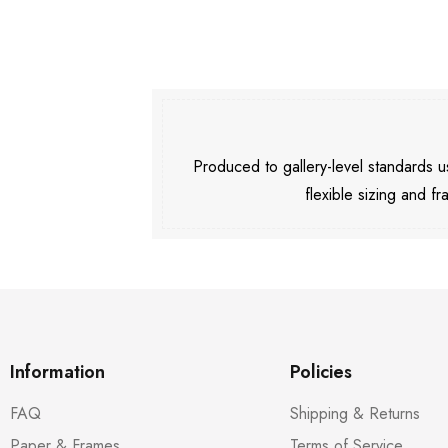
Produced to gallery-level standards
flexible sizing and fr
Information
Policies
FAQ
Shipping & Returns
Paper & Frames
Terms of Service