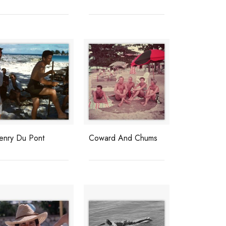
enry Du Pont
Coward And Chums