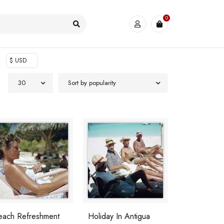
0
$ USD
30
Sort by popularity
each Refreshment
Holiday In Antigua