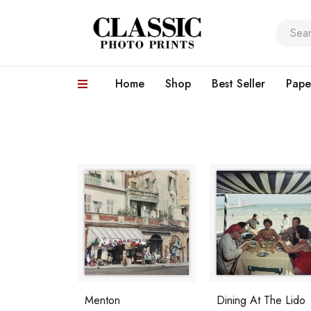
Home
Shop
Best Seller
Pape
Menton
Dining At The Lido