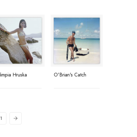
limpia Hruska
O'Brian's Catch
11