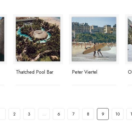
Thatched Pool Bar
Peter Viertel
O
1
2
3
…
6
7
8
9
10