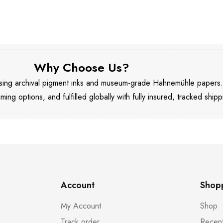
Why Choose Us?
 using archival pigment inks and museum-grade Hahnemühle papers
aming options, and fulfilled globally with fully insured, tracked shipp
Account
Shop
My Account
Shop
Track order
Recent