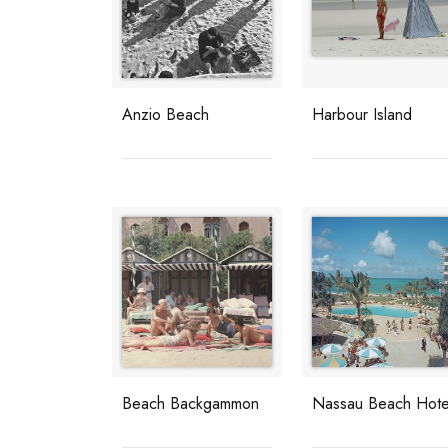
Anzio Beach
Harbour Island
Beach Backgammon
Nassau Beach Hote