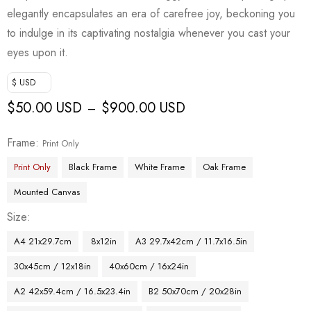
elegantly encapsulates an era of carefree joy, beckoning you
to indulge in its captivating nostalgia whenever you cast your
eyes upon it.
$ USD
$
50.00 USD
$
900.00 USD
–
Frame
Print Only
Print Only
Black Frame
White Frame
Oak Frame
Mounted Canvas
Size
A4 21x29.7cm
8x12in
A3 29.7x42cm / 11.7x16.5in
30x45cm / 12x18in
40x60cm / 16x24in
A2 42x59.4cm / 16.5x23.4in
B2 50x70cm / 20x28in