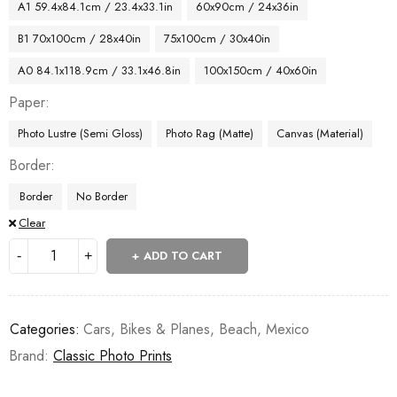
A1 59.4x84.1cm / 23.4x33.1in
60x90cm / 24x36in
B1 70x100cm / 28x40in
75x100cm / 30x40in
A0 84.1x118.9cm / 33.1x46.8in
100x150cm / 40x60in
Paper
Photo Lustre (Semi Gloss)
Photo Rag (Matte)
Canvas (Material)
Border
Border
No Border
Clear
ADD TO CART
Categories:
Cars, Bikes & Planes
,
Beach
,
Mexico
Brand:
Classic Photo Prints