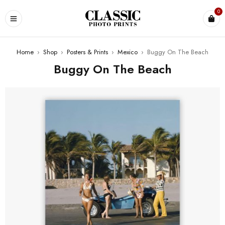
0
Home
›
Shop
›
Posters & Prints
›
Mexico
›
Buggy On The Beach
Buggy On The Beach