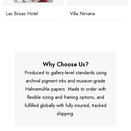
Las Brisas Hotel
Villa Nirvana
Why Choose Us?
Produced to gallery-level standards using
archival pigment inks and museum-grade
Hahnemühle papers. Made to order with
flexible sizing and framing options, and
fulfilled globally with fully insured, tracked
shipping.