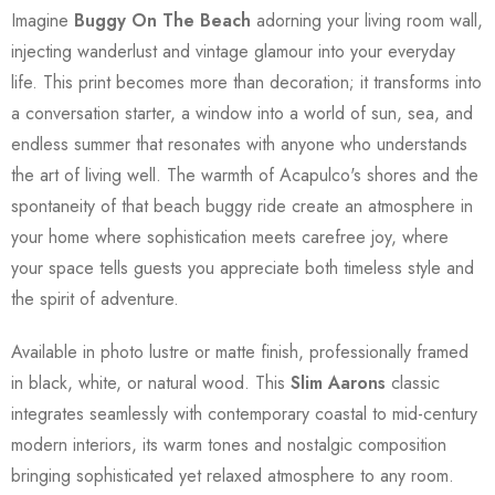
Imagine
Buggy On The Beach
adorning your living room wall,
injecting wanderlust and vintage glamour into your everyday
life. This print becomes more than decoration; it transforms into
a conversation starter, a window into a world of sun, sea, and
endless summer that resonates with anyone who understands
the art of living well. The warmth of Acapulco's shores and the
spontaneity of that beach buggy ride create an atmosphere in
your home where sophistication meets carefree joy, where
your space tells guests you appreciate both timeless style and
the spirit of adventure.
Available in photo lustre or matte finish, professionally framed
in black, white, or natural wood. This
Slim Aarons
classic
integrates seamlessly with contemporary coastal to mid-century
modern interiors, its warm tones and nostalgic composition
bringing sophisticated yet relaxed atmosphere to any room.