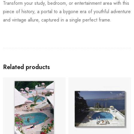
Transform your study, bedroom, or entertainment area with this
piece of history, a portal to a bygone era of youthful adventure
and vintage allure, captured in a single perfect frame.
Related products