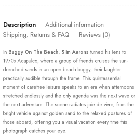
Description
Additional information
Shipping, Returns & FAQ
Reviews (0)
In
Buggy On The Beach
,
Slim Aarons
turned his lens to
1970s Acapulco, where a group of friends cruises the sun-
drenched sands in an open beach buggy, their laughter
practically audible through the frame. This quintessential
moment of carefree leisure speaks to an era when afternoons
stretched endlessly and the only agenda was the next wave or
the next adventure. The scene radiates joie de vivre, from the
bright vehicle against golden sand to the relaxed postures of
those aboard, offering you a visual vacation every time this
photograph catches your eye.