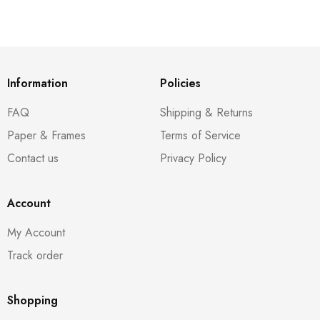
Information
Policies
FAQ
Shipping & Returns
Paper & Frames
Terms of Service
Contact us
Privacy Policy
Account
My Account
Track order
Shopping