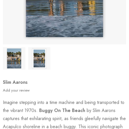
Slim Aarons
Add your review
Imagine stepping into a time machine and being transported to
the vibrant 1970s.
Buggy On The Beach
by Slim Aarons
captures that exhilarating spirit, as friends gleefully navigate the
Acapulco shoreline in a beach buggy. This iconic photograph