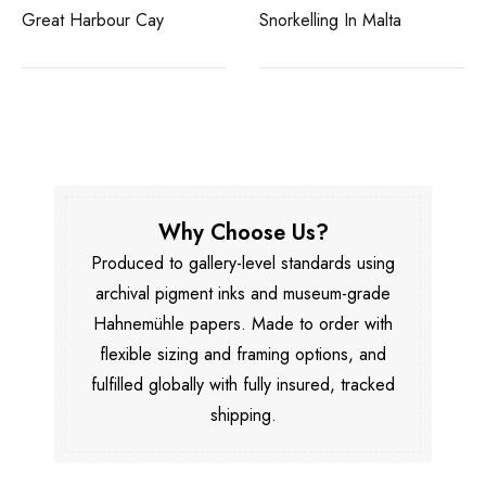
Great Harbour Cay
Snorkelling In Malta
Why Choose Us?
Produced to gallery-level standards using
archival pigment inks and museum-grade
Hahnemühle papers. Made to order with
flexible sizing and framing options, and
fulfilled globally with fully insured, tracked
shipping.