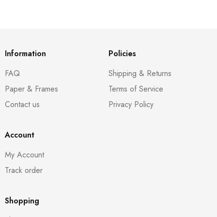
Information
Policies
FAQ
Shipping & Returns
Paper & Frames
Terms of Service
Contact us
Privacy Policy
Account
My Account
Track order
Shopping