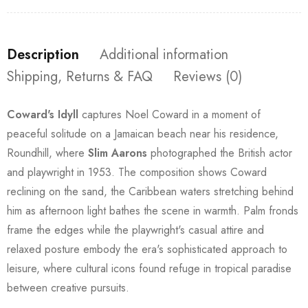
Description
Additional information
Shipping, Returns & FAQ
Reviews (0)
Coward's Idyll
captures Noel Coward in a moment of
peaceful solitude on a Jamaican beach near his residence,
Roundhill, where
Slim Aarons
photographed the British actor
and playwright in 1953. The composition shows Coward
reclining on the sand, the Caribbean waters stretching behind
him as afternoon light bathes the scene in warmth. Palm fronds
frame the edges while the playwright's casual attire and
relaxed posture embody the era's sophisticated approach to
leisure, where cultural icons found refuge in tropical paradise
between creative pursuits.