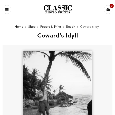
0
Home
›
Shop
›
Posters & Prints
›
Beach
›
Coward’s Idyll
Coward’s Idyll