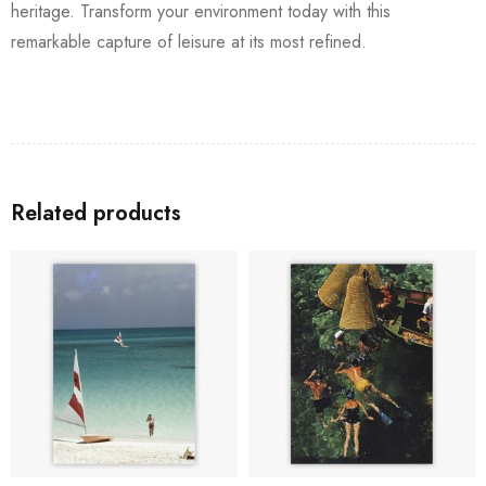
heritage. Transform your environment today with this
remarkable capture of leisure at its most refined.
Related products