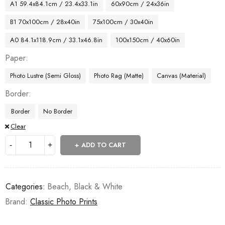
A1 59.4x84.1cm / 23.4x33.1in
60x90cm / 24x36in
B1 70x100cm / 28x40in
75x100cm / 30x40in
A0 84.1x118.9cm / 33.1x46.8in
100x150cm / 40x60in
Paper
Photo Lustre (Semi Gloss)
Photo Rag (Matte)
Canvas (Material)
Border
Border
No Border
Clear
ADD TO CART
Categories:
Beach
,
Black & White
Brand:
Classic Photo Prints