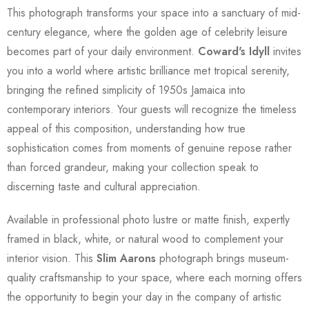
This photograph transforms your space into a sanctuary of mid-
century elegance, where the golden age of celebrity leisure
becomes part of your daily environment.
Coward's Idyll
invites
you into a world where artistic brilliance met tropical serenity,
bringing the refined simplicity of 1950s Jamaica into
contemporary interiors. Your guests will recognize the timeless
appeal of this composition, understanding how true
sophistication comes from moments of genuine repose rather
than forced grandeur, making your collection speak to
discerning taste and cultural appreciation.
Available in professional photo lustre or matte finish, expertly
framed in black, white, or natural wood to complement your
interior vision. This
Slim Aarons
photograph brings museum-
quality craftsmanship to your space, where each morning offers
the opportunity to begin your day in the company of artistic