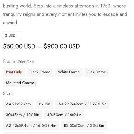
bustling world. Step into a timeless afternoon in 1953, where
tranquility reigns and every moment invites you to escape and
unwind.
$ USD
$
50.00 USD
$
900.00 USD
–
Frame
Print Only
Print Only
Black Frame
White Frame
Oak Frame
Mounted Canvas
Size
A4 21x29.7cm
8x12in
A3 29.7x42cm / 11.7x16.5in
30x45cm / 12x18in
40x60cm / 16x24in
A2 42x59.4cm / 16.5x23.4in
B2 50x70cm / 20x28in