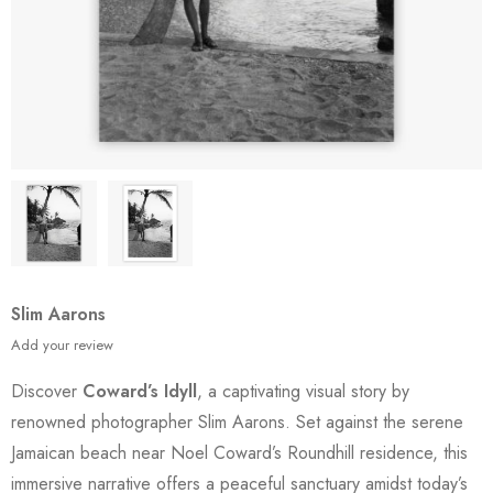
Slim Aarons
Add your review
Discover
Coward’s Idyll
, a captivating visual story by
renowned photographer Slim Aarons. Set against the serene
Jamaican beach near Noel Coward’s Roundhill residence, this
immersive narrative offers a peaceful sanctuary amidst today’s