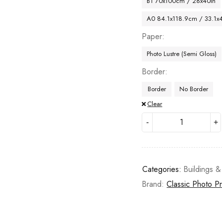
B1 70x100cm / 28x40in
A0 84.1x118.9cm / 33.1x
Paper
Photo Lustre (Semi Gloss)
Border
Border
No Border
Clear
Categories:
Buildings &
Brand:
Classic Photo Pr