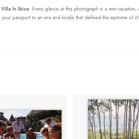
h
Villa In Ibiza
. Every glance at this photograph is a mini-vacation,
's your passport to an era and locale that defined the epitome of ch