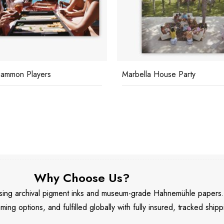
lla House Party
Bergese House
Why Choose Us?
 using archival pigment inks and museum-grade Hahnemühle papers
aming options, and fulfilled globally with fully insured, tracked shipp