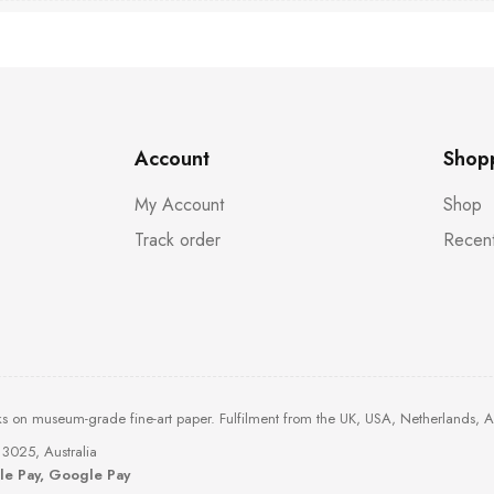
Account
Shop
My Account
Shop
Track order
Recent
ks on museum-grade fine-art paper. Fulfilment from the UK, USA, Netherlands, 
3025, Australia
ple Pay, Google Pay