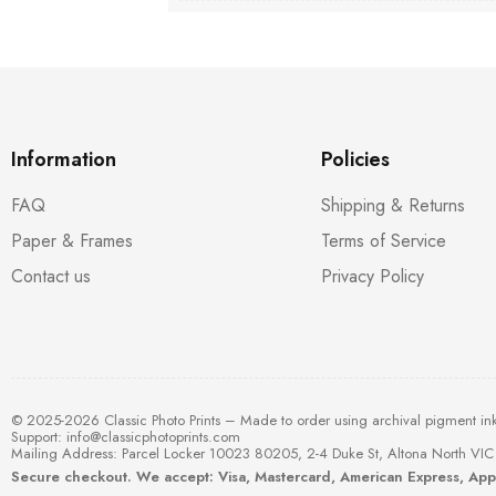
Information
Policies
FAQ
Shipping & Returns
Paper & Frames
Terms of Service
Contact us
Privacy Policy
© 2025-2026 Classic Photo Prints – Made to order using archival pigment in
Support:
info@classicphotoprints.com
Mailing Address: Parcel Locker 10023 80205, 2-4 Duke St, Altona North VIC 
Secure checkout. We accept: Visa, Mastercard, American Express, Ap