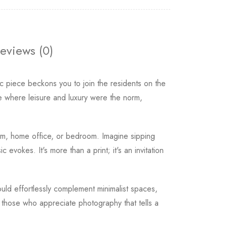
eviews (0)
ic piece beckons you to join the residents on the
ce where leisure and luxury were the norm,
oom, home office, or bedroom. Imagine sipping
 evokes. It's more than a print; it's an invitation
uld effortlessly complement minimalist spaces,
r those who appreciate photography that tells a