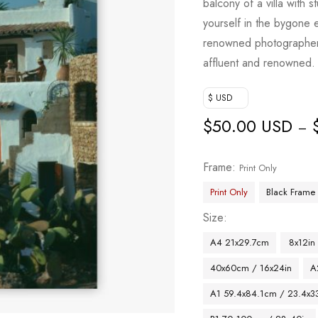
balcony of a villa with 
yourself in the bygone 
renowned photographer 
affluent and renowned.
$ USD
$
50.00 USD
–
Frame
Print Only
Print Only
Black Frame
Size
A4 21x29.7cm
8x12in
40x60cm / 16x24in
A
A1 59.4x84.1cm / 23.4x33