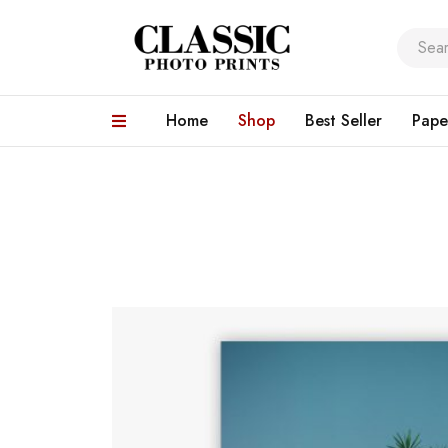
Home
Shop
Best Seller
Pape