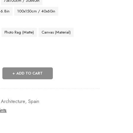
75x100cm / 30x40in
46.8in
100x150cm / 40x60in
Photo Rag (Matte)
Canvas (Material)
ADD TO CART
 Architecture
,
Spain
ints