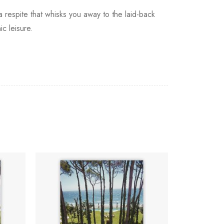
 a respite that whisks you away to the laid-back
ic leisure.