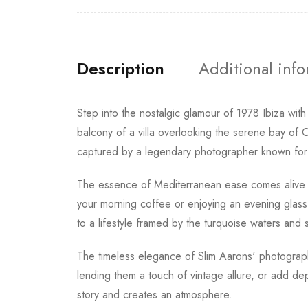
Description
Additional inf
Step into the nostalgic glamour of 1978 Ibiza wit
balcony of a villa overlooking the serene bay of C
captured by a legendary photographer known for ch
The essence of Mediterranean ease comes alive in 
your morning coffee or enjoying an evening glass of 
to a lifestyle framed by the turquoise waters and 
The timeless elegance of Slim Aarons' photography
lending them a touch of vintage allure, or add de
story and creates an atmosphere.