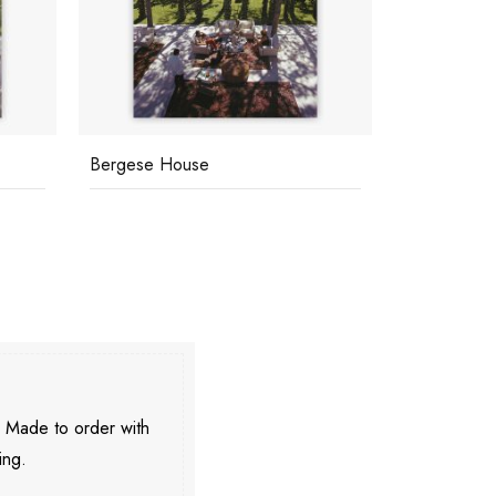
Marbella Club
Beautiful P
. Made to order with
ing.