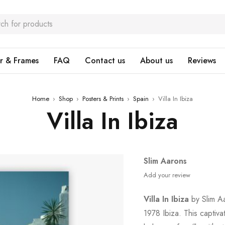
r & Frames
FAQ
Contact us
About us
Reviews
Home
›
Shop
›
Posters & Prints
›
Spain
›
Villa In Ibiza
Villa In Ibiza
Slim Aarons
Add your review
Villa In Ibiza
by Slim Aa
1978 Ibiza. This captiv