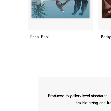
Backgammon Players
Marbe
Produced to gallery-level standards
flexible sizing and fr