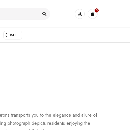
0
$ USD
rons transports you to the elegance and allure of
ating photograph depicts residents enjoying the