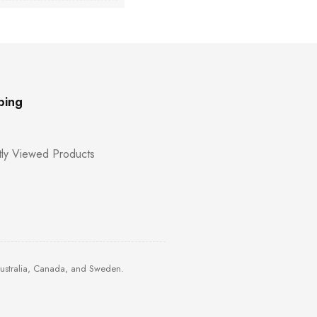
ping
ly Viewed Products
Australia, Canada, and Sweden.