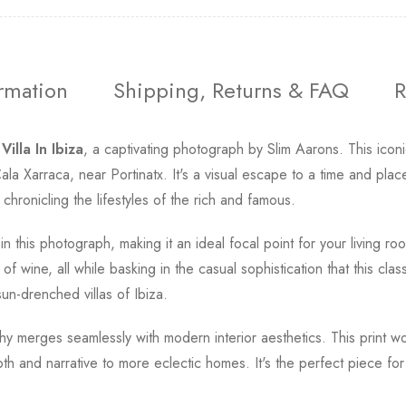
ormation
Shipping, Returns & FAQ
R
h
Villa In Ibiza
, a captivating photograph by Slim Aarons. This icon
ala Xarraca, near Portinatx. It's a visual escape to a time and pla
ronicling the lifestyles of the rich and famous.
this photograph, making it an ideal focal point for your living r
wine, all while basking in the casual sophistication that this classic
sun-drenched villas of Ibiza.
 merges seamlessly with modern interior aesthetics. This print wo
pth and narrative to more eclectic homes. It's the perfect piece fo