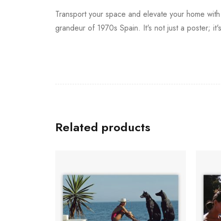
Transport your space and elevate your home wit
grandeur of 1970s Spain. It's not just a poster; it
Related products