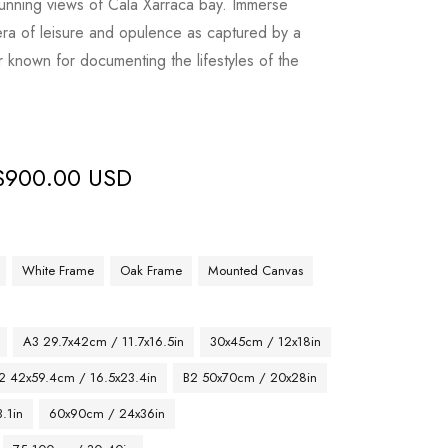
stunning views of Cala Xarraca bay. Immerse
era of leisure and opulence as captured by a
known for documenting the lifestyles of the
$
900.00 USD
White Frame
Oak Frame
Mounted Canvas
A3 29.7x42cm / 11.7x16.5in
30x45cm / 12x18in
2 42x59.4cm / 16.5x23.4in
B2 50x70cm / 20x28in
.1in
60x90cm / 24x36in