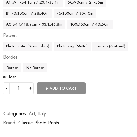
A1 59.4x84.1cm / 23.4x33.1in
60x90cm / 24x36in
B1 70x100cm / 28x40in
75x100cm / 30x40in
A0 84.1x118.9cm / 33.1x46.8in
100x150cm / 40x60in
Paper
Photo Lustre (Semi Gloss)
Photo Rag (Matte)
Canvas (Material)
Border
Border
No Border
Clear
ADD TO CART
Categories:
Art
,
Italy
Brand:
Classic Photo Prints