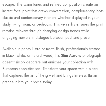
escape. The warm tones and refined composition create an
instant focal point that draws conversation, complementing both
classic and contemporary interiors whether displayed in your
study, living room, or bedroom. This versatility ensures the print
remains relevant through changing design trends while
engaging viewers in dialogue between past and present.
Available in photo lustre or matte finish, professionally framed
in black, white, or natural wood, this
Slim Aarons
photograph
doesn't simply decorate but enriches your collection with
European sophistication. Transform your space with a piece
that captures the art of living well and brings timeless Italian
grandeur into your home today.