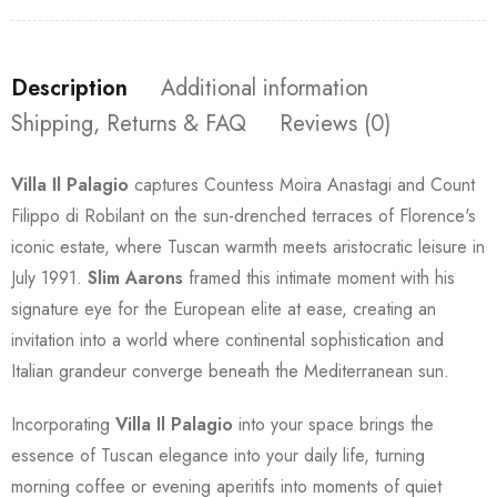
Description
Additional information
Shipping, Returns & FAQ
Reviews (0)
Villa Il Palagio
captures Countess Moira Anastagi and Count
Filippo di Robilant on the sun-drenched terraces of Florence's
iconic estate, where Tuscan warmth meets aristocratic leisure in
July 1991.
Slim Aarons
framed this intimate moment with his
signature eye for the European elite at ease, creating an
invitation into a world where continental sophistication and
Italian grandeur converge beneath the Mediterranean sun.
Incorporating
Villa Il Palagio
into your space brings the
essence of Tuscan elegance into your daily life, turning
morning coffee or evening aperitifs into moments of quiet