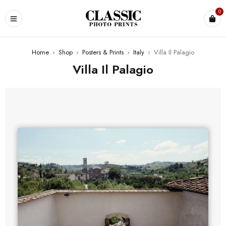
0
Home
›
Shop
›
Posters & Prints
›
Italy
›
Villa Il Palagio
Villa Il Palagio