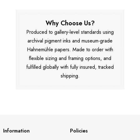
Why Choose Us?
Produced to gallery-level standards using
archival pigment inks and museum-grade
Hahnemühle papers. Made to order with
flexible sizing and framing options, and
fulfilled globally with fully insured, tracked
shipping.
Information
Policies