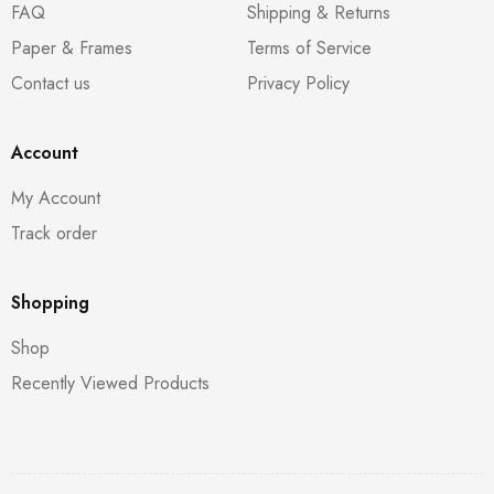
FAQ
Shipping & Returns
Paper & Frames
Terms of Service
Contact us
Privacy Policy
Account
My Account
Track order
Shopping
Shop
Recently Viewed Products