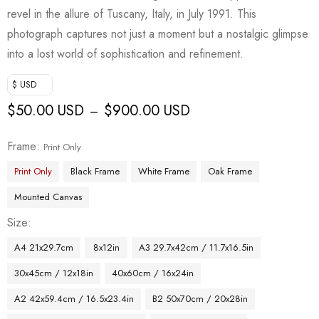
revel in the allure of Tuscany, Italy, in July 1991. This
photograph captures not just a moment but a nostalgic glimpse
into a lost world of sophistication and refinement.
$ USD
$
50.00 USD
$
900.00 USD
–
Frame
Print Only
Print Only
Black Frame
White Frame
Oak Frame
Mounted Canvas
Size
A4 21x29.7cm
8x12in
A3 29.7x42cm / 11.7x16.5in
30x45cm / 12x18in
40x60cm / 16x24in
A2 42x59.4cm / 16.5x23.4in
B2 50x70cm / 20x28in