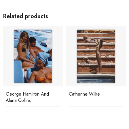
Related products
George Hamilton And
Catherine Wilke
Alana Collins