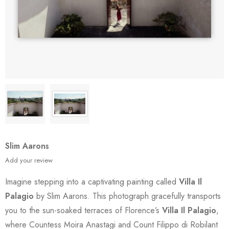
Slim Aarons
Add your review
Imagine stepping into a captivating painting called
Villa Il
Palagio
by Slim Aarons. This photograph gracefully transports
you to the sun-soaked terraces of Florence’s
Villa Il Palagio
,
where Countess Moira Anastagi and Count Filippo di Robilant